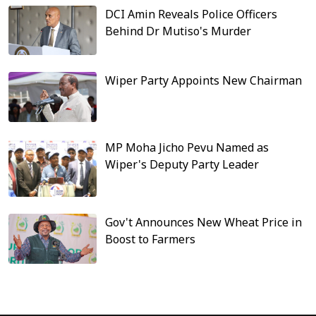
DCI Amin Reveals Police Officers
Behind Dr Mutiso's Murder
Wiper Party Appoints New Chairman
MP Moha Jicho Pevu Named as
Wiper's Deputy Party Leader
Gov't Announces New Wheat Price in
Boost to Farmers