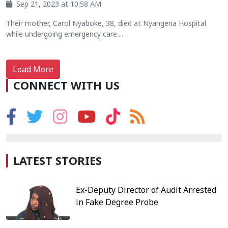
Sep 21, 2023 at 10:58 AM
Their mother, Carol Nyaboke, 38, died at Nyangena Hospital
while undergoing emergency care....
Load More
CONNECT WITH US
LATEST STORIES
Ex-Deputy Director of Audit Arrested
in Fake Degree Probe