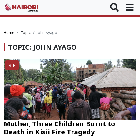
Home
Topic
John Ayago
TOPIC: JOHN AYAGO
RIP
Mother, Three Children Burnt to
Death in Kisii Fire Tragedy