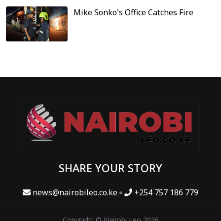
Mike Sonko's Office Catches Fire
SHARE YOUR STORY
news@nairobileo.co.ke
+254 757 186 779
Copyright © Nairobi Leo 2026