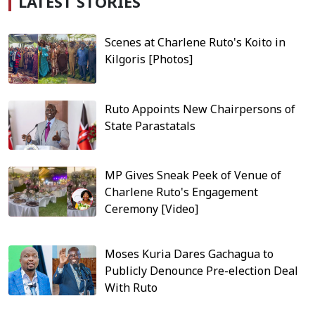
LATEST STORIES
Scenes at Charlene Ruto's Koito in
Kilgoris [Photos]
Ruto Appoints New Chairpersons of
State Parastatals
MP Gives Sneak Peek of Venue of
Charlene Ruto's Engagement
Ceremony [Video]
Moses Kuria Dares Gachagua to
Publicly Denounce Pre-election Deal
With Ruto