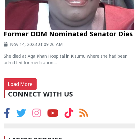
Former ODM Nominated Senator Dies
Nov 14, 2023 at 09:26 AM
She died at Aga Khan Hospital in Kisumu where she had been
admitted for medication....
Load More
CONNECT WITH US