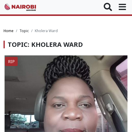
Home
Topic
Kholera Ward
TOPIC: KHOLERA WARD
RIP