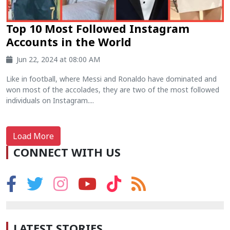
Top 10 Most Followed Instagram
Accounts in the World
Jun 22, 2024 at 08:00 AM
Like in football, where Messi and Ronaldo have dominated and
won most of the accolades, they are two of the most followed
individuals on Instagram....
Load More
CONNECT WITH US
LATEST STORIES