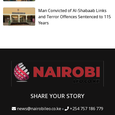
Man Convicted of Al-Shabaab Links
and Terror Offences Sentenced to 115
Years
SHARE YOUR STORY
news@nairobileo.co.ke
+254 757 186 779