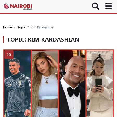
Home
Topic
Kim Kardashian
TOPIC: KIM KARDASHIAN
IG