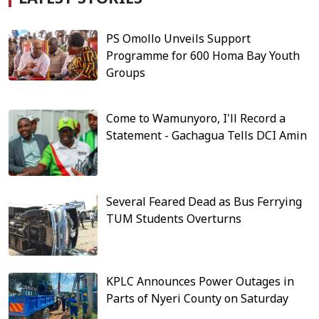
PS Omollo Unveils Support
Programme for 600 Homa Bay Youth
Groups
Come to Wamunyoro, I'll Record a
Statement - Gachagua Tells DCI Amin
Several Feared Dead as Bus Ferrying
TUM Students Overturns
KPLC Announces Power Outages in
Parts of Nyeri County on Saturday