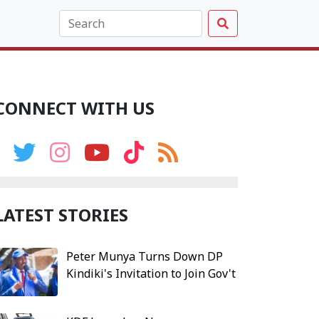
CONNECT WITH US
LATEST STORIES
Peter Munya Turns Down DP
Kindiki's Invitation to Join Gov't