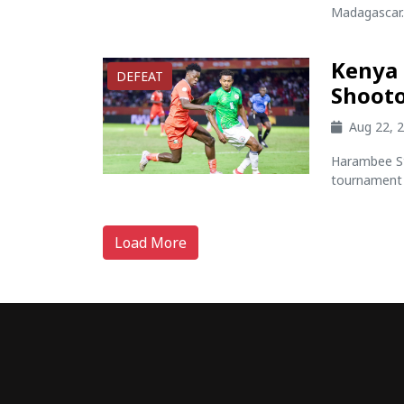
Madagascar..
Kenya 
DEFEAT
Shooto
Aug 22, 
Harambee St
tournament 
Load More