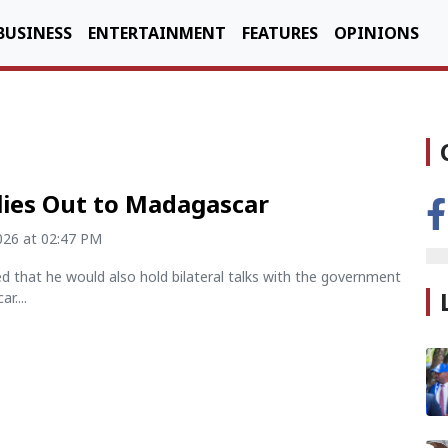
BUSINESS
ENTERTAINMENT
FEATURES
OPINIONS
lies Out to Madagascar
2026 at 02:47 PM
d that he would also hold bilateral talks with the government
r....