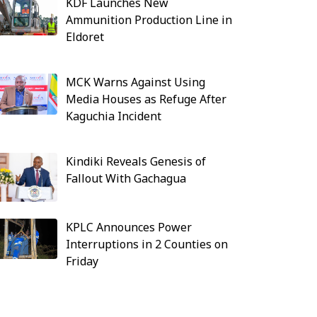
KDF Launches New
Ammunition Production Line in
Eldoret
MCK Warns Against Using
Media Houses as Refuge After
Kaguchia Incident
Kindiki Reveals Genesis of
Fallout With Gachagua
KPLC Announces Power
Interruptions in 2 Counties on
Friday