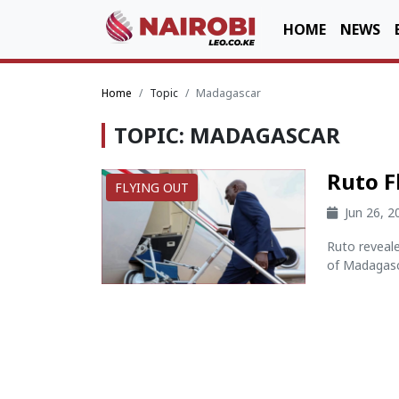
HOME
NEWS
Home
Topic
Madagascar
TOPIC: MADAGASCAR
Ruto F
FLYING OUT
Jun 26, 
Ruto reveale
of Madagasca