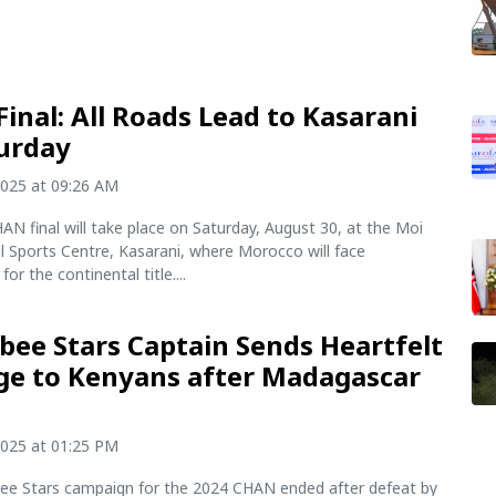
inal: All Roads Lead to Kasarani
urday
2025 at 09:26 AM
N final will take place on Saturday, August 30, at the Moi
l Sports Centre, Kasarani, where Morocco will face
or the continental title....
ee Stars Captain Sends Heartfelt
e to Kenyans after Madagascar
t
2025 at 01:25 PM
e Stars campaign for the 2024 CHAN ended after defeat by