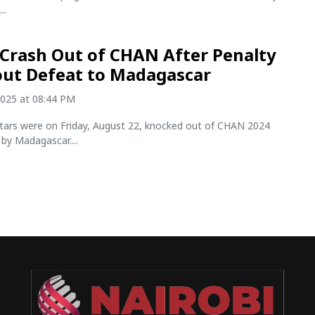
..
Crash Out of CHAN After Penalty
ut Defeat to Madagascar
2025 at 08:44 PM
ars were on Friday, August 22, knocked out of CHAN 2024
by Madagascar....