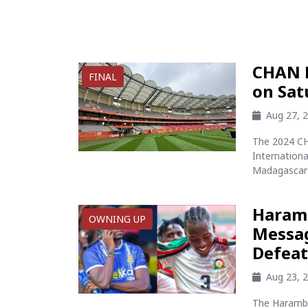
CHAN F
FINAL
on Sat
Aug 27, 
The 2024 CHA
Internationa
Madagascar f
Haramb
OWNING UP
Messag
Defea
Aug 23, 
The Harambe