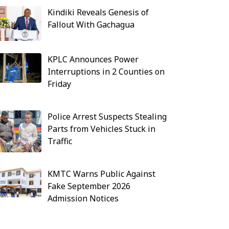
Kindiki Reveals Genesis of
Fallout With Gachagua
KPLC Announces Power
Interruptions in 2 Counties on
Friday
Police Arrest Suspects Stealing
Parts from Vehicles Stuck in
Traffic
KMTC Warns Public Against
Fake September 2026
Admission Notices