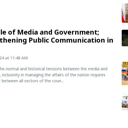
le of Media and Government;
thening Public Communication in
024 at 11:48 AM
he normal and historical tensions between the media and
inclusivity in managing the affairs of the nation requires
between all sectors of the coun...