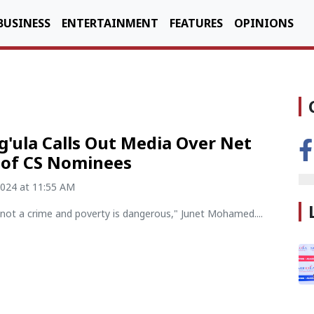
BUSINESS
ENTERTAINMENT
FEATURES
OPINIONS
'ula Calls Out Media Over Net
 of CS Nominees
2024 at 11:55 AM
 not a crime and poverty is dangerous," Junet Mohamed....