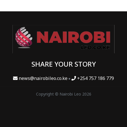
SHARE YOUR STORY
news@nairobileo.co.ke
+254 757 186 779
Copyright © Nairobi Leo 2026