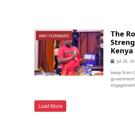
The Ro
WAY FORWARD
Streng
Kenya
Jul 26, 2
Away from t
government, 
engagement 
Load More