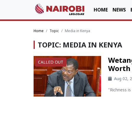
HOME
NEWS
Home
Topic
Media in Kenya
TOPIC: MEDIA IN KENYA
Wetang
CALLED OUT
Worth
Aug 02, 
"Richness is