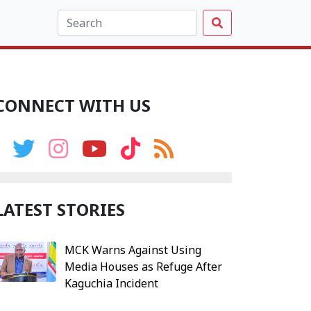
CONNECT WITH US
LATEST STORIES
MCK Warns Against Using
Media Houses as Refuge After
Kaguchia Incident