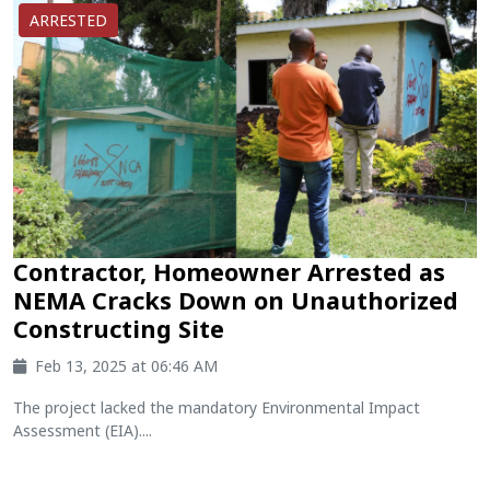
ARRESTED
Contractor, Homeowner Arrested as
NEMA Cracks Down on Unauthorized
Constructing Site
Feb 13, 2025 at 06:46 AM
The project lacked the mandatory Environmental Impact
Assessment (EIA)....