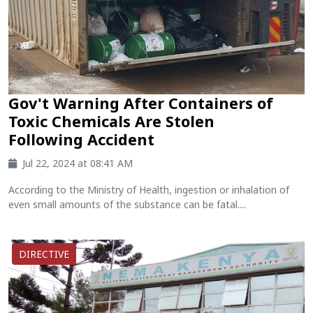
Gov't Warning After Containers of
Toxic Chemicals Are Stolen
Following Accident
Jul 22, 2024 at 08:41 AM
According to the Ministry of Health, ingestion or inhalation of
even small amounts of the substance can be fatal....
DIRECTIVE