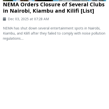
NEMA Orders Closure of Several Clubs
in Nairobi, Kiambu and Kilifi [List]
Dec 03, 2025 at 07:28 AM
NEMA has shut down several entertainment spots in Nairobi,
Kiambu, and Kilifi after they failed to comply with noise pollution
regulations....