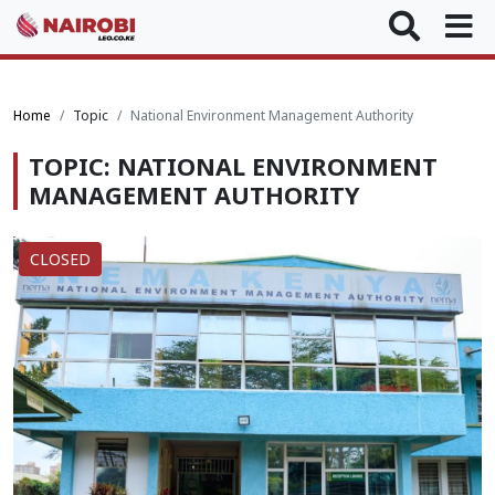
Home
Topic
National Environment Management Authority
TOPIC: NATIONAL ENVIRONMENT
MANAGEMENT AUTHORITY
CLOSED