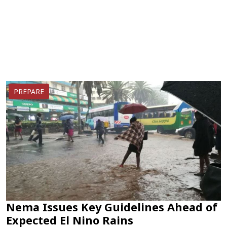
PREPARE
Nema Issues Key Guidelines Ahead of
Expected El Nino Rains