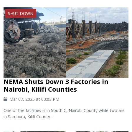
SHUT DOWN
‪NEMA Shuts Down 3 Factories in
Nairobi, Kilifi Counties
Mar 07, 2025 at 03:03 PM
One of the facilities is in South C, Nairobi County while two are
in Samburu, Kilifi County....