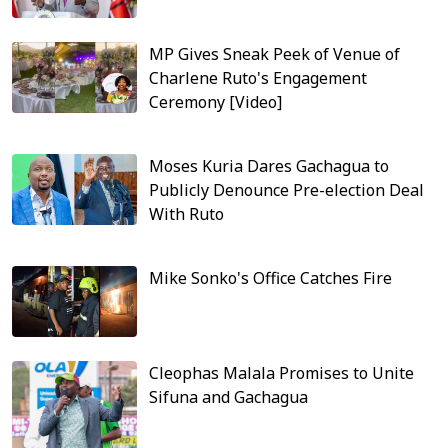
MP Gives Sneak Peek of Venue of
Charlene Ruto's Engagement
Ceremony [Video]
Moses Kuria Dares Gachagua to
Publicly Denounce Pre-election Deal
With Ruto
Mike Sonko's Office Catches Fire
Cleophas Malala Promises to Unite
Sifuna and Gachagua