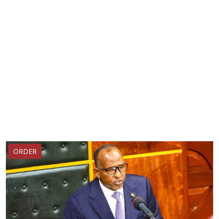
ORDER