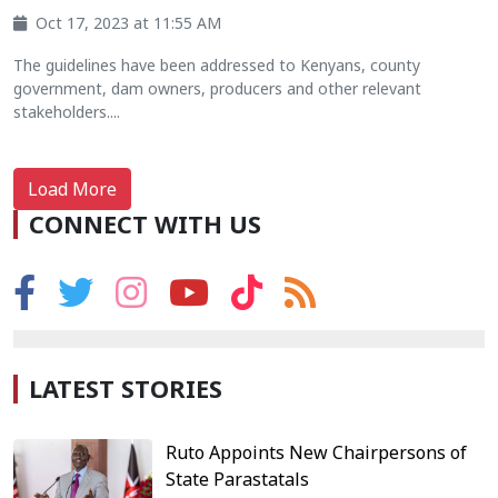
Oct 17, 2023 at 11:55 AM
The guidelines have been addressed to Kenyans, county
government, dam owners, producers and other relevant
stakeholders....
Load More
CONNECT WITH US
LATEST STORIES
Ruto Appoints New Chairpersons of
State Parastatals