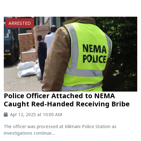
ARRESTED
Police Officer Attached to NEMA
Caught Red-Handed Receiving Bribe
Apr 12, 2025 at 10:00 AM
The officer was processed at Kilimani Police Station as
investigations continue....