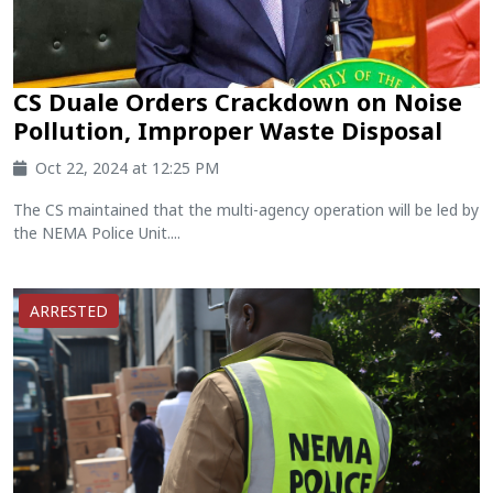
CS Duale Orders Crackdown on Noise
Pollution, Improper Waste Disposal
Oct 22, 2024 at 12:25 PM
The CS maintained that the multi-agency operation will be led by
the NEMA Police Unit....
ARRESTED