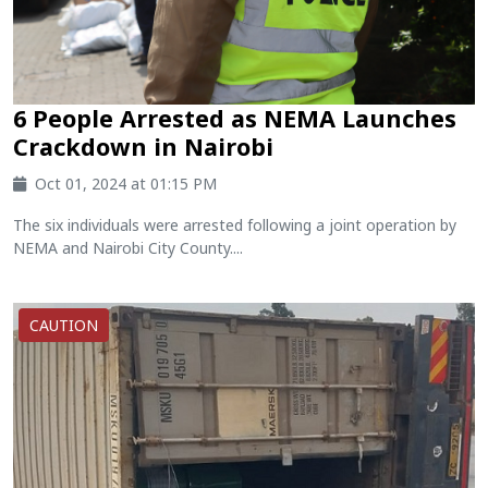
6 People Arrested as NEMA Launches
Crackdown in Nairobi
Oct 01, 2024 at 01:15 PM
The six individuals were arrested following a joint operation by
NEMA and Nairobi City County....
CAUTION