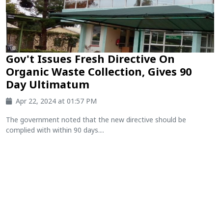
Gov't Issues Fresh Directive On
Organic Waste Collection, Gives 90
Day Ultimatum
Apr 22, 2024 at 01:57 PM
The government noted that the new directive should be
complied with within 90 days....