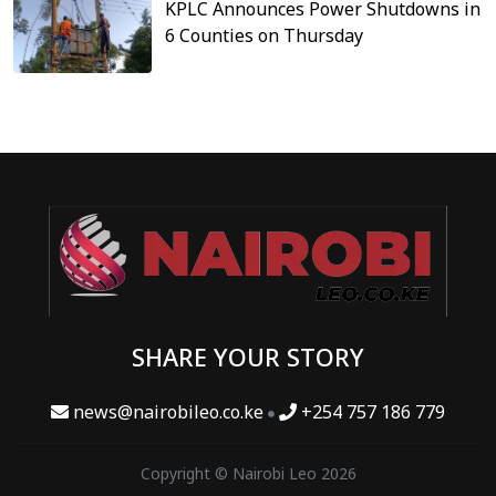
KPLC Announces Power Shutdowns in
6 Counties on Thursday
SHARE YOUR STORY
news@nairobileo.co.ke
+254 757 186 779
Copyright © Nairobi Leo 2026