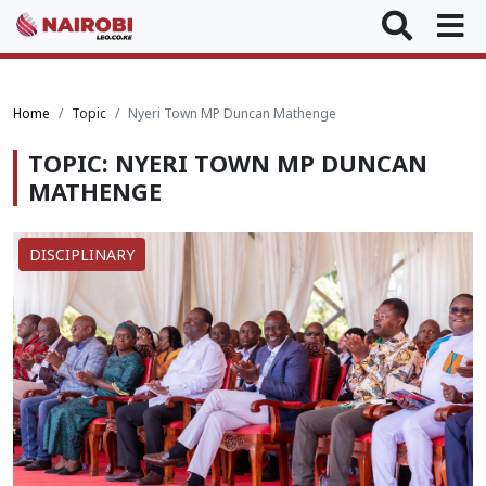
Home
Topic
Nyeri Town MP Duncan Mathenge
TOPIC: NYERI TOWN MP DUNCAN
MATHENGE
DISCIPLINARY