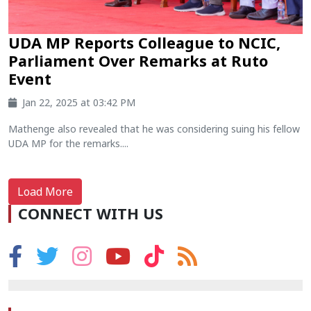
UDA MP Reports Colleague to NCIC,
Parliament Over Remarks at Ruto
Event
Jan 22, 2025 at 03:42 PM
Mathenge also revealed that he was considering suing his fellow
UDA MP for the remarks....
Load More
CONNECT WITH US