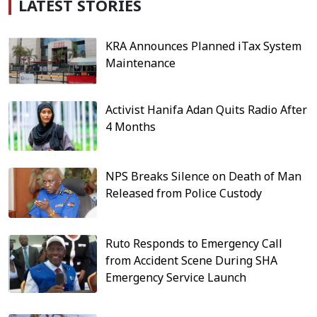
LATEST STORIES
KRA Announces Planned iTax System
Maintenance
Activist Hanifa Adan Quits Radio After
4 Months
NPS Breaks Silence on Death of Man
Released from Police Custody
Ruto Responds to Emergency Call
from Accident Scene During SHA
Emergency Service Launch