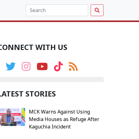
CONNECT WITH US
LATEST STORIES
MCK Warns Against Using
Media Houses as Refuge After
Kaguchia Incident