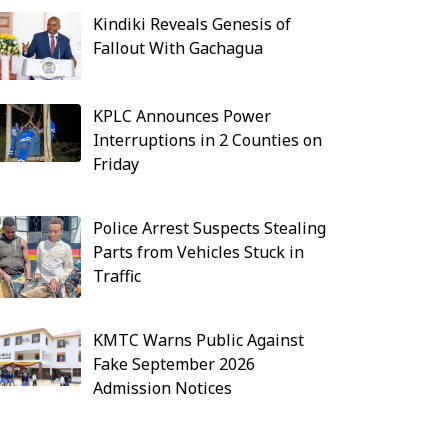
Kindiki Reveals Genesis of
Fallout With Gachagua
KPLC Announces Power
Interruptions in 2 Counties on
Friday
Police Arrest Suspects Stealing
Parts from Vehicles Stuck in
Traffic
KMTC Warns Public Against
Fake September 2026
Admission Notices