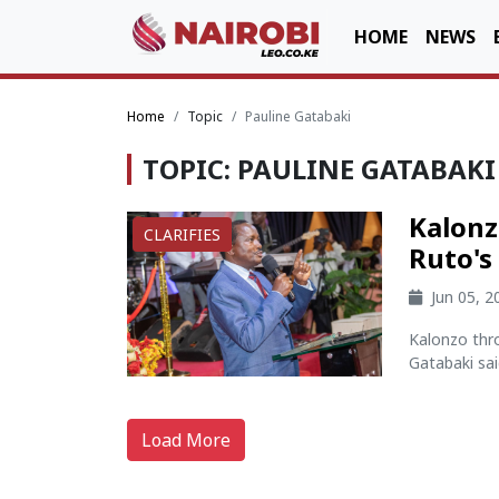
HOME
NEWS
Home
Topic
Pauline Gatabaki
TOPIC: PAULINE GATABAKI
Kalonz
CLARIFIES
Ruto's
Jun 05, 
Kalonzo thr
Gatabaki sai
Load More