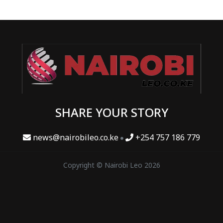
SHARE YOUR STORY
news@nairobileo.co.ke
+254 757 186 779
Copyright © Nairobi Leo 2026