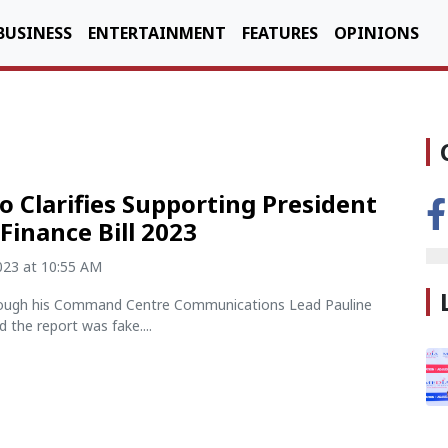
BUSINESS
ENTERTAINMENT
FEATURES
OPINIONS
o Clarifies Supporting President
 Finance Bill 2023
2023 at 10:55 AM
ough his Command Centre Communications Lead Pauline
d the report was fake....