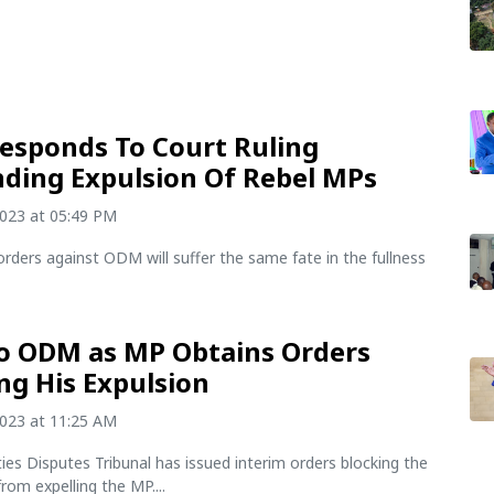
sponds To Court Ruling
ding Expulsion Of Rebel MPs
2023 at 05:49 PM
orders against ODM will suffer the same fate in the fullness
o ODM as MP Obtains Orders
ng His Expulsion
2023 at 11:25 AM
rties Disputes Tribunal has issued interim orders blocking the
om expelling the MP....