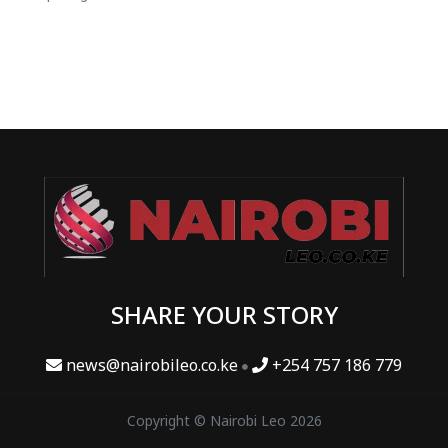
SHARE YOUR STORY
news@nairobileo.co.ke
+254 757 186 779
Copyright © Nairobi Leo 2026