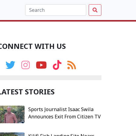
CONNECT WITH US
LATEST STORIES
Sports Journalist Isaac Swila
Announces Exit From Citizen TV