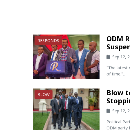
ODM Re
RESPONDS
Suspen
Sep 12, 
"The latest 
of time."...
Blow t
BLOW
Stoppi
Sep 12, 
Political Pa
ODM party fr