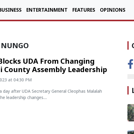
BUSINESS
ENTERTAINMENT
FEATURES
OPINIONS
A NUNGO
Blocks UDA From Changing
i County Assembly Leadership
2023 at 04:30 PM
a day after UDA Secretary General Cleophas Malalah
e leadership changes....