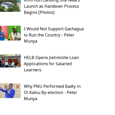
Kilifi Fish Landing Site Nears
Launch as Handover Process
Begins [Photos]
I Would Not Support Gachagua
to Run the Country - Peter
Munya
HELB Opens Jielimishe Loan
Applications for Salaried
Learners
Why PNU Performed Badly in
Ol Kalou By-election - Peter
Munya