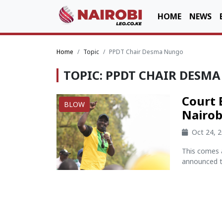
HOME
NEWS
Home
Topic
PPDT Chair Desma Nungo
TOPIC: PPDT CHAIR DESM
Court 
BLOW
Nairob
Oct 24, 
This comes 
announced th