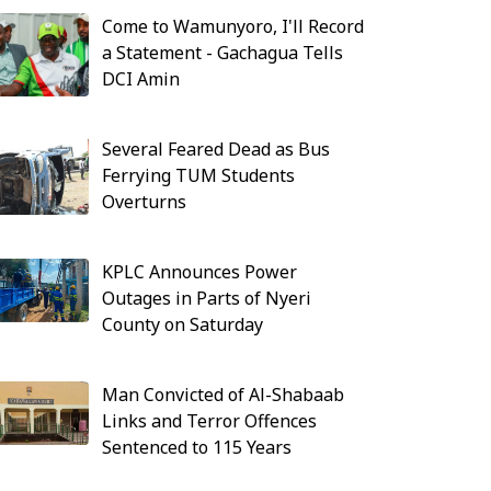
Come to Wamunyoro, I'll Record
a Statement - Gachagua Tells
DCI Amin
Several Feared Dead as Bus
Ferrying TUM Students
Overturns
KPLC Announces Power
Outages in Parts of Nyeri
County on Saturday
Man Convicted of Al-Shabaab
Links and Terror Offences
Sentenced to 115 Years