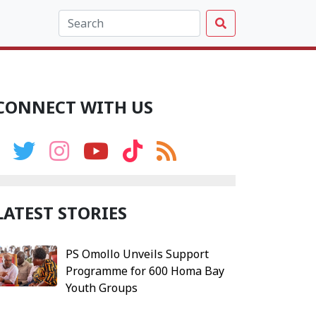
CONNECT WITH US
LATEST STORIES
PS Omollo Unveils Support
Programme for 600 Homa Bay
Youth Groups