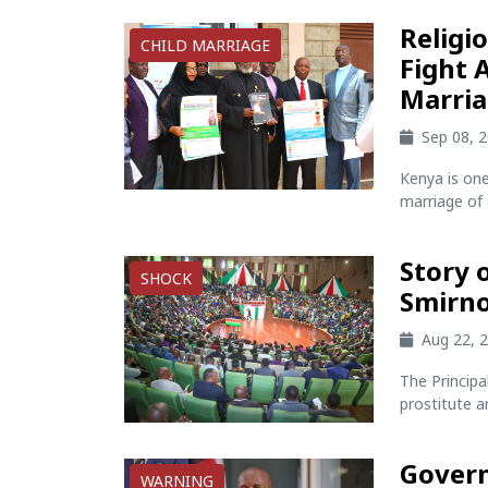
Religi
CHILD MARRIAGE
Fight 
Marria
Sep 08, 
Kenya is one
marriage of 
Story 
SHOCK
Smirno
Aug 22, 
The Princip
prostitute a
Govern
WARNING