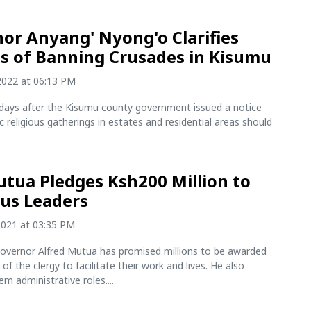
or Anyang' Nyong'o Clarifies
s of Banning Crusades in Kisumu
2022 at 06:13 PM
days after the Kisumu county government issued a notice
lic religious gatherings in estates and residential areas should
tua Pledges Ksh200 Million to
ous Leaders
2021 at 03:35 PM
vernor Alfred Mutua has promised millions to be awarded
f the clergy to facilitate their work and lives. He also
m administrative roles....