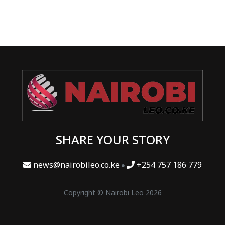
SHARE YOUR STORY
news@nairobileo.co.ke
+254 757 186 779
Copyright © Nairobi Leo 2026