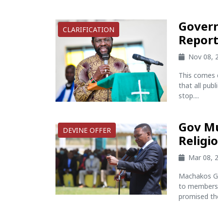
Govern
CLARIFICATION
Report
Nov 08, 
This comes 
that all pub
stop....
Gov Mu
DEVINE OFFER
Religi
Mar 08, 
Machakos Go
to members o
promised the