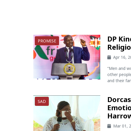
DP Kin
PROMISE
Religi
Apr 16, 
“Men and wo
other peopl
and their fami
Dorcas
SAD
Emotio
Harrow
Mar 01, 