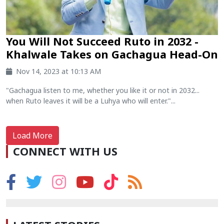
You Will Not Succeed Ruto in 2032 -
Khalwale Takes on Gachagua Head-On
Nov 14, 2023 at 10:13 AM
"Gachagua listen to me, whether you like it or not in 2032...
when Ruto leaves it will be a Luhya who will enter."...
Load More
CONNECT WITH US