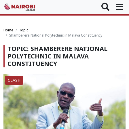
Home
Topic
Shamberere National Polytechnic in Malava Constituency
TOPIC: SHAMBERERE NATIONAL
POLYTECHNIC IN MALAVA
CONSTITUENCY
CLASH