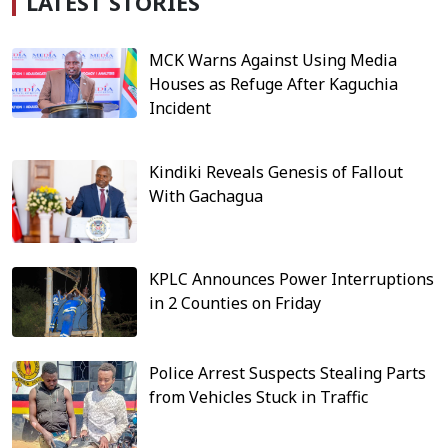
LATEST STORIES
MCK Warns Against Using Media
Houses as Refuge After Kaguchia
Incident
Kindiki Reveals Genesis of Fallout
With Gachagua
KPLC Announces Power Interruptions
in 2 Counties on Friday
Police Arrest Suspects Stealing Parts
from Vehicles Stuck in Traffic