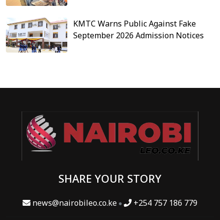
KMTC Warns Public Against Fake
September 2026 Admission Notices
SHARE YOUR STORY
news@nairobileo.co.ke
+254 757 186 779