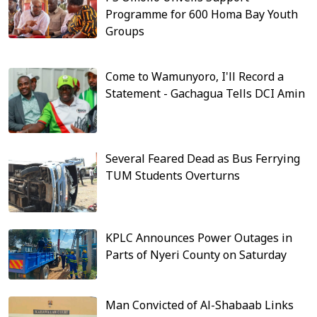
Programme for 600 Homa Bay Youth
Groups
Come to Wamunyoro, I'll Record a
Statement - Gachagua Tells DCI Amin
Several Feared Dead as Bus Ferrying
TUM Students Overturns
KPLC Announces Power Outages in
Parts of Nyeri County on Saturday
Man Convicted of Al-Shabaab Links