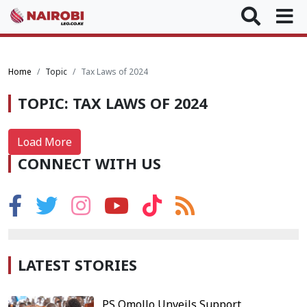
Home
Topic
Tax Laws of 2024
TOPIC: TAX LAWS OF 2024
Load More
CONNECT WITH US
LATEST STORIES
PS Omollo Unveils Support