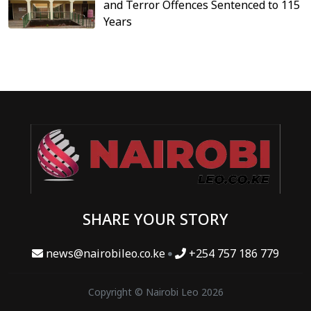
and Terror Offences Sentenced to 115
Years
SHARE YOUR STORY
news@nairobileo.co.ke
+254 757 186 779
Copyright © Nairobi Leo 2026