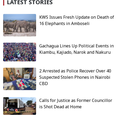
LATEST STORIES
KWS Issues Fresh Update on Death of
16 Elephants in Amboseli
Gachagua Lines Up Political Events in
Kiambu, Kajiado, Narok and Nakuru
2 Arrested as Police Recover Over 40
Suspected Stolen Phones in Nairobi
CBD
Calls for Justice as Former Councillor
is Shot Dead at Home