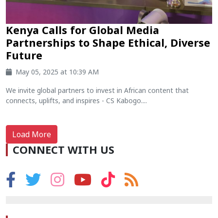
Kenya Calls for Global Media
Partnerships to Shape Ethical, Diverse
Future
May 05, 2025 at 10:39 AM
We invite global partners to invest in African content that
connects, uplifts, and inspires - CS Kabogo....
Load More
CONNECT WITH US