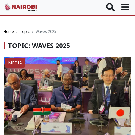
Home
Topic
Waves 2025
TOPIC: WAVES 2025
MEDIA