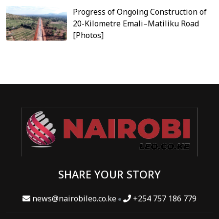
Progress of Ongoing Construction of
20-Kilometre Emali–Matiliku Road
[Photos]
SHARE YOUR STORY
news@nairobileo.co.ke
+254 757 186 779