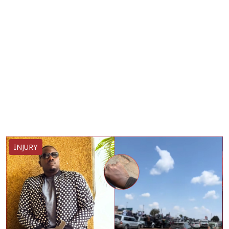
INJURY