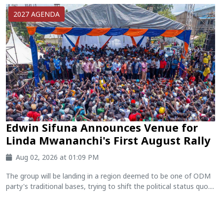
2027 AGENDA
Edwin Sifuna Announces Venue for
Linda Mwananchi's First August Rally
Aug 02, 2026 at 01:09 PM
The group will be landing in a region deemed to be one of ODM
party's traditional bases, trying to shift the political status quo....