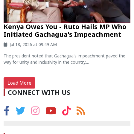
Kenya Owes You - Ruto Hails MP Who
Initiated Gachagua's Impeachment
Jul 18, 2026 at 09:49 AM
The president noted that Gachagua's impeachment paved the
way for unity and inclusivity in the country....
Load More
CONNECT WITH US