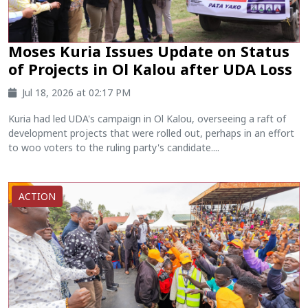
Moses Kuria Issues Update on Status
of Projects in Ol Kalou after UDA Loss
Jul 18, 2026 at 02:17 PM
Kuria had led UDA's campaign in Ol Kalou, overseeing a raft of
development projects that were rolled out, perhaps in an effort
to woo voters to the ruling party's candidate....
ACTION