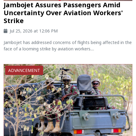
Jambojet Assures Passengers Amid
Uncertainty Over Aviation Workers'
Strike
Jul 25, 2026 at 12:06 PM
Jambojet has addressed concerns of flights being affected in the
face of a looming strike by aviation workers....
ADVANCEMENT