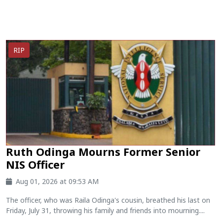
RIP
Ruth Odinga Mourns Former Senior
NIS Officer
Aug 01, 2026 at 09:53 AM
The officer, who was Raila Odinga's cousin, breathed his last on
Friday, July 31, throwing his family and friends into mourning....