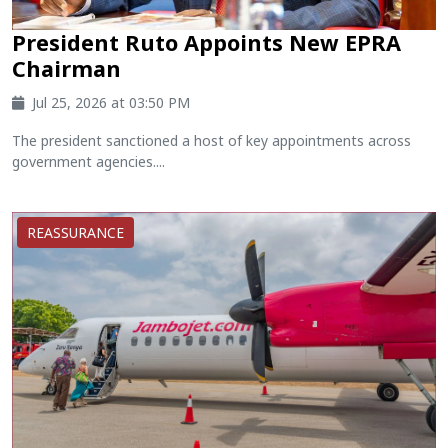
President Ruto Appoints New EPRA
Chairman
Jul 25, 2026 at 03:50 PM
The president sanctioned a host of key appointments across
government agencies....
REASSURANCE