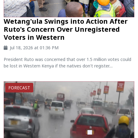
Wetang'ula Swings into Action After
Ruto's Concern Over Unregistered
Voters in Western
Jul 18, 2026 at 01:36 PM
President Ruto was concerned that over 1.5 million votes could
be lost in Western Kenya if the natives don't register....
FORECAST