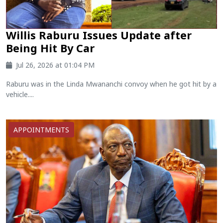
Willis Raburu Issues Update after
Being Hit By Car
Jul 26, 2026 at 01:04 PM
Raburu was in the Linda Mwananchi convoy when he got hit by a
vehicle....
APPOINTMENTS