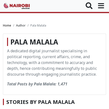
Home
Author
Pala Malala
PALA MALALA
A dedicated digital journalist specialising in
political reporting, current affairs, crime, and
technology, with a commitment to accuracy and
depth, hence contributing meaningfully to public
discourse through engaging journalistic practice.
Total Posts by Pala Malala: 1,471
STORIES BY PALA MALALA