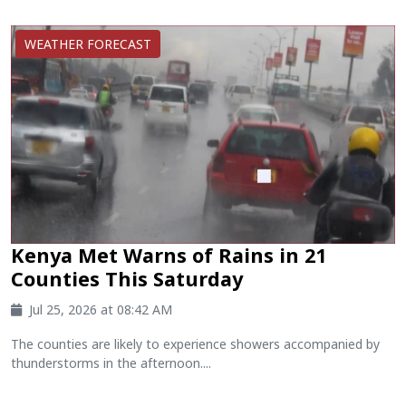
WEATHER FORECAST
Kenya Met Warns of Rains in 21
Counties This Saturday
Jul 25, 2026 at 08:42 AM
The counties are likely to experience showers accompanied by
thunderstorms in the afternoon....