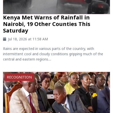
Kenya Met Warns of Rainfall in
Nairobi, 19 Other Counties This
Saturday
Jul 18, 2026 at 11:58 AM
Rains are expected in various parts of the country, with
intermittent cool and cloudy conditions gripping much of the
central and eastern regions....
RECOGNITION