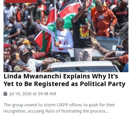
Linda Mwananchi Explains Why It's
Yet to Be Registered as Political Party
Jul 19, 2026 at 09:48 AM
The group vowed to storm ORPP offices to push for their
recognition, accusing Ruto of frustrating the process....