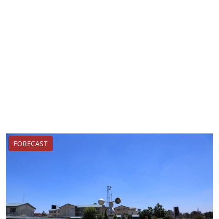
FORECAST