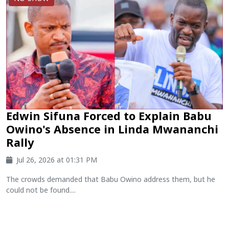
Edwin Sifuna Forced to Explain Babu
Owino's Absence in Linda Mwananchi
Rally
Jul 26, 2026 at 01:31 PM
The crowds demanded that Babu Owino address them, but he
could not be found....