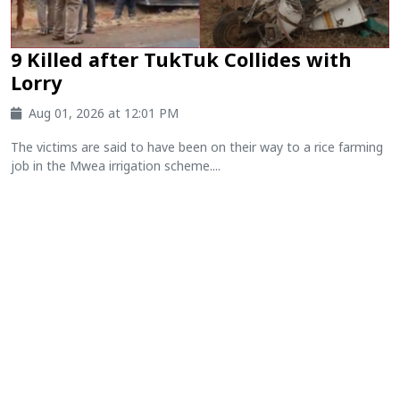
9 Killed after TukTuk Collides with
Lorry
Aug 01, 2026 at 12:01 PM
The victims are said to have been on their way to a rice farming
job in the Mwea irrigation scheme....