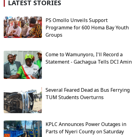
LATEST STORIES
PS Omollo Unveils Support
Programme for 600 Homa Bay Youth
Groups
Come to Wamunyoro, I'll Record a
Statement - Gachagua Tells DCI Amin
Several Feared Dead as Bus Ferrying
TUM Students Overturns
KPLC Announces Power Outages in
Parts of Nyeri County on Saturday