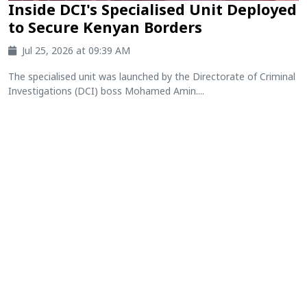
Inside DCI's Specialised Unit Deployed
to Secure Kenyan Borders
Jul 25, 2026 at 09:39 AM
The specialised unit was launched by the Directorate of Criminal
Investigations (DCI) boss Mohamed Amin....