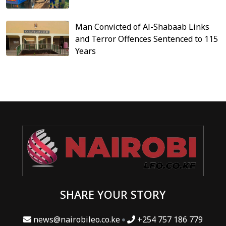
Man Convicted of Al-Shabaab Links
and Terror Offences Sentenced to 115
Years
SHARE YOUR STORY
news@nairobileo.co.ke
+254 757 186 779