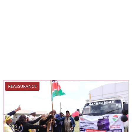
REASSURANCE