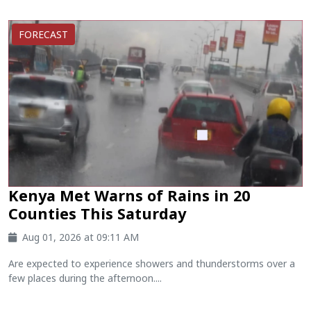
FORECAST
Kenya Met Warns of Rains in 20
Counties This Saturday
Aug 01, 2026 at 09:11 AM
Are expected to experience showers and thunderstorms over a
few places during the afternoon....