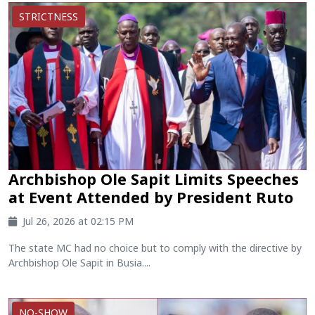
STRICTNESS
Archbishop Ole Sapit Limits Speeches
at Event Attended by President Ruto
Jul 26, 2026 at 02:15 PM
The state MC had no choice but to comply with the directive by
Archbishop Ole Sapit in Busia....
NO-SHOW