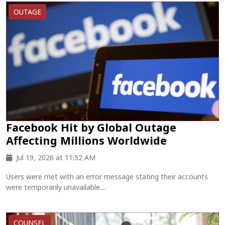
OUTAGE
Facebook Hit by Global Outage
Affecting Millions Worldwide
Jul 19, 2026 at 11:52 AM
Users were met with an error message stating their accounts
were temporarily unavailable....
COUNSEL