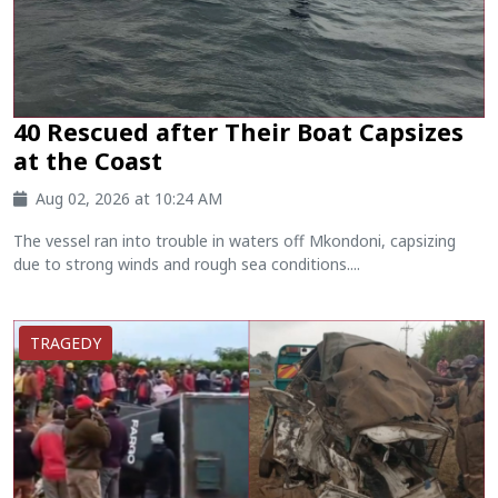
40 Rescued after Their Boat Capsizes
at the Coast
Aug 02, 2026 at 10:24 AM
The vessel ran into trouble in waters off Mkondoni, capsizing
due to strong winds and rough sea conditions....
TRAGEDY