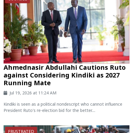
Ahmednasir Abdullahi Cautions Ruto
against Considering Kindiki as 2027
Running Mate
Jul 19, 2026 at 11:24 AM
Kindiki is seen as a political nondescript who cannot influence
President Ruto's re-election bid for the better....
FRUSTRATED