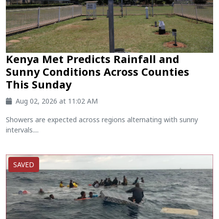
Kenya Met Predicts Rainfall and
Sunny Conditions Across Counties
This Sunday
Aug 02, 2026 at 11:02 AM
Showers are expected across regions alternating with sunny
intervals....
SAVED