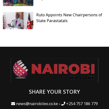
Ruto Appoints New Chairpersons of
State Parastatals
SHARE YOUR STORY
news@nairobileo.co.ke
+254 757 186 779