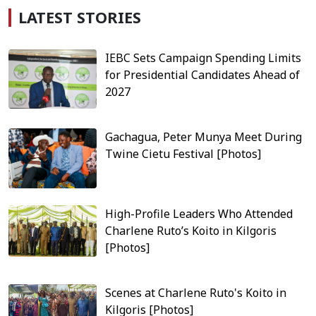
LATEST STORIES
IEBC Sets Campaign Spending Limits
for Presidential Candidates Ahead of
2027
Gachagua, Peter Munya Meet During
Twine Cietu Festival [Photos]
High-Profile Leaders Who Attended
Charlene Ruto’s Koito in Kilgoris
[Photos]
Scenes at Charlene Ruto's Koito in
Kilgoris [Photos]