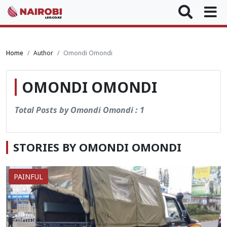
Home
Author
Omondi Omondi
OMONDI OMONDI
Total Posts by Omondi Omondi : 1
STORIES BY OMONDI OMONDI
PAINFUL