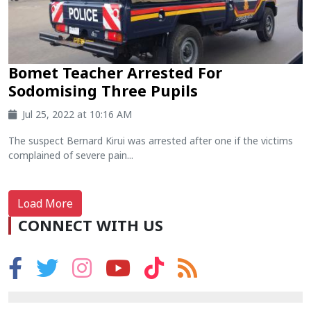
Bomet Teacher Arrested For
Sodomising Three Pupils
Jul 25, 2022 at 10:16 AM
The suspect Bernard Kirui was arrested after one if the victims
complained of severe pain...
Load More
CONNECT WITH US