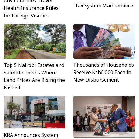
Gov’t Clarifies Travel
iTax System Maintenance
Health Insurance Rules
for Foreign Visitors
Thousands of Households
Top 5 Nairobi Estates and
Receive Ksh6,000 Each in
Satellite Towns Where
New Disbursement
Land Prices Are Rising the
Fastest
KRA Announces System