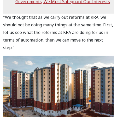
Governments; We Must Safeguard Our Interests
"We thought that as we carry out reforms at KRA, we
should not be doing many things at the same time. First,
let us see what the reforms at KRA are doing for us in
terms of automation, then we can move to the next
step."