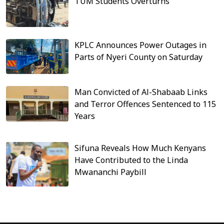
TUM Students Overturns
KPLC Announces Power Outages in
Parts of Nyeri County on Saturday
Man Convicted of Al-Shabaab Links
and Terror Offences Sentenced to 115
Years
Sifuna Reveals How Much Kenyans
Have Contributed to the Linda
Mwananchi Paybill