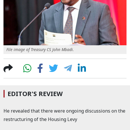
File image of Treasury CS John Mbadi.
EDITOR'S REVIEW
He revealed that there were ongoing discussions on the
restructuring of the Housing Levy