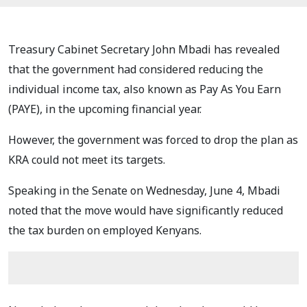
Treasury Cabinet Secretary John Mbadi has revealed
that the government had considered reducing the
individual income tax, also known as Pay As You Earn
(PAYE), in the upcoming financial year.
However, the government was forced to drop the plan as
KRA could not meet its targets.
Speaking in the Senate on Wednesday, June 4, Mbadi
noted that the move would have significantly reduced
the tax burden on employed Kenyans.