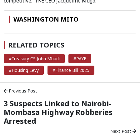
competitive,” FKE CEO Jacqueline Mugo.
WASHINGTON MITO
RELATED TOPICS
#Treasury CS John Mbadi
#PAYE
#Housing Levy
#Finance Bill 2025
Previous Post
3 Suspects Linked to Nairobi-
Mombasa Highway Robberies
Arrested
Next Post