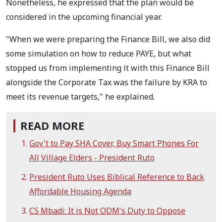
Nonetheless, he expressed that the plan would be
considered in the upcoming financial year.
"When we were preparing the Finance Bill, we also did
some simulation on how to reduce PAYE, but what
stopped us from implementing it with this Finance Bill
alongside the Corporate Tax was the failure by KRA to
meet its revenue targets," he explained.
READ MORE
Gov't to Pay SHA Cover, Buy Smart Phones For
All Village Elders - President Ruto
President Ruto Uses Biblical Reference to Back
Affordable Housing Agenda
CS Mbadi: It is Not ODM's Duty to Oppose