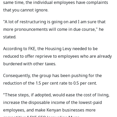
same time, the individual employees have complaints
that you cannot ignore.
"A lot of restructuring is going on and I am sure that
more pronouncements will come in due course," he
stated.
According to FKE, the Housing Levy needed to be
reduced to offer reprieve to employees who are already
burdened with other taxes.
Consequently, the group has been pushing for the
reduction of the 1.5 per cent rate to 0.5 per cent.
“These steps, if adopted, would ease the cost of living,
increase the disposable income of the lowest-paid
employees, and make Kenyan businesses more