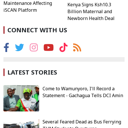
Maintenance Affecting
Kenya Signs Ksh10.3
iSCAN Platform
Billion Maternal and
Newborn Health Deal
CONNECT WITH US
LATEST STORIES
Come to Wamunyoro, I'll Record a
Statement - Gachagua Tells DCI Amin
Several Feared Dead as Bus Ferrying