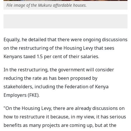
File image of the Mukuru affordable houses.
Equally, he detailed that there were ongoing discussions
on the restructuring of the Housing Levy that sees
Kenyans taxed 1.5 per cent of their salaries.
In the restructuring, the government will consider
reducing the rate as has been proposed by
stakeholders, including the Federation of Kenya
Employers (FKE).
"On the Housing Levy, there are already discussions on
how to restructure it because, in my view, it has serious
benefits as many projects are coming up, but at the