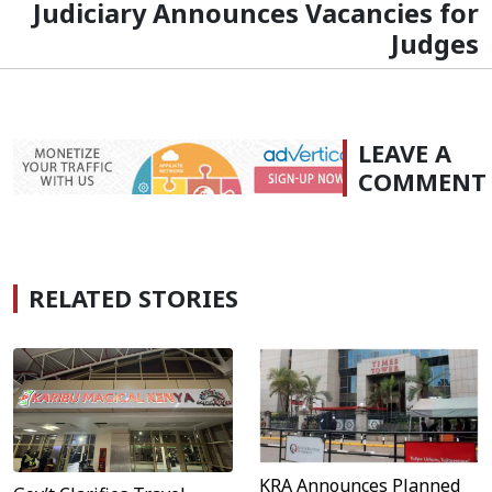
Judiciary Announces Vacancies for
Judges
LEAVE A
COMMENT
RELATED STORIES
KRA Announces Planned