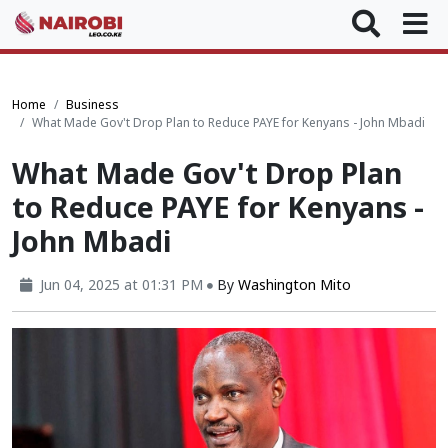
Home
Business
What Made Gov't Drop Plan to Reduce PAYE for Kenyans - John Mbadi
What Made Gov't Drop Plan
to Reduce PAYE for Kenyans -
John Mbadi
Jun 04, 2025 at 01:31 PM
By
Washington Mito