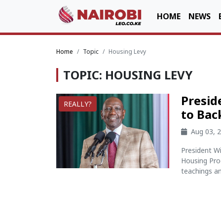
HOME
NEWS
Home
Topic
Housing Levy
TOPIC: HOUSING LEVY
Presid
REALLY?
to Bac
Aug 03, 
President W
Housing Prog
teachings an