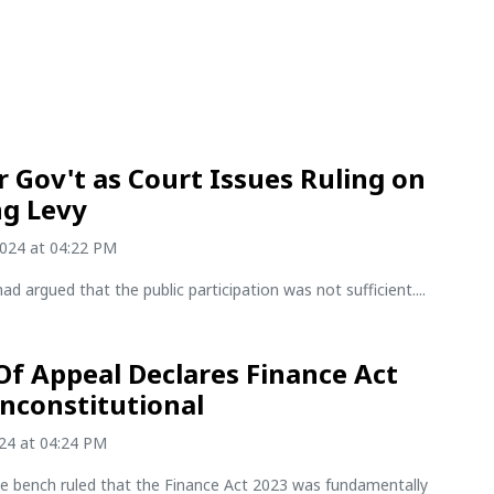
r Gov't as Court Issues Ruling on
g Levy
2024 at 04:22 PM
had argued that the public participation was not sufficient....
Of Appeal Declares Finance Act
nconstitutional
024 at 04:24 PM
ge bench ruled that the Finance Act 2023 was fundamentally