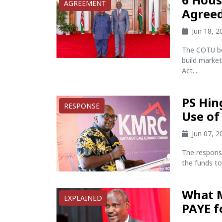
AGREEMENT
Agreed
Jun 18, 
The COTU bos
build market
Act....
PS Hin
RESPONSE
Use of
Jun 07, 
The respons
the funds to
What M
EXPLAINED
PAYE f