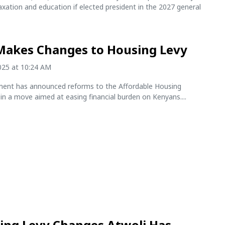
axation and education if elected president in the 2027 general
Makes Changes to Housing Levy
2025 at 10:24 AM
ent has announced reforms to the Affordable Housing
n a move aimed at easing financial burden on Kenyans....
ing Levy Changes Atwoli Has