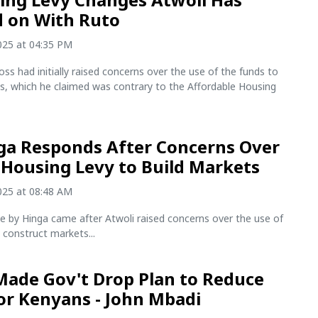
 on With Ruto
2025 at 04:35 PM
s had initially raised concerns over the use of the funds to
s, which he claimed was contrary to the Affordable Housing
ga Responds After Concerns Over
 Housing Levy to Build Markets
2025 at 08:48 AM
e by Hinga came after Atwoli raised concerns over the use of
 construct markets...
ade Gov't Drop Plan to Reduce
or Kenyans - John Mbadi