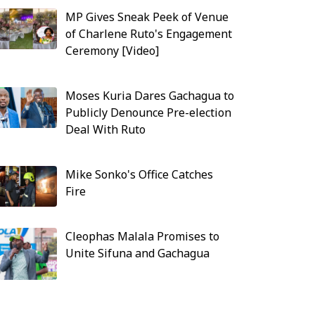
MP Gives Sneak Peek of Venue
of Charlene Ruto's Engagement
Ceremony [Video]
Moses Kuria Dares Gachagua to
Publicly Denounce Pre-election
Deal With Ruto
Mike Sonko's Office Catches
Fire
Cleophas Malala Promises to
Unite Sifuna and Gachagua