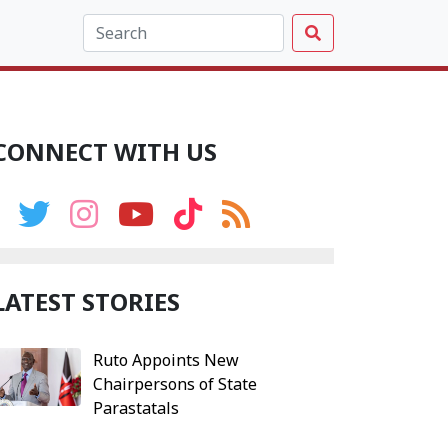
CONNECT WITH US
LATEST STORIES
Ruto Appoints New
Chairpersons of State
Parastatals