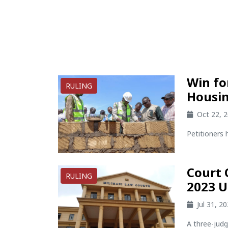
Win fo
RULING
Housin
Oct 22, 
Petitioners 
Court 
RULING
2023 U
Jul 31, 2
A three-jud