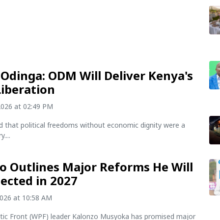
Odinga: ODM Will Deliver Kenya's
Liberation
2026 at 02:49 PM
d that political freedoms without economic dignity were a
....
o Outlines Major Reforms He Will
lected in 2027
2026 at 10:58 AM
otic Front (WPF) leader Kalonzo Musyoka has promised major