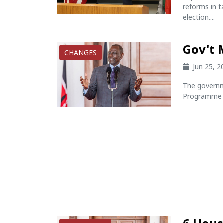
reforms in t
election....
Gov't 
CHANGES
Jun 25, 
The governm
Programme i
6 Hous