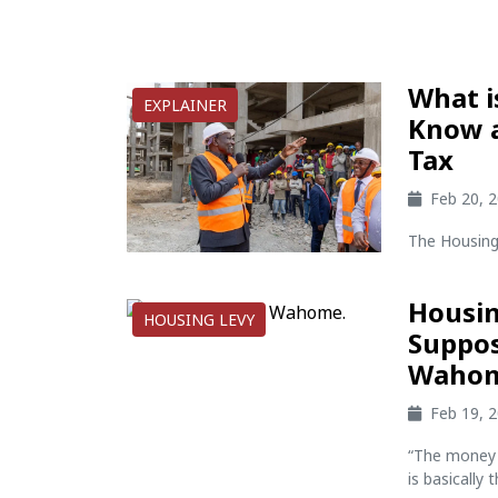
What i
EXPLAINER
Know a
Tax
Feb 20, 
The Housing 
Housin
HOUSING LEVY
Suppos
Waho
Feb 19, 
“The money y
is basically 