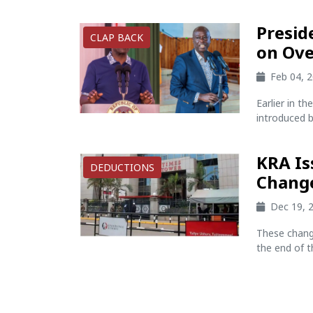
Presid
CLAP BACK
on Ove
Feb 04, 
Earlier in t
introduced b
KRA Is
DEDUCTIONS
Change
Dec 19, 
These chang
the end of t