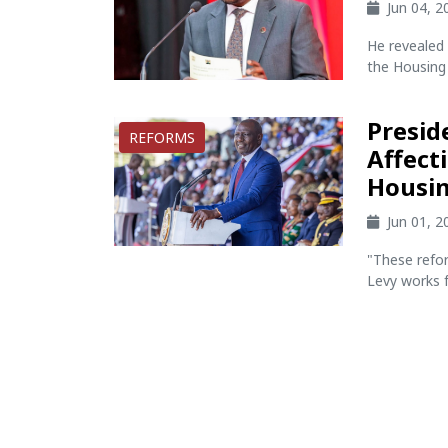
Jun 04, 
He revealed 
the Housing 
Presid
REFORMS
Affect
Housin
Jun 01, 
"These refor
Levy works fo