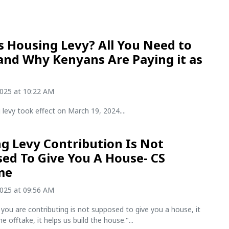
s Housing Levy? All You Need to
nd Why Kenyans Are Paying it as
2025 at 10:22 AM
levy took effect on March 19, 2024....
g Levy Contribution Is Not
ed To Give You A House- CS
me
2025 at 09:56 AM
ou are contributing is not supposed to give you a house, it
the offtake, it helps us build the house."...