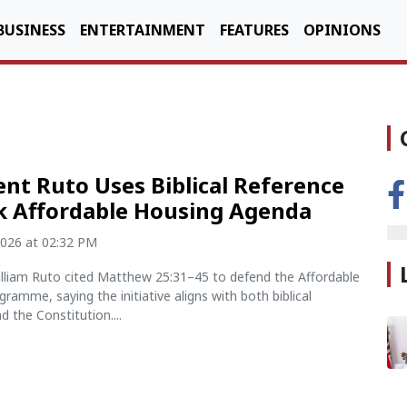
BUSINESS
ENTERTAINMENT
FEATURES
OPINIONS
ent Ruto Uses Biblical Reference
k Affordable Housing Agenda
2026 at 02:32 PM
illiam Ruto cited Matthew 25:31–45 to defend the Affordable
ramme, saying the initiative aligns with both biblical
d the Constitution....