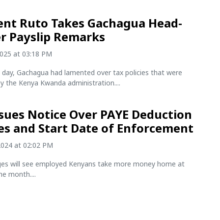
ent Ruto Takes Gachagua Head-
r Payslip Remarks
2025 at 03:18 PM
he day, Gachagua had lamented over tax policies that were
y the Kenya Kwanda administration....
sues Notice Over PAYE Deduction
s and Start Date of Enforcement
2024 at 02:02 PM
es will see employed Kenyans take more money home at
he month....