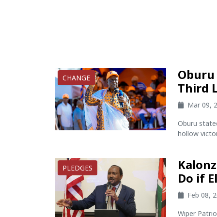
Oburu 
CHANGE
Third 
Mar 09, 
Oburu state
hollow victory
Kalonz
PLEDGES
Do if E
Feb 08, 
Wiper Patri