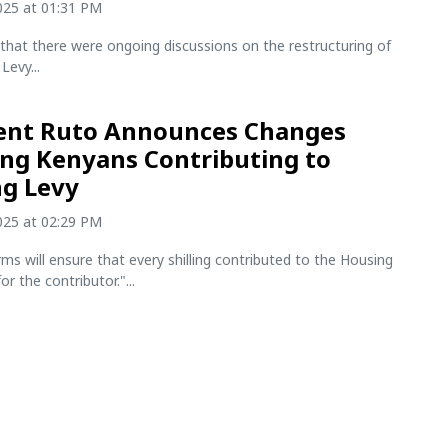
2025 at 01:31 PM
that there were ongoing discussions on the restructuring of
Levy...
ent Ruto Announces Changes
ing Kenyans Contributing to
g Levy
2025 at 02:29 PM
ms will ensure that every shilling contributed to the Housing
r the contributor."...