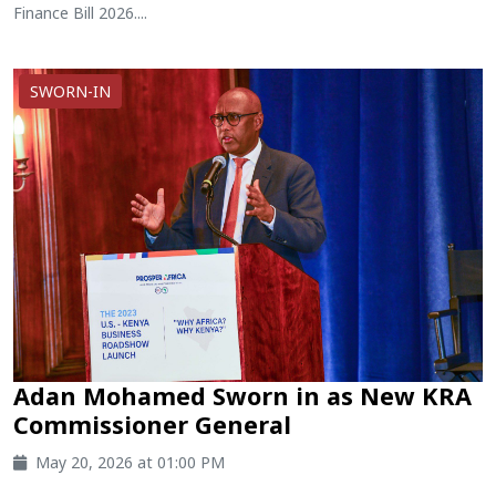
Finance Bill 2026....
SWORN-IN
Adan Mohamed Sworn in as New KRA
Commissioner General
May 20, 2026 at 01:00 PM