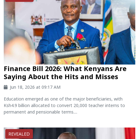
Finance Bill 2026: What Kenyans Are
Saying About the Hits and Misses
Jun 18, 2026 at 09:17 AM
Education emerged as one of the major beneficiaries, with
Ksh4.9 billion allocated to convert 20,000 teacher interns to
permanent and pensionable terms....
REVEALED