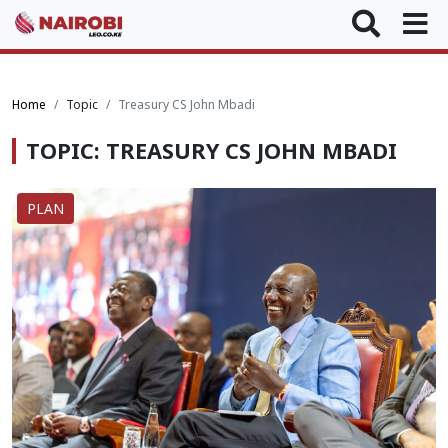
Home
Topic
Treasury CS John Mbadi
TOPIC: TREASURY CS JOHN MBADI
PLAN