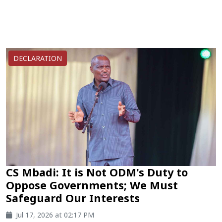
DECLARATION
CS Mbadi: It is Not ODM's Duty to
Oppose Governments; We Must
Safeguard Our Interests
Jul 17, 2026 at 02:17 PM