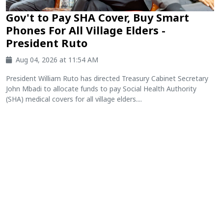
Gov't to Pay SHA Cover, Buy Smart
Phones For All Village Elders -
President Ruto
Aug 04, 2026 at 11:54 AM
President William Ruto has directed Treasury Cabinet Secretary
John Mbadi to allocate funds to pay Social Health Authority
(SHA) medical covers for all village elders....