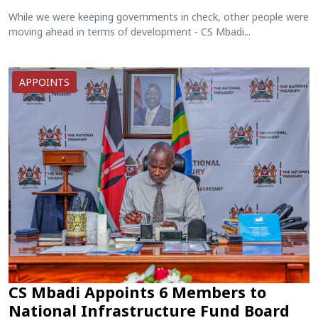
While we were keeping governments in check, other people were
moving ahead in terms of development - CS Mbadi...
APPOINTS
CS Mbadi Appoints 6 Members to
National Infrastructure Fund Board