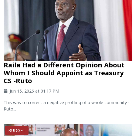
Raila Had a Different Opinion About
Whom I Should Appoint as Treasury
CS -Ruto
Jun 15, 2026 at 01:17 PM
This was to correct a negative profiling of a whole community -
Ruto...
BUDGET