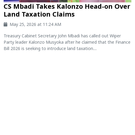
CS Mbadi Takes Kalonzo Head-on Over
Land Taxation Claims
May 25, 2026 at 11:24 AM
Treasury Cabinet Secretary John Mbadi has called out Wiper
Party leader Kalonzo Musyoka after he claimed that the Finance
Bill 2026 is seeking to introduce land taxation....