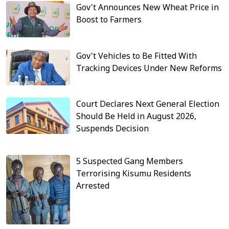
Gov't Announces New Wheat Price in
Boost to Farmers
Gov't Vehicles to Be Fitted With
Tracking Devices Under New Reforms
Court Declares Next General Election
Should Be Held in August 2026,
Suspends Decision
5 Suspected Gang Members
Terrorising Kisumu Residents
Arrested