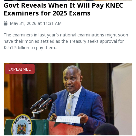
Govt Reveals When It Will Pay KNEC
Examiners for 2025 Exams
May 31, 2026 at 11:31 AM
The examiners in last year's national examinations might soon
have their monies settled as the Treasury seeks approval for
Ksh1.5 billion to pay them....
EXPLAINED