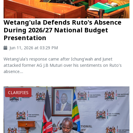
Wetang'ula Defends Ruto's Absence
During 2026/27 National Budget
Presentation
Jun 11, 2026 at 03:29 PM
Wetang'ula's response came after Ichung'wah and Junet
attacked former AG J.B Muturi over his sentiments on Ruto's
absence....
CLARIFIES