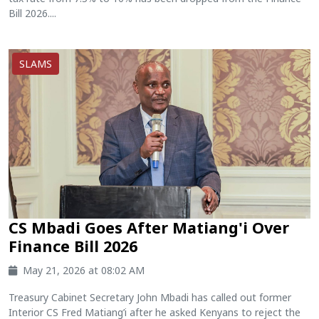
Bill 2026....
SLAMS
CS Mbadi Goes After Matiang'i Over
Finance Bill 2026
May 21, 2026 at 08:02 AM
Treasury Cabinet Secretary John Mbadi has called out former
Interior CS Fred Matiang’i after he asked Kenyans to reject the