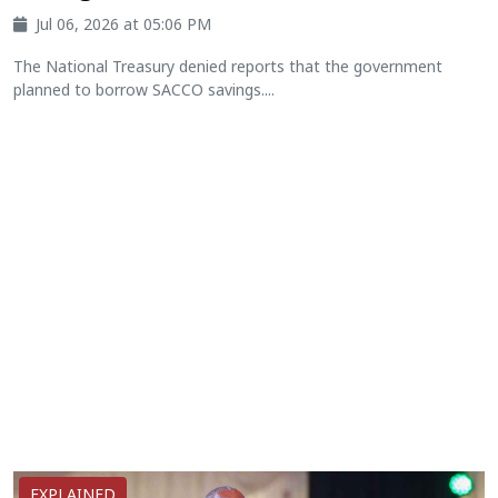
Jul 06, 2026 at 05:06 PM
The National Treasury denied reports that the government
planned to borrow SACCO savings....
EXPLAINED