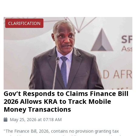
CLARIFICATION
Gov’t Responds to Claims Finance Bill
2026 Allows KRA to Track Mobile
Money Transactions
May 25, 2026 at 07:18 AM
"The Finance Bill, 2026, contains no provision granting tax