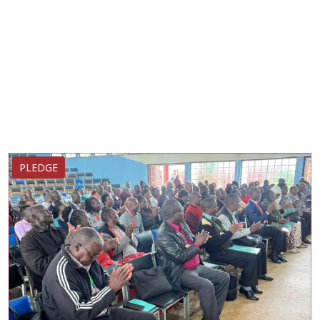
PLEDGE