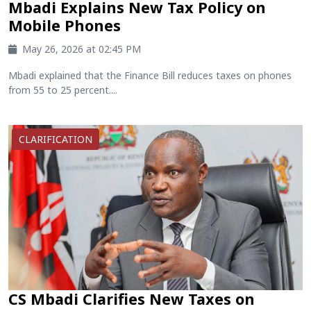
Mbadi Explains New Tax Policy on
Mobile Phones
May 26, 2026 at 02:45 PM
Mbadi explained that the Finance Bill reduces taxes on phones
from 55 to 25 percent....
CLARIFICATION
CS Mbadi Clarifies New Taxes on