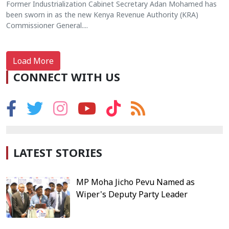
Former Industrialization Cabinet Secretary Adan Mohamed has
been sworn in as the new Kenya Revenue Authority (KRA)
Commissioner General....
Load More
CONNECT WITH US
LATEST STORIES
MP Moha Jicho Pevu Named as
Wiper's Deputy Party Leader