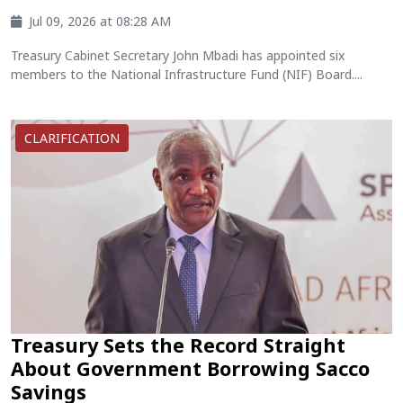
Jul 09, 2026 at 08:28 AM
Treasury Cabinet Secretary John Mbadi has appointed six
members to the National Infrastructure Fund (NIF) Board....
CLARIFICATION
Treasury Sets the Record Straight
About Government Borrowing Sacco
Savings