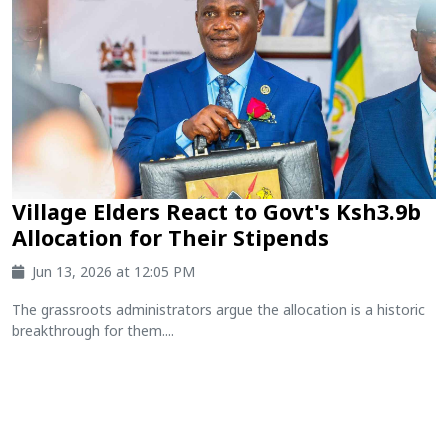
Village Elders React to Govt's Ksh3.9b
Allocation for Their Stipends
Jun 13, 2026 at 12:05 PM
The grassroots administrators argue the allocation is a historic
breakthrough for them....