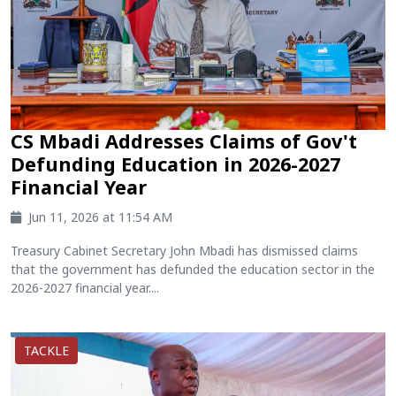
CS Mbadi Addresses Claims of Gov't
Defunding Education in 2026-2027
Financial Year
Jun 11, 2026 at 11:54 AM
Treasury Cabinet Secretary John Mbadi has dismissed claims
that the government has defunded the education sector in the
2026-2027 financial year....
TACKLE