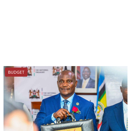
BUDGET