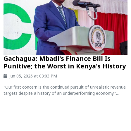
Gachagua: Mbadi's Finance Bill Is
Punitive; the Worst in Kenya's History
Jun 05, 2026 at 03:03 PM
"Our first concern is the continued pursuit of unrealistic revenue
targets despite a history of an underperforming economy."...