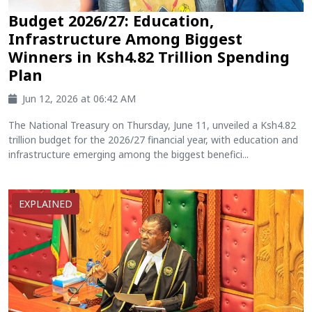
Budget 2026/27: Education,
Infrastructure Among Biggest
Winners in Ksh4.82 Trillion Spending
Plan
Jun 12, 2026 at 06:42 AM
The National Treasury on Thursday, June 11, unveiled a Ksh4.82
trillion budget for the 2026/27 financial year, with education and
infrastructure emerging among the biggest benefici...
EXPLAINED