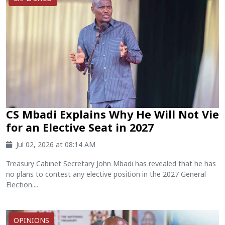
CS Mbadi Explains Why He Will Not Vie
for an Elective Seat in 2027
Jul 02, 2026 at 08:14 AM
Treasury Cabinet Secretary John Mbadi has revealed that he has
no plans to contest any elective position in the 2027 General
Election....
OPINIONS