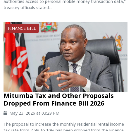
authorities access to personal mobile money transaction data,"
treasury officials stated....
FINANCE BILL
Mitumba Tax and Other Proposals
Dropped From Finance Bill 2026
May 23, 2026 at 03:29 PM
The proposal to increase the monthly residential rental income
tax rate from 7.5% to 10% has been dropped from the Finance