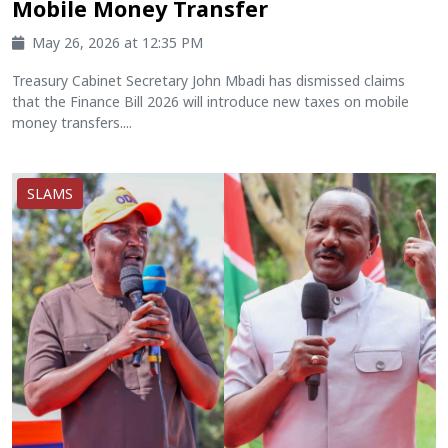
Mobile Money Transfer
May 26, 2026 at 12:35 PM
Treasury Cabinet Secretary John Mbadi has dismissed claims
that the Finance Bill 2026 will introduce new taxes on mobile
money transfers....
SLAMS