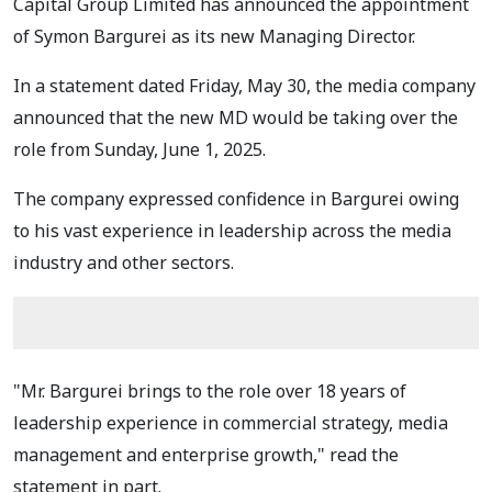
Capital Group Limited has announced the appointment
of Symon Bargurei as its new Managing Director.
In a statement dated Friday, May 30, the media company
announced that the new MD would be taking over the
role from Sunday, June 1, 2025.
The company expressed confidence in Bargurei owing
to his vast experience in leadership across the media
industry and other sectors.
"Mr. Bargurei brings to the role over 18 years of
leadership experience in commercial strategy, media
management and enterprise growth," read the
statement in part.