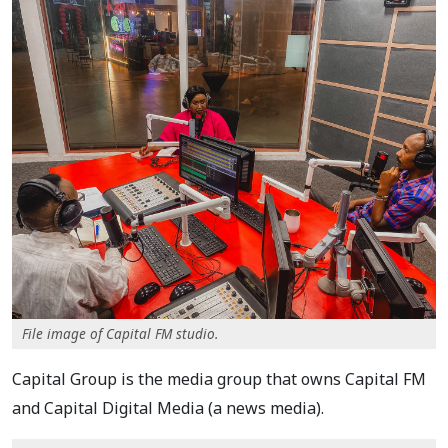
File image of Capital FM studio.
Capital Group is the media group that owns Capital FM
and Capital Digital Media (a news media).