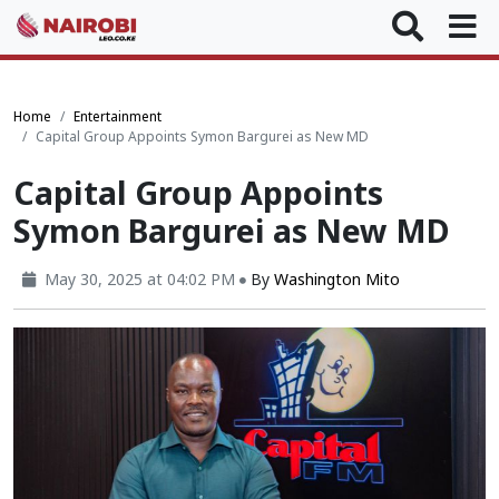
Home
Entertainment
Capital Group Appoints Symon Bargurei as New MD
Capital Group Appoints
Symon Bargurei as New MD
May 30, 2025 at 04:02 PM
By
Washington Mito