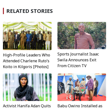
RELATED STORIES
Sports Journalist Isaac
High-Profile Leaders Who
Swila Announces Exit
Attended Charlene Ruto’s
From Citizen TV
Koito in Kilgoris [Photos]
Activist Hanifa Adan Quits
Babu Owino Installed as