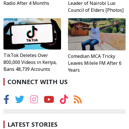
Radio After 4 Months
Leader of Nairobi Luo
Council of Elders [Photos]
TikTok Deletes Over
Comedian MCA Tricky
800,000 Videos in Kenya,
Leaves Milele FM After 6
Bans 48,739 Accounts
Years
CONNECT WITH US
LATEST STORIES