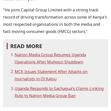
"He joins Capital Group Limited with a strong track
record of driving transformation across some of Kenya's
most respected organisations in both the media and
fast-moving consumer goods (FMCG) sectors."
READ MORE
Nation Media Group Resumes Uganda
Operations After Muhoozi Shutdown
MCK Issues Statement After Attacks on
Journalists in Ol Kalou
Uganda Responds to Gachagua’s Claims Linking
Ruto to Nation Media Group Ban