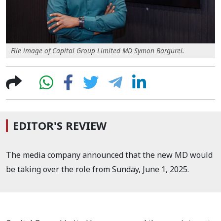
File image of Capital Group Limited MD Symon Bargurei.
EDITOR'S REVIEW
The media company announced that the new MD would
be taking over the role from Sunday, June 1, 2025.