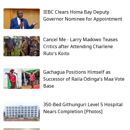
IEBC Clears Homa Bay Deputy
Governor Nominee for Appointment
Cancel Me - Larry Madowo Teases
Critics after Attending Charlene
Ruto's Koito
Gachagua Positions Himself as
Successor of Raila Odinga's Maa Vote
Base
350-Bed Githunguri Level 5 Hospital
Nears Completion [Photos]