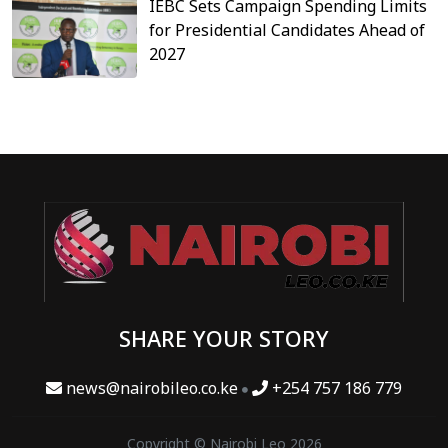
IEBC Sets Campaign Spending Limits
for Presidential Candidates Ahead of
2027
SHARE YOUR STORY
news@nairobileo.co.ke
+254 757 186 779
Copyright © Nairobi Leo 2026