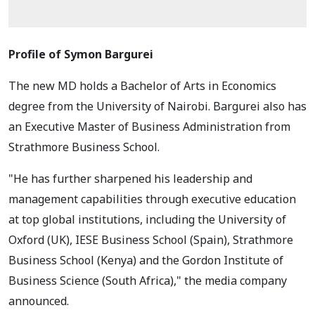
Profile of Symon Bargurei
The new MD holds a Bachelor of Arts in Economics
degree from the University of Nairobi. Bargurei also has
an Executive Master of Business Administration from
Strathmore Business School.
"He has further sharpened his leadership and
management capabilities through executive education
at top global institutions, including the University of
Oxford (UK), IESE Business School (Spain), Strathmore
Business School (Kenya) and the Gordon Institute of
Business Science (South Africa)," the media company
announced.