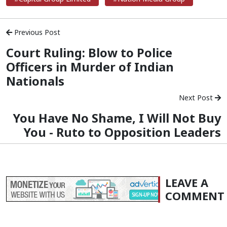
Previous Post
Court Ruling: Blow to Police
Officers in Murder of Indian
Nationals
Next Post
You Have No Shame, I Will Not Buy
You - Ruto to Opposition Leaders
LEAVE A
COMMENT