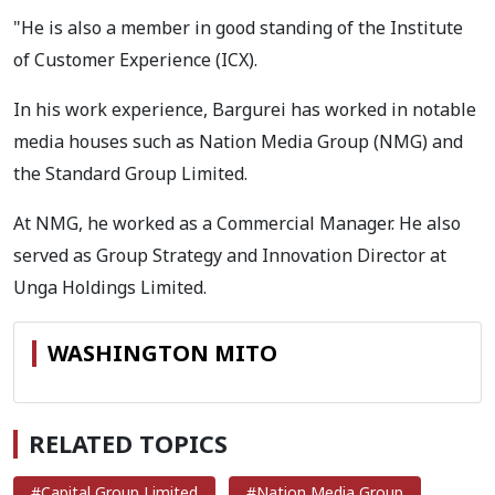
"He is also a member in good standing of the Institute
of Customer Experience (ICX).
In his work experience, Bargurei has worked in notable
media houses such as Nation Media Group (NMG) and
the Standard Group Limited.
At NMG, he worked as a Commercial Manager. He also
served as Group Strategy and Innovation Director at
Unga Holdings Limited.
WASHINGTON MITO
RELATED TOPICS
#Capital Group Limited
#Nation Media Group