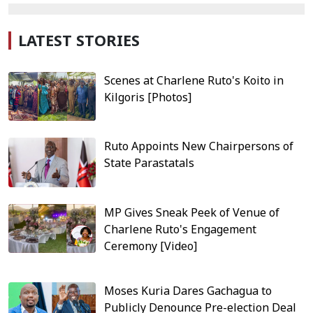
LATEST STORIES
Scenes at Charlene Ruto's Koito in
Kilgoris [Photos]
Ruto Appoints New Chairpersons of
State Parastatals
MP Gives Sneak Peek of Venue of
Charlene Ruto's Engagement
Ceremony [Video]
Moses Kuria Dares Gachagua to
Publicly Denounce Pre-election Deal