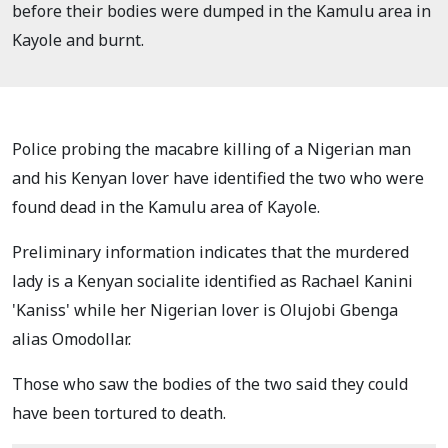
before their bodies were dumped in the Kamulu area in
Kayole and burnt.
Police probing the macabre killing of a Nigerian man
and his Kenyan lover have identified the two who were
found dead in the Kamulu area of Kayole.
Preliminary information indicates that the murdered
lady is a Kenyan socialite identified as Rachael Kanini
'Kaniss' while her Nigerian lover is Olujobi Gbenga
alias Omodollar.
Those who saw the bodies of the two said they could
have been tortured to death.