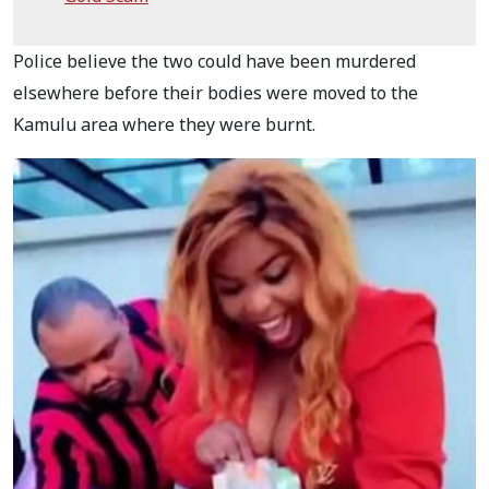
Police believe the two could have been murdered
elsewhere before their bodies were moved to the
Kamulu area where they were burnt.