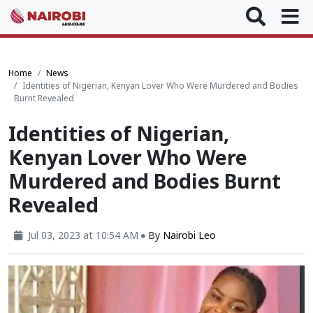
Home
News
Identities of Nigerian, Kenyan Lover Who Were Murdered and Bodies
Burnt Revealed
Identities of Nigerian,
Kenyan Lover Who Were
Murdered and Bodies Burnt
Revealed
Jul 03, 2023 at 10:54 AM
By
Nairobi Leo