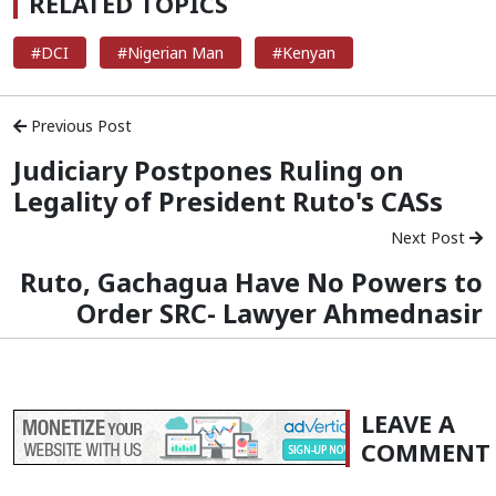
RELATED TOPICS
#DCI
#Nigerian Man
#Kenyan
Previous Post
Judiciary Postpones Ruling on
Legality of President Ruto's CASs
Next Post
Ruto, Gachagua Have No Powers to
Order SRC- Lawyer Ahmednasir
LEAVE A
COMMENT