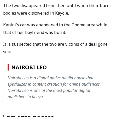
The two disappeared from then until when their burnt
bodies were discovered in Kayole.
Kanini's car was abandoned in the Thome area while
that of her boyfriend was burnt.
It is suspected that the two are victims of a deal gone
sour.
NAIROBI LEO
Nairobi Leo is a digital native media house that
specializes in content creation for online audiences.
Nairobi Leo is one of the most popular digital
publishers in Kenya.