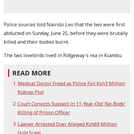
Police sources told Nairobi Leo that the two were first
abducted on Sunday, June 25, before they were brutally
killed and their bodies burnt.
The two lovebirds lived in Ridgeway's rea in Kiambu.
READ MORE
Medical Doctor Freed as Police Foil Ksh3 Million
Kidnap Plot
Court Convicts Suspect in 11-Year-Old 'No-Body'
Killing of Prison Officer
Lawyer Arrested Over Alleged Ksh69 Million
Gold Scam