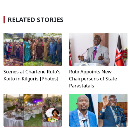
RELATED STORIES
Scenes at Charlene Ruto's
Ruto Appoints New
Koito in Kilgoris [Photos]
Chairpersons of State
Parastatals