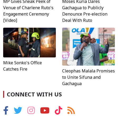
MP Gives Sneak Peek of
Moses Kuria Dares
Venue of Charlene Ruto's
Gachagua to Publicly
Engagement Ceremony
Denounce Pre-election
[Video]
Deal With Ruto
Mike Sonko's Office
Catches Fire
Cleophas Malala Promises
to Unite Sifuna and
Gachagua
CONNECT WITH US