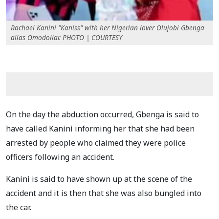
Rachael Kanini "Kaniss" with her Nigerian lover Olujobi Gbenga
alias Omodollar. PHOTO | COURTESY
On the day the abduction occurred, Gbenga is said to
have called Kanini informing her that she had been
arrested by people who claimed they were police
officers following an accident.
Kanini is said to have shown up at the scene of the
accident and it is then that she was also bungled into
the car.