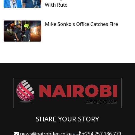
With Ruto
Mike Sonko's Office Catches Fire
SHARE YOUR STORY
news@nairobileo.co.ke
+254 757 186 779