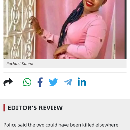
Rachael Kanini
EDITOR'S REVIEW
Police said the two could have been killed elsewhere