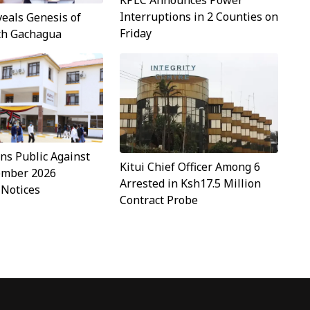
KPLC Announces Power
Interruptions in 2 Counties on
veals Genesis of
Friday
ith Gachagua
s Public Against
Kitui Chief Officer Among 6
ember 2026
Arrested in Ksh17.5 Million
 Notices
Contract Probe