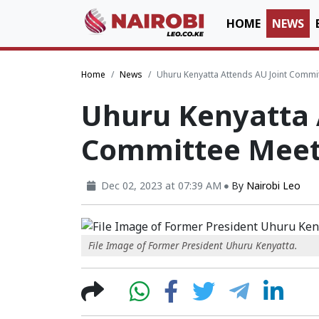
HOME
NEWS
Home
News
Uhuru Kenyatta Attends AU Joint Commit
Uhuru Kenyatta 
Committee Meeti
Dec 02, 2023 at 07:39 AM
By
Nairobi Leo
File Image of Former President Uhuru Kenyatta.