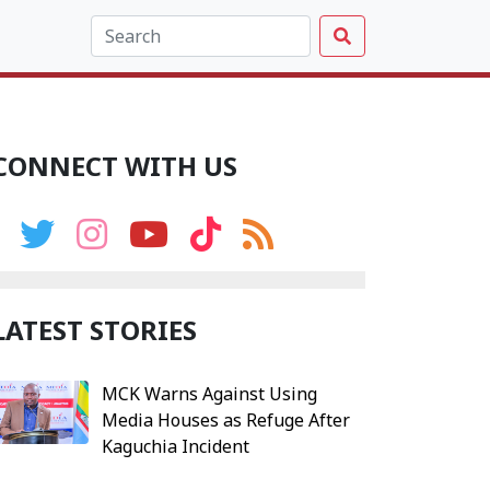
CONNECT WITH US
LATEST STORIES
MCK Warns Against Using
Media Houses as Refuge After
Kaguchia Incident