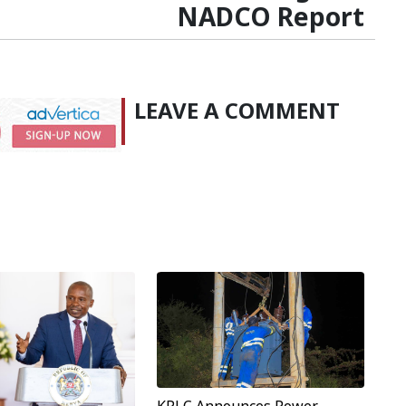
NADCO Report
LEAVE A COMMENT