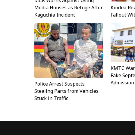
MCK Warns Against Using
Kindiki Re
Media Houses as Refuge After
Fallout W
Kaguchia Incident
KMTC Warn
Fake Sept
Admission
Police Arrest Suspects
Stealing Parts from Vehicles
Stuck in Traffic