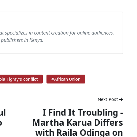
at specializes in content creation for online audiences.
 publishers in Kenya.
ia Tigray's conflict
#African Union
Next Post
ul
I Find It Troubling -
o
Martha Karua Differs
with Raila Odinga on