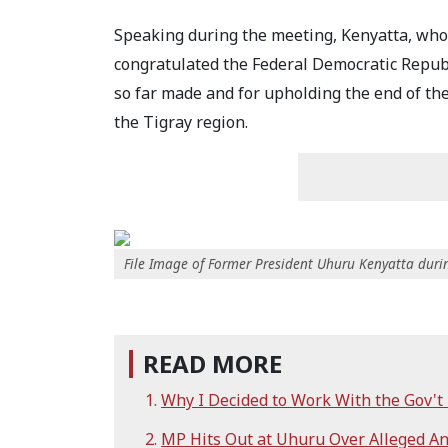
Speaking during the meeting, Kenyatta, who
congratulated the Federal Democratic Republ
so far made and for upholding the end of th
the Tigray region.
File Image of Former President Uhuru Kenyatta dur
READ MORE
Why I Decided to Work With the Gov't
MP Hits Out at Uhuru Over Alleged An