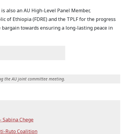
 is also an AU High-Level Panel Member,
ic of Ethiopia (FDRE) and the TPLF for the progress
e bargain towards ensuring a long-lasting peace in
ing the AU joint committee meeting.
 - Sabina Chege
ti-Ruto Coalition