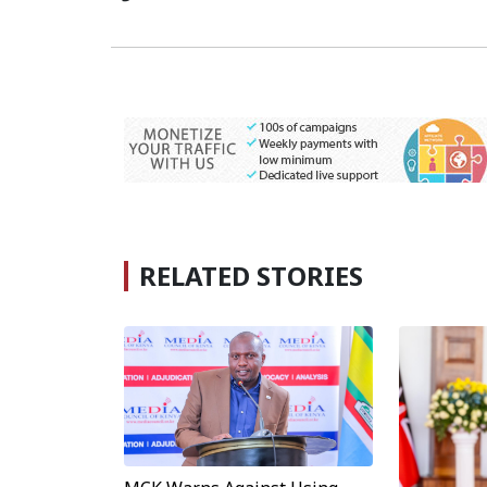
RELATED STORIES