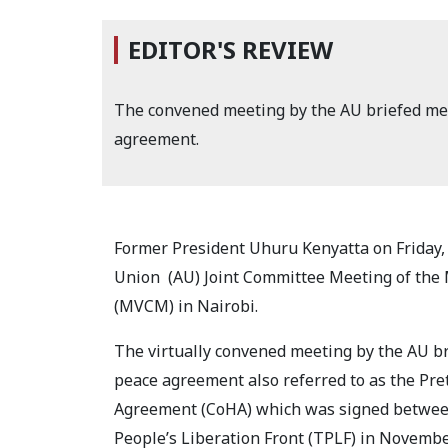
EDITOR'S REVIEW
The convened meeting by the AU briefed mem
agreement.
Former President Uhuru Kenyatta on Friday,
Union
(AU) Joint Committee Meeting of the
(MVCM) in Nairobi.
The virtually convened meeting by the AU br
peace agreement also referred to as the Pret
Agreement (CoHA) which was signed between
People’s Liberation Front (TPLF) in Novembe