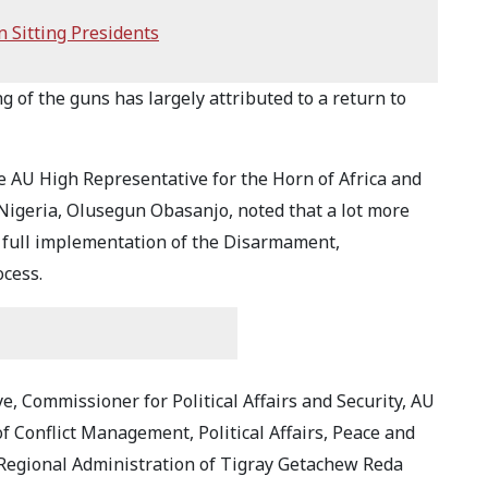
 Sitting Presidents
g of the guns has largely attributed to a return to
 AU High Representative for the Horn of Africa and
 Nigeria, Olusegun Obasanjo, noted that a lot more
he full implementation of the Disarmament,
ocess.
, Commissioner for Political Affairs and Security, AU
of Conflict Management, Political Affairs, Peace and
m Regional Administration of Tigray Getachew Reda