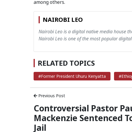
among others.
NAIROBI LEO
Nairobi Leo is a digital native media house th
Nairobi Leo is one of the most popular digital
RELATED TOPICS
#Former President Uhuru Kenyatta
#Ethiop
Previous Post
Controversial Pastor Pa
Mackenzie Sentenced T
Jail