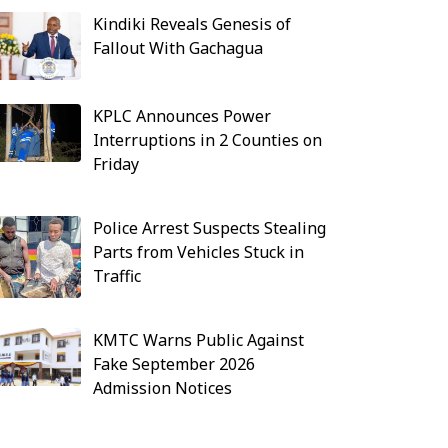
Kindiki Reveals Genesis of
Fallout With Gachagua
KPLC Announces Power
Interruptions in 2 Counties on
Friday
Police Arrest Suspects Stealing
Parts from Vehicles Stuck in
Traffic
KMTC Warns Public Against
Fake September 2026
Admission Notices