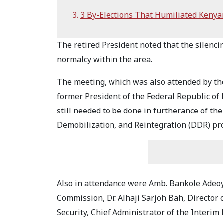
3 By-Elections That Humiliated Kenyan
The retired President noted that the silencin
normalcy within the area.
The meeting, which was also attended by the
former President of the Federal Republic of
still needed to be done in furtherance of t
Demobilization, and Reintegration (DDR) pr
Also in attendance were Amb. Bankole Adeoye
Commission, Dr. Alhaji Sarjoh Bah, Director 
Security, Chief Administrator of the Interi