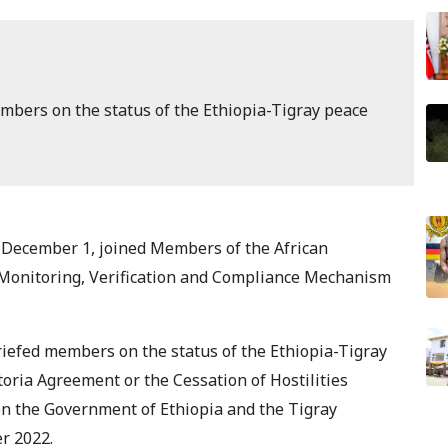
bers on the status of the Ethiopia-Tigray peace
 December 1, joined Members of the African
 Monitoring, Verification and Compliance Mechanism
iefed members on the status of the Ethiopia-Tigray
oria Agreement or the Cessation of Hostilities
 the Government of Ethiopia and the Tigray
r 2022.