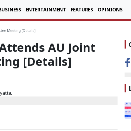
BUSINESS
ENTERTAINMENT
FEATURES
OPINIONS
tee Meeting [Details]
Attends AU Joint
ng [Details]