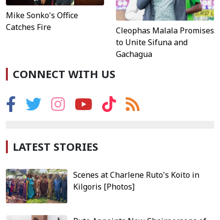
Mike Sonko's Office
Catches Fire
Cleophas Malala Promises
to Unite Sifuna and
Gachagua
CONNECT WITH US
LATEST STORIES
Scenes at Charlene Ruto's Koito in
Kilgoris [Photos]