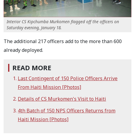
Interior CS Kipchumba Murkomen flagged off the officers on
Saturday evening, January 18.
The additional 217 officers add to the more than 600
already deployed.
READ MORE
Last Contingent of 150 Police Officers Arrive
From Haiti Mission [Photos]
Details of CS Murkomen's Visit to Haiti
4th Batch of 150 NPS Officers Returns from
Haiti Mission [Photos]