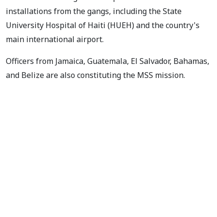
installations from the gangs, including the State
University Hospital of Haiti (HUEH) and the country's
main international airport.
Officers from Jamaica, Guatemala, El Salvador, Bahamas,
and Belize are also constituting the MSS mission.