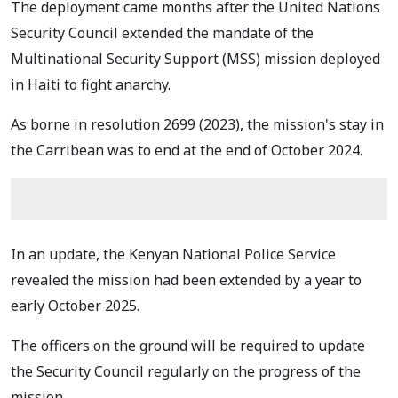
The deployment came months after the
United Nations
Security Council extended the mandate of the
Multinational Security Support (MSS) mission deployed
in Haiti to fight anarchy.
As borne in resolution 2699 (2023), the mission's stay in
the Carribean was to end at the end of October 2024.
In an update, the Kenyan National Police Service
revealed the mission had been extended by a year to
early October 2025.
The officers on the ground will be required to update
the Security Council regularly on the progress of the
mission.