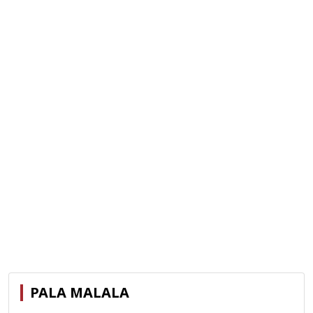
PALA MALALA