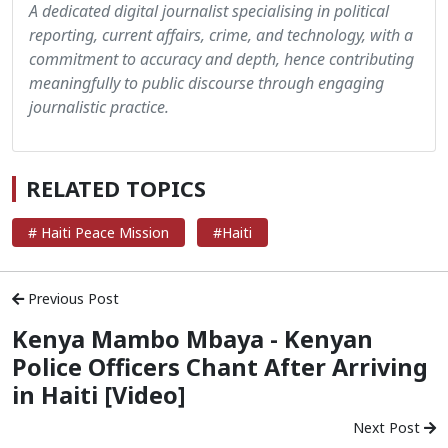
A dedicated digital journalist specialising in political
reporting, current affairs, crime, and technology, with a
commitment to accuracy and depth, hence contributing
meaningfully to public discourse through engaging
journalistic practice.
RELATED TOPICS
# Haiti Peace Mission
#Haiti
Previous Post
Kenya Mambo Mbaya - Kenyan
Police Officers Chant After Arriving
in Haiti [Video]
Next Post