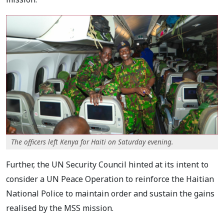
The officers left Kenya for Haiti on Saturday evening.
Further, the UN Security Council hinted at its intent to
consider a UN Peace Operation to reinforce the Haitian
National Police to maintain order and sustain the gains
realised by the MSS mission.