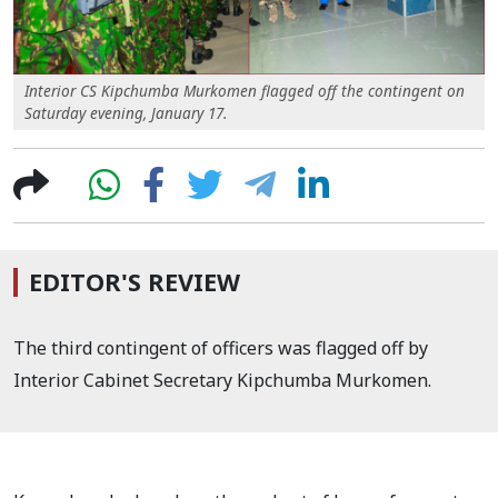
Interior CS Kipchumba Murkomen flagged off the contingent on
Saturday evening, January 17.
EDITOR'S REVIEW
The third contingent of officers was flagged off by
Interior Cabinet Secretary Kipchumba Murkomen.