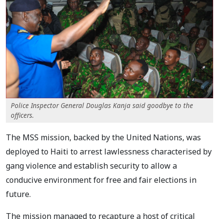
Police Inspector General Douglas Kanja said goodbye to the
officers.
The MSS mission, backed by the United Nations, was
deployed to Haiti to arrest lawlessness characterised by
gang violence and establish security to allow a
conducive environment for free and fair elections in
future.
The mission managed to recapture a host of critical