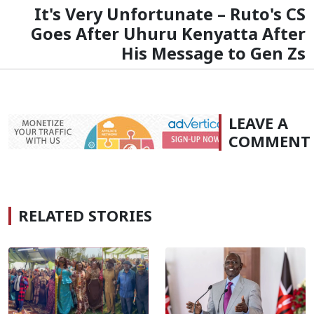
It's Very Unfortunate – Ruto's CS
Goes After Uhuru Kenyatta After
His Message to Gen Zs
LEAVE A
COMMENT
RELATED STORIES