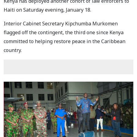
Kenya has deployed another cohort of law enforcers to
Haiti on Saturday evening, January 18.
Interior Cabinet Secretary Kipchumba Murkomen
flagged off the contingent, the third one since Kenya
committed to helping restore peace in the Caribbean
country.