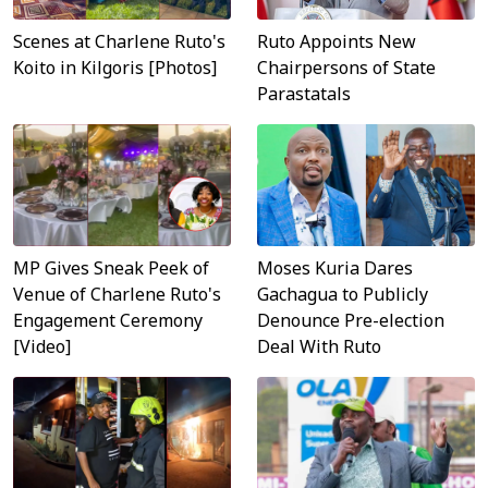
Scenes at Charlene Ruto's
Ruto Appoints New
Koito in Kilgoris [Photos]
Chairpersons of State
Parastatals
MP Gives Sneak Peek of
Moses Kuria Dares
Venue of Charlene Ruto's
Gachagua to Publicly
Engagement Ceremony
Denounce Pre-election
[Video]
Deal With Ruto