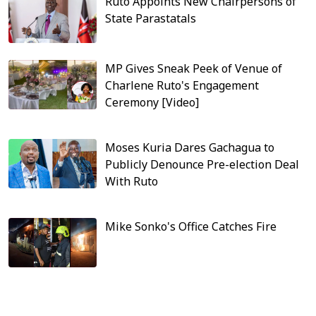
Ruto Appoints New Chairpersons of
State Parastatals
MP Gives Sneak Peek of Venue of
Charlene Ruto's Engagement
Ceremony [Video]
Moses Kuria Dares Gachagua to
Publicly Denounce Pre-election Deal
With Ruto
Mike Sonko's Office Catches Fire