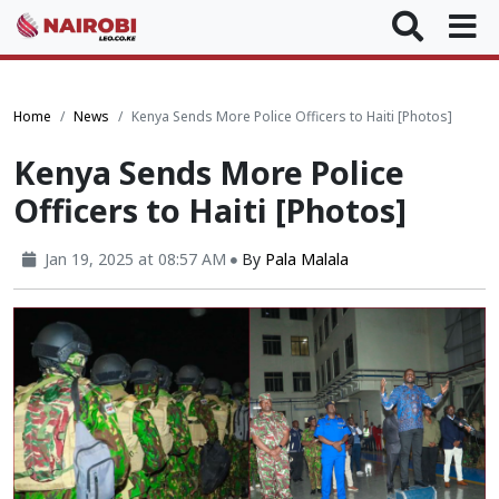
Home
News
Kenya Sends More Police Officers to Haiti [Photos]
Kenya Sends More Police
Officers to Haiti [Photos]
Jan 19, 2025 at 08:57 AM
By
Pala Malala