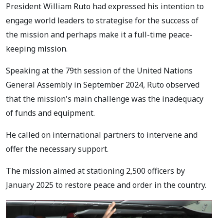
President William Ruto had expressed his intention to
engage world leaders to strategise for the success of
the mission and perhaps make it a full-time peace-
keeping mission.
Speaking at the 79th session of the United Nations
General Assembly in September 2024, Ruto observed
that the mission's main challenge was the inadequacy
of funds and equipment.
He called on international partners to intervene and
offer the necessary support.
The mission aimed at stationing 2,500 officers by
January 2025 to restore peace and order in the country.