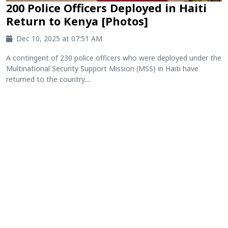
200 Police Officers Deployed in Haiti
Return to Kenya [Photos]
Dec 10, 2025 at 07:51 AM
A contingent of 230 police officers who were deployed under the
Multinational Security Support Mission (MSS) in Haiti have
returned to the country....