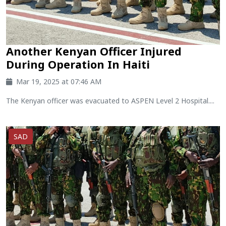
Another Kenyan Officer Injured
During Operation In Haiti
Mar 19, 2025 at 07:46 AM
The Kenyan officer was evacuated to ASPEN Level 2 Hospital....
SAD