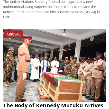
The United Nations Security Council has approved a new
multinational Gang Suppression Force (GSF) to replace the
Kenyan-led Multinational Security Support Mission (MSSM) in
Haiti....
ARRIVAL
The Body of Kennedy Mutuku Arrives