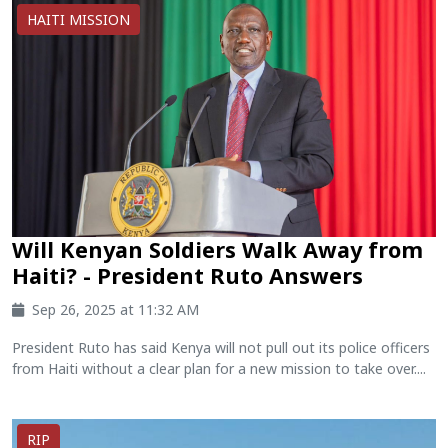
HAITI MISSION
Will Kenyan Soldiers Walk Away from
Haiti? - President Ruto Answers
Sep 26, 2025 at 11:32 AM
President Ruto has said Kenya will not pull out its police officers
from Haiti without a clear plan for a new mission to take over....
RIP