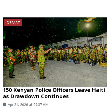
DEPART
150 Kenyan Police Officers Leave Haiti
as Drawdown Continues
Apr 21, 2026 at 09:37 AM