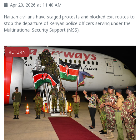
Apr 20, 2026 at 11:40 AM
Haitian civilians have staged protests and blocked exit routes to
stop the departure of Kenyan police officers serving under the
Multinational Security Support (MSS)....
RETURN