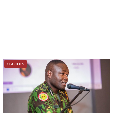
CLARIFIES