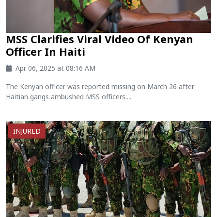
MSS Clarifies Viral Video Of Kenyan
Officer In Haiti
Apr 06, 2025 at 08:16 AM
The Kenyan officer was reported missing on March 26 after
Haitian gangs ambushed MSS officers....
INJURED