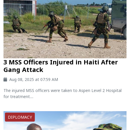
3 MSS Officers Injured in Haiti After
Gang Attack
Aug 08, 2025 at 07:59 AM
The injured MSS officers were taken to Aspen Level 2 Hospital
for treatment....
DIPLOMACY