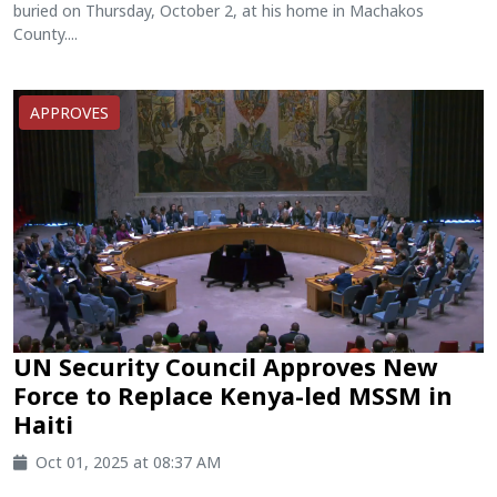
buried on Thursday, October 2, at his home in Machakos
County....
APPROVES
UN Security Council Approves New
Force to Replace Kenya-led MSSM in
Haiti
Oct 01, 2025 at 08:37 AM