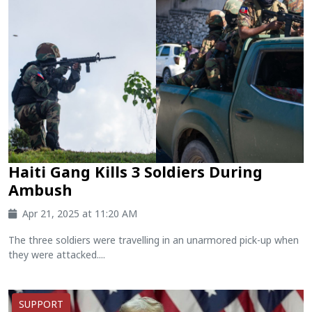
Haiti Gang Kills 3 Soldiers During
Ambush
Apr 21, 2025 at 11:20 AM
The three soldiers were travelling in an unarmored pick-up when
they were attacked....
SUPPORT