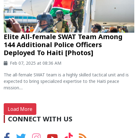
Elite All-female SWAT Team Among
144 Additional Police Officers
Deployed To Haiti [Photos]
Feb 07, 2025 at 08:36 AM
The all-female SWAT team is a highly skilled tactical unit and is
expected to bring specialized expertise to the Haiti peace
mission....
Load More
CONNECT WITH US