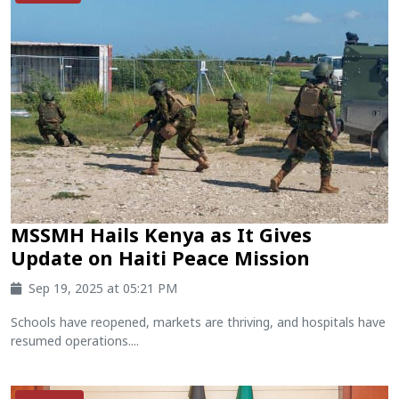
MSSMH Hails Kenya as It Gives
Update on Haiti Peace Mission
Sep 19, 2025 at 05:21 PM
Schools have reopened, markets are thriving, and hospitals have
resumed operations....