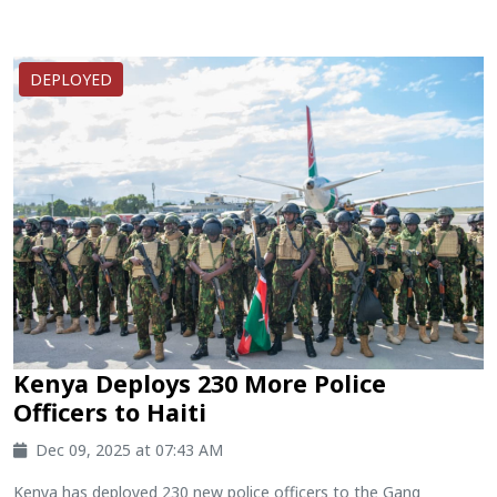
DEPLOYED
Kenya Deploys 230 More Police
Officers to Haiti
Dec 09, 2025 at 07:43 AM
Kenya has deployed 230 new police officers to the Gang