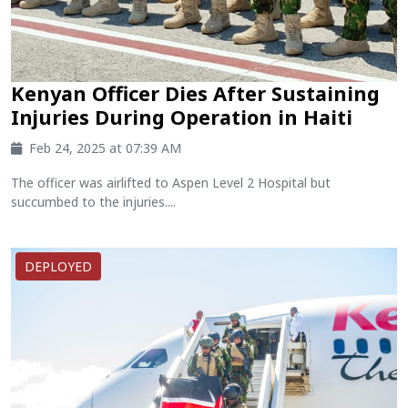
Kenyan Officer Dies After Sustaining
Injuries During Operation in Haiti
Feb 24, 2025 at 07:39 AM
The officer was airlifted to Aspen Level 2 Hospital but
succumbed to the injuries....
DEPLOYED