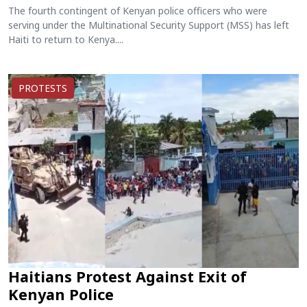
The fourth contingent of Kenyan police officers who were
serving under the Multinational Security Support (MSS) has left
Haiti to return to Kenya....
PROTESTS
Haitians Protest Against Exit of
Kenyan Police