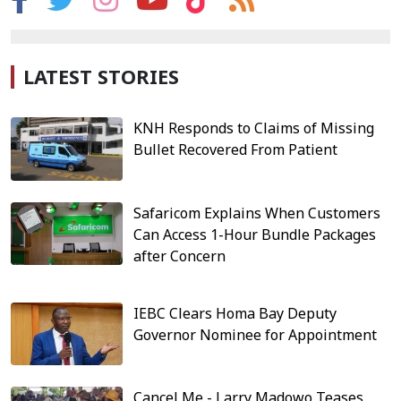
LATEST STORIES
KNH Responds to Claims of Missing
Bullet Recovered From Patient
Safaricom Explains When Customers
Can Access 1-Hour Bundle Packages
after Concern
IEBC Clears Homa Bay Deputy
Governor Nominee for Appointment
Cancel Me - Larry Madowo Teases