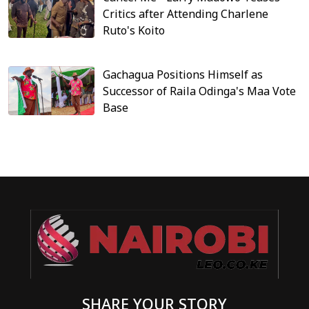
Critics after Attending Charlene
Ruto's Koito
Gachagua Positions Himself as
Successor of Raila Odinga's Maa Vote
Base
SHARE YOUR STORY