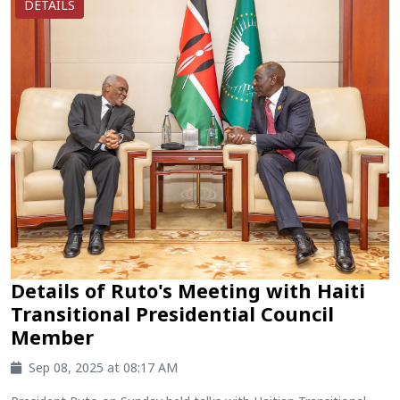
DETAILS
Details of Ruto's Meeting with Haiti
Transitional Presidential Council
Member
Sep 08, 2025 at 08:17 AM