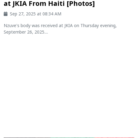
at JKIA From Haiti [Photos]
Sep 27, 2025 at 08:34 AM
Nzuve's body was received at JKIA on Thursday evening,
September 26, 2025....