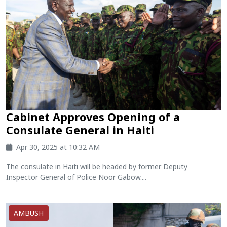
Cabinet Approves Opening of a
Consulate General in Haiti
Apr 30, 2025 at 10:32 AM
The consulate in Haiti will be headed by former Deputy
Inspector General of Police Noor Gabow....
AMBUSH