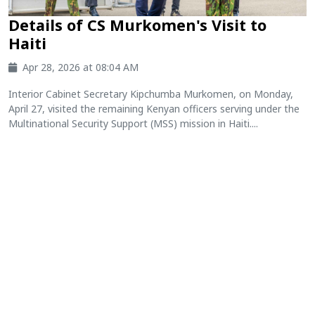
Details of CS Murkomen's Visit to
Haiti
Apr 28, 2026 at 08:04 AM
Interior Cabinet Secretary Kipchumba Murkomen, on Monday,
April 27, visited the remaining Kenyan officers serving under the
Multinational Security Support (MSS) mission in Haiti....