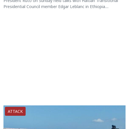
President Ruto on Sunday held talks with Haitian Transitional
Presidential Council member Edgar Leblanc in Ethiopia....
ATTACK