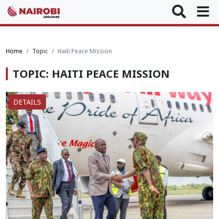
Home
Topic
Haiti Peace Mission
TOPIC: HAITI PEACE MISSION
DETAILS