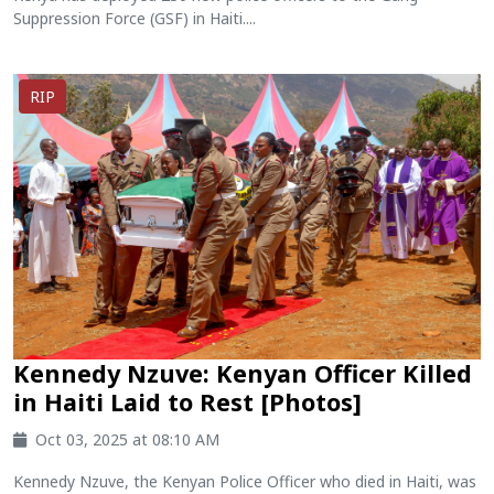
Suppression Force (GSF) in Haiti....
RIP
Kennedy Nzuve: Kenyan Officer Killed
in Haiti Laid to Rest [Photos]
Oct 03, 2025 at 08:10 AM
Kennedy Nzuve, the Kenyan Police Officer who died in Haiti, was