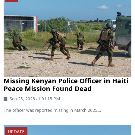
Missing Kenyan Police Officer in Haiti
Peace Mission Found Dead
Sep 25, 2025 at 01:15 PM
The officer was reported missing in March 2025....
UPDATE