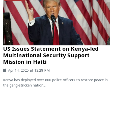
US Issues Statement on Kenya-led
Multinational Security Support
Mission in Haiti
Apr 14, 2025 at 12:28 PM
Kenya has deployed over 800 police officers to restore peace in
the gang-stricken nation....