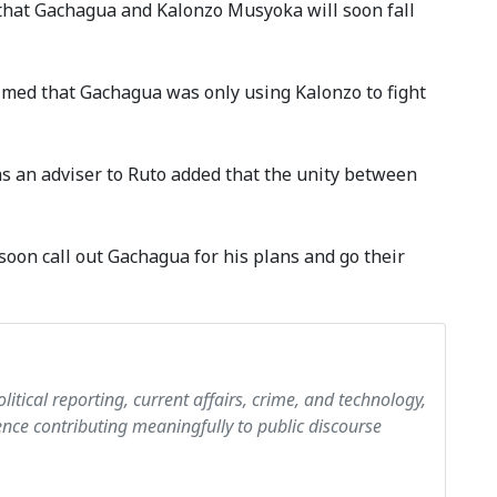
hat Gachagua and Kalonzo Musyoka will soon fall
aimed that Gachagua was only using Kalonzo to fight
s an adviser to Ruto added that the unity between
soon call out Gachagua for his plans and go their
olitical reporting, current affairs, crime, and technology,
ce contributing meaningfully to public discourse