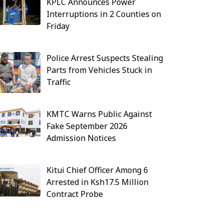
KPLC Announces Power
Interruptions in 2 Counties on
Friday
Police Arrest Suspects Stealing
Parts from Vehicles Stuck in
Traffic
KMTC Warns Public Against
Fake September 2026
Admission Notices
Kitui Chief Officer Among 6
Arrested in Ksh17.5 Million
Contract Probe