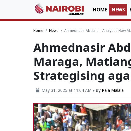
HOME
NEWS
Home
News
Ahmednasir Abdullahi Analyses How Mar
Ahmednasir Abd
Maraga, Matiang
Strategising ag
May 31, 2025 at 11:04 AM
By
Pala Malala