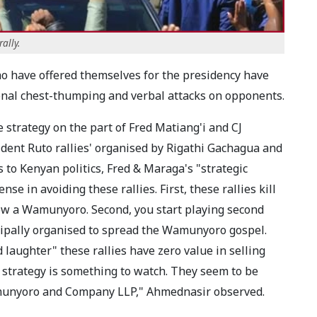
ally.
o have offered themselves for the presidency have
ional chest-thumping and verbal attacks on opponents.
e strategy on the part of Fred Matiang'i and CJ
ident Ruto rallies' organised by Rigathi Gachagua and
to Kenyan politics, Fred & Maraga's "strategic
e in avoiding these rallies. First, these rallies kill
ollow a Wamunyoro. Second, you start playing second
cipally organised to spread the Wamunyoro gospel.
d laughter" these rallies have zero value in selling
s strategy is something to watch. They seem to be
amunyoro and Company LLP," Ahmednasir observed.