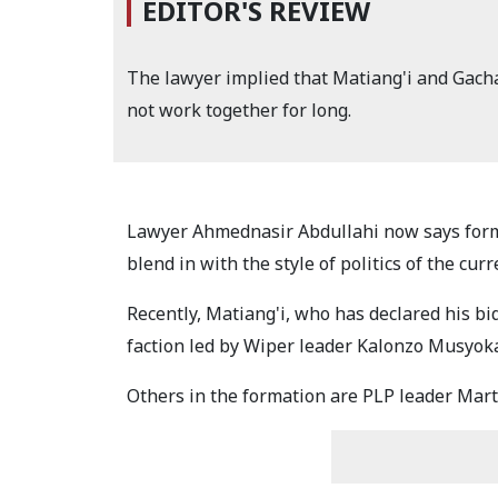
EDITOR'S REVIEW
The lawyer implied that Matiang'i and Gacha
not work together for long.
Lawyer Ahmednasir Abdullahi now says forme
blend in with the style of politics of the cur
Recently, Matiang'i, who has declared his bid
faction led by Wiper leader Kalonzo Musyok
Others in the formation are PLP leader Ma