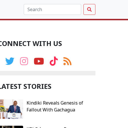
CONNECT WITH US
LATEST STORIES
Kindiki Reveals Genesis of
Fallout With Gachagua