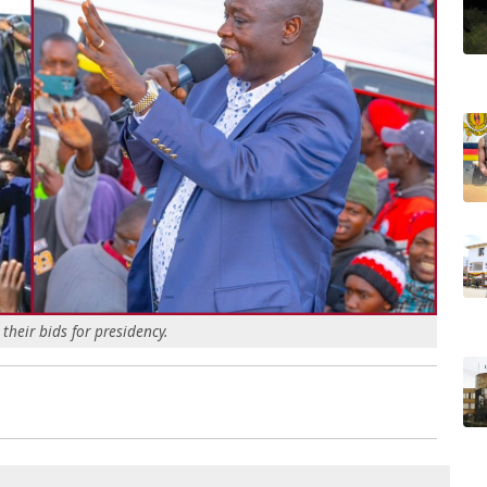
heir bids for presidency.