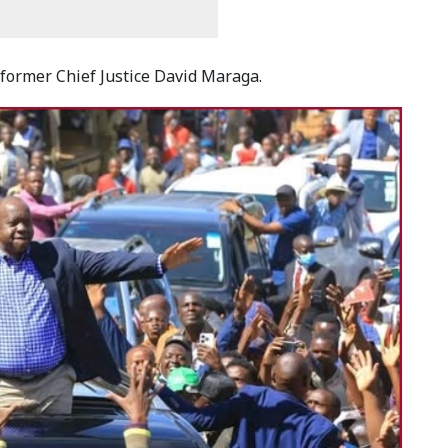
former Chief Justice David Maraga.