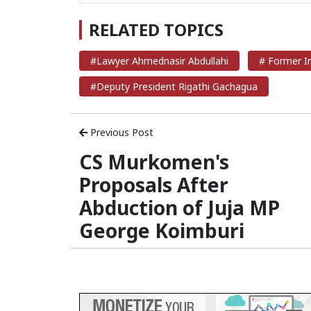
RELATED TOPICS
#Lawyer Ahmednasir Abdullahi
# Former In
#Deputy President Rigathi Gachagua
Previous Post
CS Murkomen's
Proposals After
Abduction of Juja MP
George Koimburi