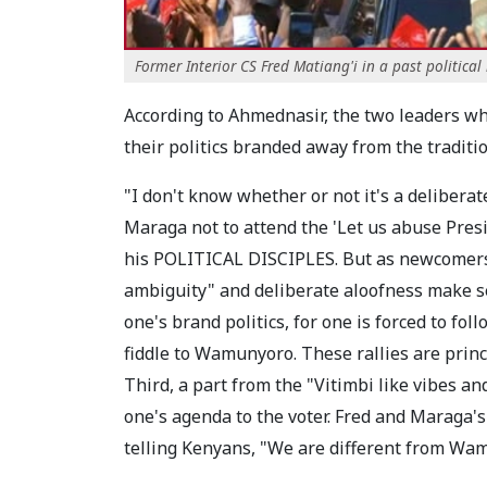
Former Interior CS Fred Matiang'i in a past political r
According to Ahmednasir, the two leaders wh
their politics branded away from the tradit
"I don't know whether or not it's a deliberat
Maraga not to attend the 'Let us abuse Pres
his POLITICAL DISCIPLES. But as newcomers 
ambiguity" and deliberate aloofness make sens
one's brand politics, for one is forced to f
fiddle to Wamunyoro. These rallies are prin
Third, a part from the "Vitimbi like vibes an
one's agenda to the voter. Fred and Maraga'
telling Kenyans, "We are different from W