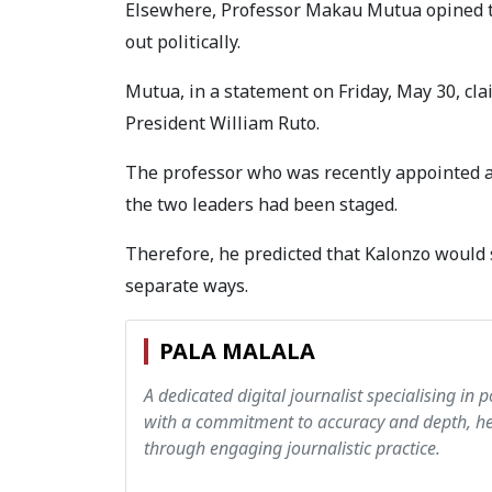
Elsewhere, Professor Makau Mutua opined t
out politically.
Mutua, in a statement on Friday, May 30, cl
President William Ruto.
The professor who was recently appointed a
the two leaders had been staged.
Therefore, he predicted that Kalonzo would 
separate ways.
PALA MALALA
A dedicated digital journalist specialising in p
with a commitment to accuracy and depth, hen
through engaging journalistic practice.