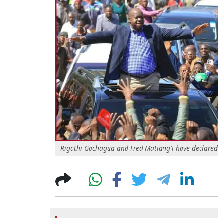
Rigathi Gachagua and Fred Matiang'i have declared t