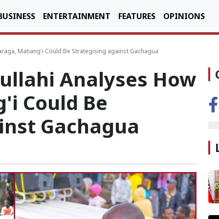
BUSINESS
ENTERTAINMENT
FEATURES
OPINIONS
aga, Matiang'i Could Be Strategising against Gachagua
ullahi Analyses How
'i Could Be
ainst Gachagua