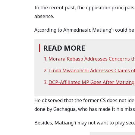
In the recent past, the opposition principals
absence.
According to Ahmednasir, Matiang'i could be st
READ MORE
Morara Kebaso Addresses Concerns that
Linda Mwananchi Addresses Claims of E
DCP-Affiliated MP Goes After Matiang'
He observed that the former CS does not iden
done by Gachagua, who has made it his miss
Besides, Matiang'i may not want to play seco