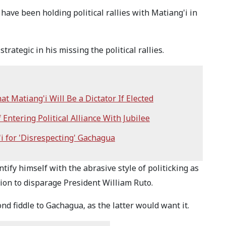
 have been holding political rallies with Matiang'i in
rategic in his missing the political rallies.
 Matiang'i Will Be a Dictator If Elected
ntering Political Alliance With Jubilee
i for 'Disrespecting' Gachagua
tify himself with the abrasive style of politicking as
ion to disparage President William Ruto.
nd fiddle to Gachagua, as the latter would want it.