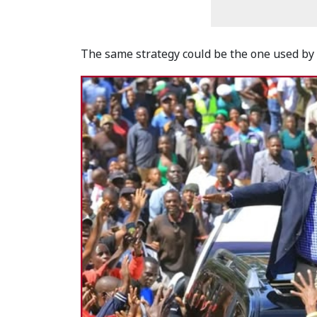
The same strategy could be the one used by 