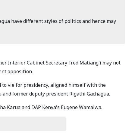
gua have different styles of politics and hence may
r Interior Cabinet Secretary Fred Matiang'i may not
rent opposition.
 to vie for presidency, aligned himself with the
a and former deputy president Rigathi Gachagua.
rtha Karua and DAP Kenya's Eugene Wamalwa.