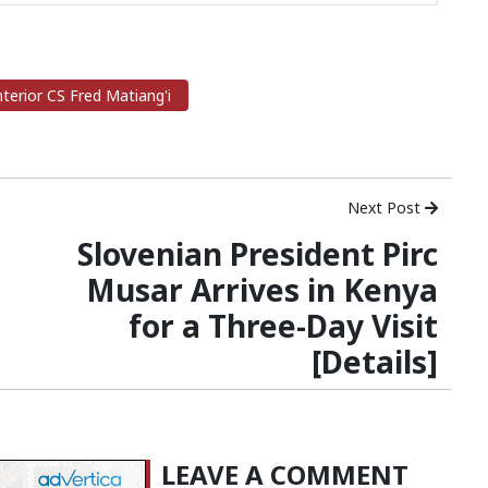
terior CS Fred Matiang'i
Next Post
Slovenian President Pirc
Musar Arrives in Kenya
for a Three-Day Visit
[Details]
LEAVE A COMMENT