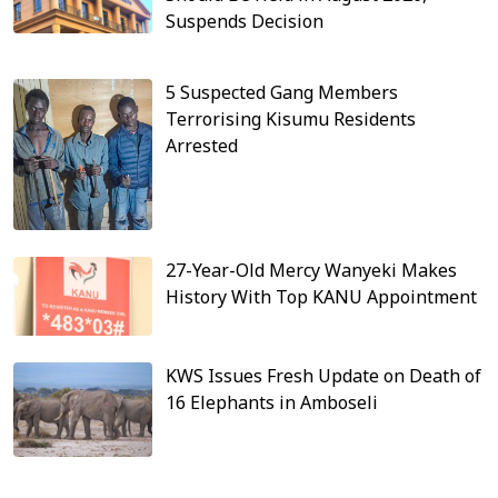
Suspends Decision
5 Suspected Gang Members
Terrorising Kisumu Residents
Arrested
27-Year-Old Mercy Wanyeki Makes
History With Top KANU Appointment
KWS Issues Fresh Update on Death of
16 Elephants in Amboseli