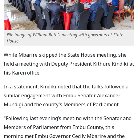
File image of William Ruto's meeting with governors at State
House
While Mbarire skipped the State House meeting, she
held a meeting with Deputy President Kithure Kindiki at
his Karen office.
In a statement, Kindiki noted that the talks followed a
similar engagement with Embu Senator Alexander
Mundigi and the county’s Members of Parliament.
"Following last evening’s meeting with the Senator and
Members of Parliament from Embu County, this
morning met Embu Governor Cecily Mbarire and the