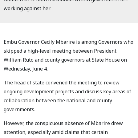
working against her.
Embu Governor Cecily Mbarire is among Governors who
skipped a high-level meeting between President
William Ruto and county governors at State House on
Wednesday, June 4.
The head of state convened the meeting to review
ongoing development projects and discuss key areas of
collaboration between the national and county
governments.
However, the conspicuous absence of Mbarire drew
attention, especially amid claims that certain