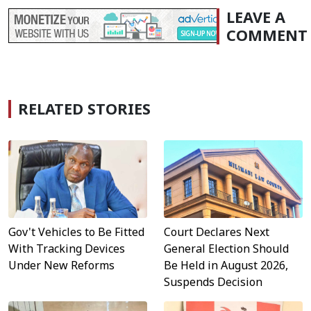
LEAVE A
COMMENT
RELATED STORIES
Gov't Vehicles to Be Fitted
Court Declares Next
With Tracking Devices
General Election Should
Under New Reforms
Be Held in August 2026,
Suspends Decision