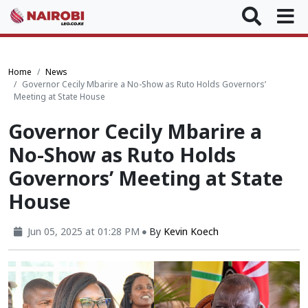
Home
News
Governor Cecily Mbarire a No-Show as Ruto Holds Governors’
Meeting at State House
Governor Cecily Mbarire a
No-Show as Ruto Holds
Governors’ Meeting at State
House
Jun 05, 2025 at 01:28 PM
By
Kevin Koech