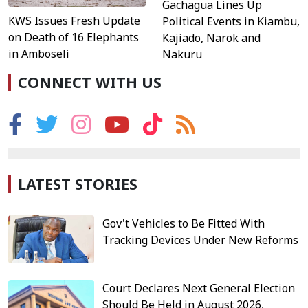
Gachagua Lines Up
KWS Issues Fresh Update
Political Events in Kiambu,
on Death of 16 Elephants
Kajiado, Narok and
in Amboseli
Nakuru
CONNECT WITH US
LATEST STORIES
Gov't Vehicles to Be Fitted With
Tracking Devices Under New Reforms
Court Declares Next General Election
Should Be Held in August 2026,