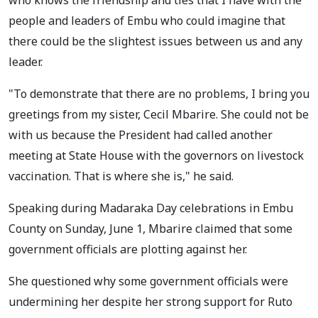
people and leaders of Embu who could imagine that
there could be the slightest issues between us and any
leader.
"To demonstrate that there are no problems, I bring you
greetings from my sister, Cecil Mbarire. She could not be
with us because the President had called another
meeting at State House with the governors on livestock
vaccination. That is where she is," he said.
Speaking during Madaraka Day celebrations in Embu
County on Sunday, June 1, Mbarire claimed that some
government officials are plotting against her.
She questioned why some government officials were
undermining her despite her strong support for Ruto