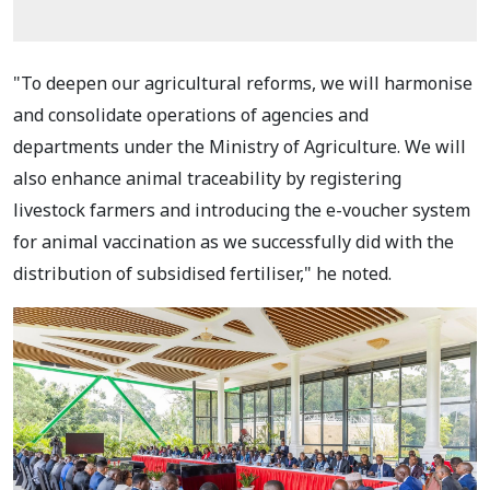
"To deepen our agricultural reforms, we will harmonise
and consolidate operations of agencies and
departments under the Ministry of Agriculture. We will
also enhance animal traceability by registering
livestock farmers and introducing the e-voucher system
for animal vaccination as we successfully did with the
distribution of subsidised fertiliser," he noted.