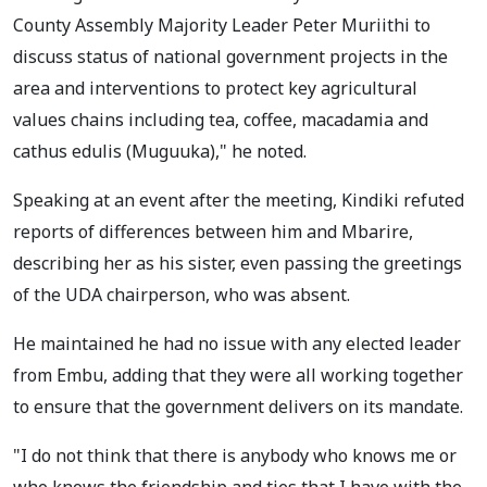
County Assembly Majority Leader Peter Muriithi to
discuss status of national government projects in the
area and interventions to protect key agricultural
values chains including tea, coffee, macadamia and
cathus edulis (Muguuka)," he noted.
Speaking at an event after the meeting, Kindiki refuted
reports of differences between him and Mbarire,
describing her as his sister, even passing the greetings
of the UDA chairperson, who was absent.
He maintained he had no issue with any elected leader
from Embu, adding that they were all working together
to ensure that the government delivers on its mandate.
"I do not think that there is anybody who knows me or
who knows the friendship and ties that I have with the