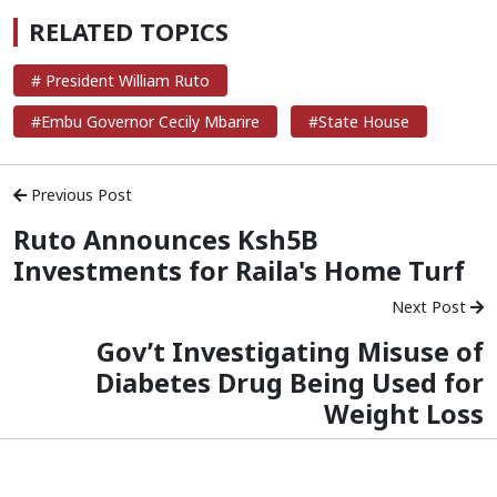
RELATED TOPICS
# President William Ruto
#Embu Governor Cecily Mbarire
#State House
Previous Post
Ruto Announces Ksh5B
Investments for Raila's Home Turf
Next Post
Gov’t Investigating Misuse of
Diabetes Drug Being Used for
Weight Loss