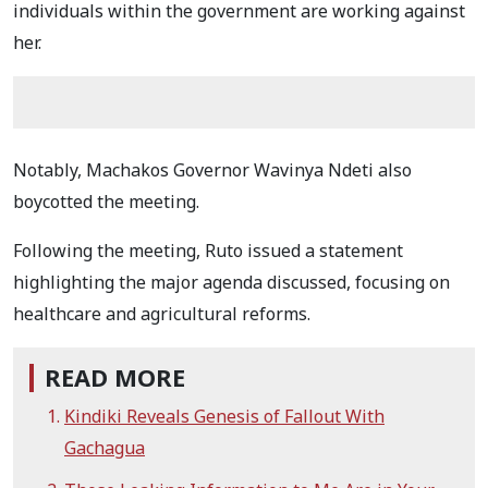
individuals within the government are working against
her.
Notably, Machakos Governor Wavinya Ndeti also
boycotted the meeting.
Following the meeting, Ruto issued a statement
highlighting the major agenda discussed, focusing on
healthcare and agricultural reforms.
READ MORE
Kindiki Reveals Genesis of Fallout With
Gachagua