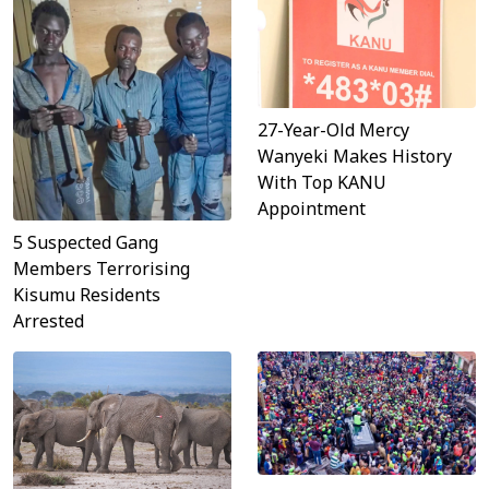
27-Year-Old Mercy
Wanyeki Makes History
With Top KANU
Appointment
5 Suspected Gang
Members Terrorising
Kisumu Residents
Arrested