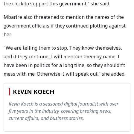
the clock to support this government,” she said.
Mbarire also threatened to mention the names of the
government officials if they continued plotting against
her.
"We are telling them to stop. They know themselves,
and if they continue, I will mention them by name. I
have been in politics for a long time, so they shouldn’t
mess with me. Otherwise, I will speak out,” she added.
KEVIN KOECH
Kevin Koech is a seasoned digital journalist with over
five years in the industry, covering breaking news,
current affairs, and business stories.