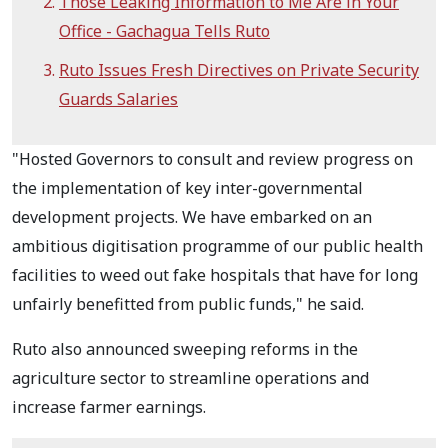
Those Leaking Information to Me Are in Your
Office - Gachagua Tells Ruto
Ruto Issues Fresh Directives on Private Security
Guards Salaries
"Hosted Governors to consult and review progress on
the implementation of key inter-governmental
development projects. We have embarked on an
ambitious digitisation programme of our public health
facilities to weed out fake hospitals that have for long
unfairly benefitted from public funds," he said.
Ruto also announced sweeping reforms in the
agriculture sector to streamline operations and
increase farmer earnings.