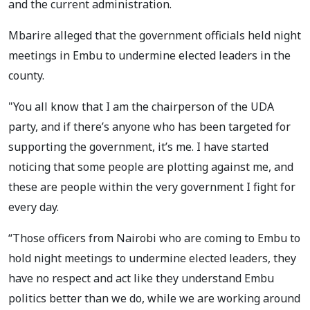
and the current administration.
Mbarire alleged that the government officials held night
meetings in Embu to undermine elected leaders in the
county.
"You all know that I am the chairperson of the UDA
party, and if there’s anyone who has been targeted for
supporting the government, it’s me. I have started
noticing that some people are plotting against me, and
these are people within the very government I fight for
every day.
“Those officers from Nairobi who are coming to Embu to
hold night meetings to undermine elected leaders, they
have no respect and act like they understand Embu
politics better than we do, while we are working around