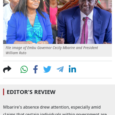
File image of Embu Governor Cecily Mbarire and President
William Ruto
EDITOR'S REVIEW
Mbarire's absence drew attention, especially amid
claims that certain individuals within government are