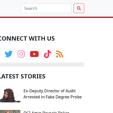
CONNECT WITH US
LATEST STORIES
Ex-Deputy Director of Audit
Arrested in Fake Degree Probe