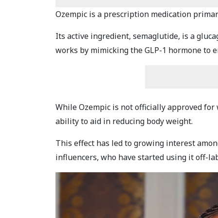
Ozempic is a prescription medication primari
Its active ingredient, semaglutide, is a gluc
works by mimicking the GLP-1 hormone to en
While Ozempic is not officially approved for
ability to aid in reducing body weight.
This effect has led to growing interest amon
influencers, who have started using it off-la