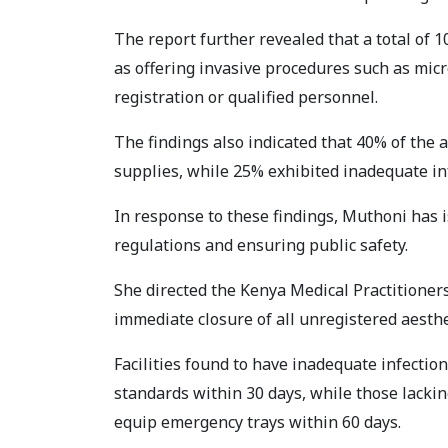
The report further revealed that a total of 
as offering invasive procedures such as mic
registration or qualified personnel.
The findings also indicated that 40% of the 
supplies, while 25% exhibited inadequate in
In response to these findings, Muthoni has i
regulations and ensuring public safety.
She directed the Kenya Medical Practitioner
immediate closure of all unregistered aesthet
Facilities found to have inadequate infect
standards within 30 days, while those lack
equip emergency trays within 60 days.