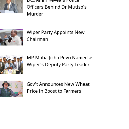
DCI Amin Reveals Police
Officers Behind Dr Mutiso's
Murder
Wiper Party Appoints New
Chairman
MP Moha Jicho Pevu Named as
Wiper's Deputy Party Leader
Gov't Announces New Wheat
Price in Boost to Farmers