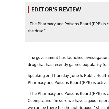
EDITOR'S REVIEW
"The Pharmacy and Poisons Board (PPB) is cu
the drug."
The government has launched investigations
drug that has recently gained popularity for 
Speaking on Thursday, June 5, Public Health
Pharmacy and Poisons Board (PPB) is activel
"The Pharmacy and Poisons Board (PPB) is cu
Ozempic and I'm sure we have a good report a
we can be there for the public good," she sai