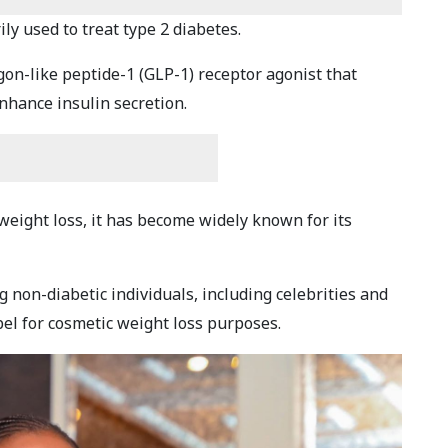
ly used to treat type 2 diabetes.
agon-like peptide-1 (GLP-1) receptor agonist that
hance insulin secretion.
 weight loss, it has become widely known for its
g non-diabetic individuals, including celebrities and
bel for cosmetic weight loss purposes.