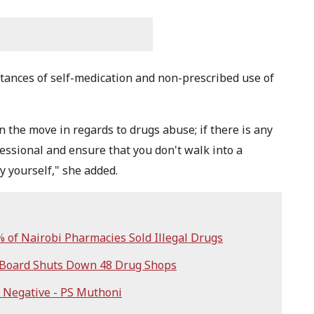
tances of self-medication and non-prescribed use of
n the move in regards to drugs abuse; if there is any
fessional and ensure that you don't walk into a
 yourself," she added.
of Nairobi Pharmacies Sold Illegal Drugs
 Board Shuts Down 48 Drug Shops
 Negative - PS Muthoni