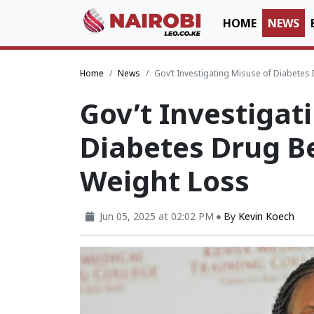
HOME
NEWS
Home
News
Gov’t Investigating Misuse of Diabetes
Gov’t Investigat
Diabetes Drug B
Weight Loss
Jun 05, 2025 at 02:02 PM
By
Kevin Koech