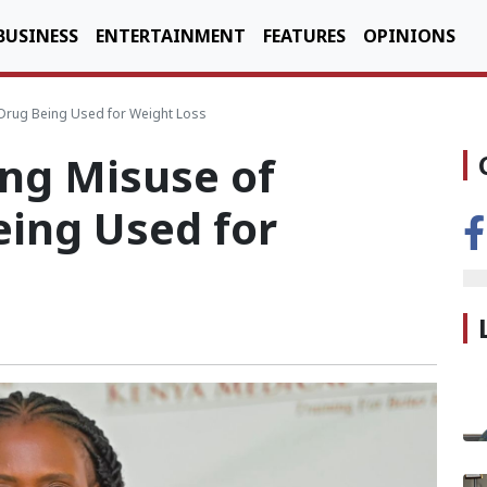
BUSINESS
ENTERTAINMENT
FEATURES
OPINIONS
 Drug Being Used for Weight Loss
ing Misuse of
eing Used for