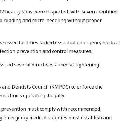
102 beauty spas were inspected, with seven identified
ro-blading and micro-needling without proper
assessed facilities lacked essential emergency medical
fection prevention and control measures.
ssued several directives aimed at tightening
s and Dentists Council (KMPDC) to enforce the
ic clinics operating illegally.
ion prevention must comply with recommended
ing emergency medical supplies must establish and