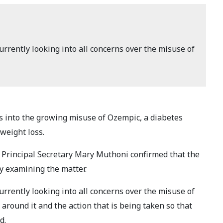
rrently looking into all concerns over the misuse of
 into the growing misuse of Ozempic, a diabetes
weight loss.
 Principal Secretary Mary Muthoni confirmed that the
y examining the matter.
rrently looking into all concerns over the misuse of
round it and the action that is being taken so that
d.