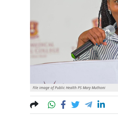
File image of Public Health PS Mary Muthoni