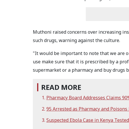
Muthoni raised concerns over increasing ins
such drugs, warning against the culture.
"It would be important to note that we are o
use make sure that it is prescribed by a pro
supermarket or a pharmacy and buy drugs by
READ MORE
Pharmacy Board Addresses Claims 90% 
95 Arrested as Pharmacy and Poisons
Suspected Ebola Case in Kenya Tested