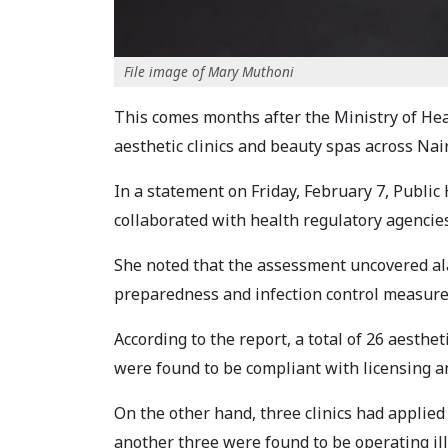
File image of Mary Muthoni
This comes months after the Ministry of Hea
aesthetic clinics and beauty spas across Na
In a statement on Friday, February 7, Publi
collaborated with health regulatory agencie
She noted that the assessment uncovered al
preparedness and infection control measure
According to the report, a total of 26 aesthet
were found to be compliant with licensing a
On the other hand, three clinics had applied
another three were found to be operating ill