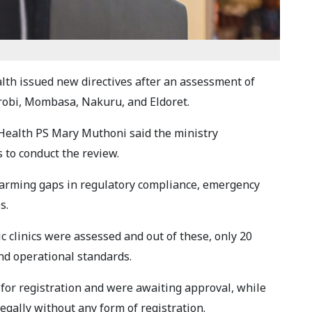
lth issued new directives after an assessment of
irobi, Mombasa, Nakuru, and Eldoret.
c Health PS Mary Muthoni said the ministry
s to conduct the review.
arming gaps in regulatory compliance, emergency
s.
ic clinics were assessed and out of these, only 20
nd operational standards.
 for registration and were awaiting approval, while
egally without any form of registration.