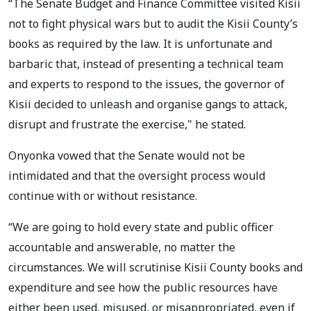
“The Senate Budget and Finance Committee visited Kisii
not to fight physical wars but to audit the Kisii County’s
books as required by the law. It is unfortunate and
barbaric that, instead of presenting a technical team
and experts to respond to the issues, the governor of
Kisii decided to unleash and organise gangs to attack,
disrupt and frustrate the exercise," he stated.
Onyonka vowed that the Senate would not be
intimidated and that the oversight process would
continue with or without resistance.
“We are going to hold every state and public officer
accountable and answerable, no matter the
circumstances. We will scrutinise Kisii County books and
expenditure and see how the public resources have
either been used, misused, or misappropriated, even if