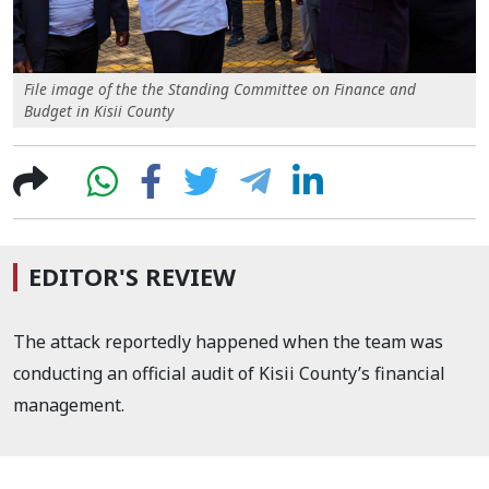
File image of the the Standing Committee on Finance and
Budget in Kisii County
EDITOR'S REVIEW
The attack reportedly happened when the team was
conducting an official audit of Kisii County’s financial
management.