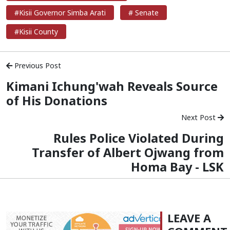
#Kisii Governor Simba Arati
# Senate
#Kisii County
Previous Post
Kimani Ichung'wah Reveals Source
of His Donations
Next Post
Rules Police Violated During
Transfer of Albert Ojwang from
Homa Bay - LSK
LEAVE A