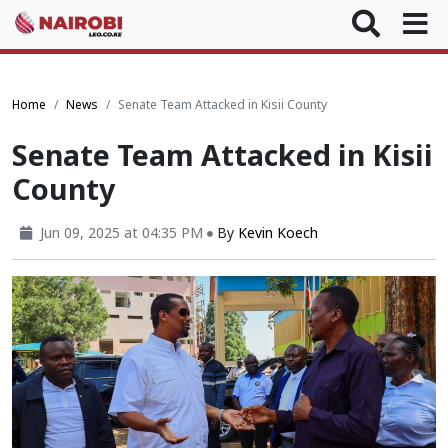
Home
News
Senate Team Attacked in Kisii County
Senate Team Attacked in Kisii
County
Jun 09, 2025 at 04:35 PM
By
Kevin Koech