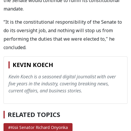
the Senate would continue to fulfill its constitutional
mandate.
“It is the constitutional responsibility of the Senate to
do its oversight job, and nothing will stop us from
performing the duties that we were elected to," he
concluded.
KEVIN KOECH
Kevin Koech is a seasoned digital journalist with over
five years in the industry, covering breaking news,
current affairs, and business stories.
RELATED TOPICS
#Kisii Senator Richard Onyonka