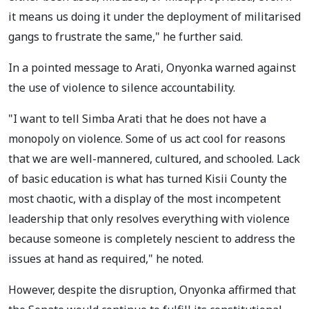
it means us doing it under the deployment of militarised
gangs to frustrate the same," he further said.
In a pointed message to Arati, Onyonka warned against
the use of violence to silence accountability.
"I want to tell Simba Arati that he does not have a
monopoly on violence. Some of us act cool for reasons
that we are well-mannered, cultured, and schooled. Lack
of basic education is what has turned Kisii County the
most chaotic, with a display of the most incompetent
leadership that only resolves everything with violence
because someone is completely nescient to address the
issues at hand as required," he noted.
However, despite the disruption, Onyonka affirmed that