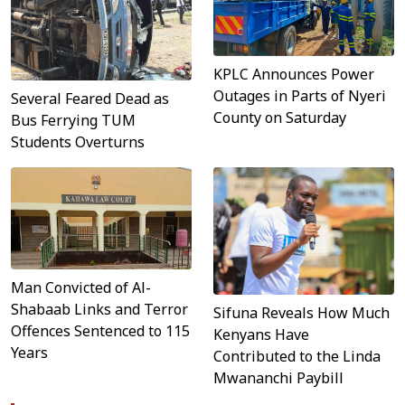
KPLC Announces Power
Outages in Parts of Nyeri
Several Feared Dead as
County on Saturday
Bus Ferrying TUM
Students Overturns
Man Convicted of Al-
Shabaab Links and Terror
Sifuna Reveals How Much
Offences Sentenced to 115
Kenyans Have
Years
Contributed to the Linda
Mwananchi Paybill