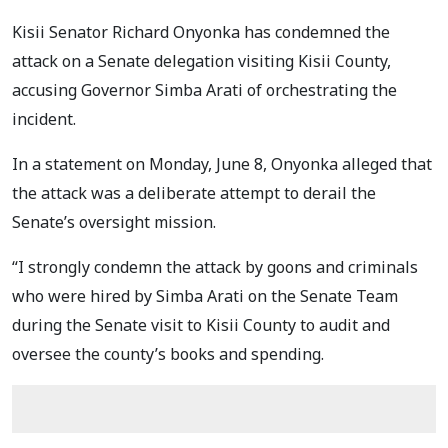
Kisii Senator Richard Onyonka has condemned the
attack on a Senate delegation visiting Kisii County,
accusing Governor Simba Arati of orchestrating the
incident.
In a statement on Monday, June 8, Onyonka alleged that
the attack was a deliberate attempt to derail the
Senate’s oversight mission.
“I strongly condemn the attack by goons and criminals
who were hired by Simba Arati on the Senate Team
during the Senate visit to Kisii County to audit and
oversee the county’s books and spending.