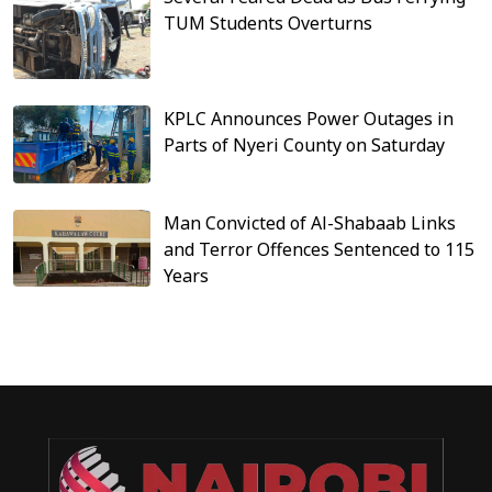
TUM Students Overturns
KPLC Announces Power Outages in
Parts of Nyeri County on Saturday
Man Convicted of Al-Shabaab Links
and Terror Offences Sentenced to 115
Years