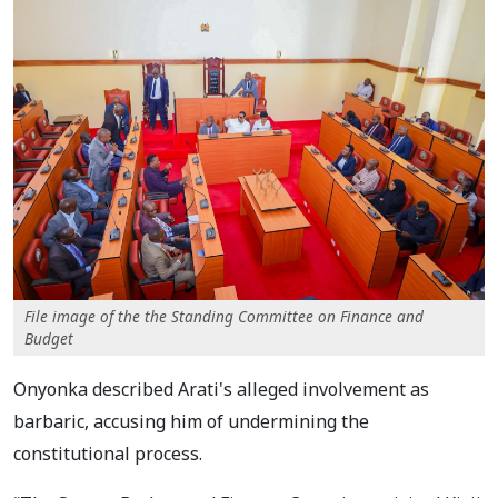
File image of the the Standing Committee on Finance and
Budget
Onyonka described Arati's alleged involvement as
barbaric, accusing him of undermining the
constitutional process.