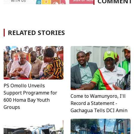
COMMENT
RELATED STORIES
PS Omollo Unveils
Support Programme for
Come to Wamunyoro, I'll
600 Homa Bay Youth
Record a Statement -
Groups
Gachagua Tells DCI Amin