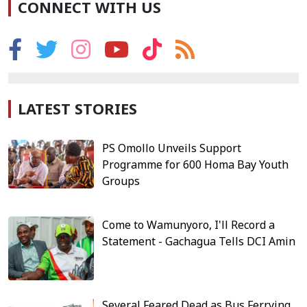
CONNECT WITH US
LATEST STORIES
PS Omollo Unveils Support
Programme for 600 Homa Bay Youth
Groups
Come to Wamunyoro, I'll Record a
Statement - Gachagua Tells DCI Amin
Several Feared Dead as Bus Ferrying