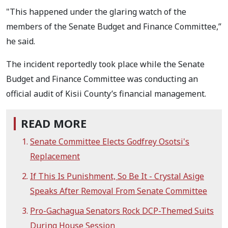
"This happened under the glaring watch of the
members of the Senate Budget and Finance Committee,”
he said.
The incident reportedly took place while the Senate
Budget and Finance Committee was conducting an
official audit of Kisii County’s financial management.
READ MORE
Senate Committee Elects Godfrey Osotsi's
Replacement
If This Is Punishment, So Be It - Crystal Asige
Speaks After Removal From Senate Committee
Pro-Gachagua Senators Rock DCP-Themed Suits
During House Session