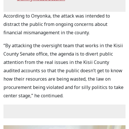
According to Onyonka, the attack was intended to
distract the public from ongoing concerns about
financial mismanagement in the county.
“By attacking the oversight team that works in the Kisii
County Senate office, the agenda is to divert public
attention from the real issues in the Kisii County
audited accounts so that the public doesn’t get to know
how their resources are being wasted, the law on
procurement being violated and for silly politics to take
center stage,” he continued.