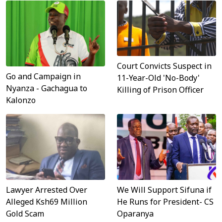
Court Convicts Suspect in
Go and Campaign in
11-Year-Old 'No-Body'
Nyanza - Gachagua to
Killing of Prison Officer
Kalonzo
Lawyer Arrested Over
We Will Support Sifuna if
Alleged Ksh69 Million
He Runs for President- CS
Gold Scam
Oparanya