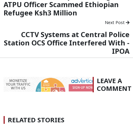
ATPU Officer Scammed Ethiopian
Refugee Ksh3 Million
Next Post
CCTV Systems at Central Police
Station OCS Office Interfered With -
IPOA
LEAVE A
COMMENT
RELATED STORIES