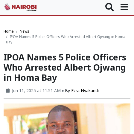
Home
News
IPOA Names 5 Police Officers Who Arrested Albert Ojwang in Homa
Bay
IPOA Names 5 Police Officers
Who Arrested Albert Ojwang
in Homa Bay
Jun 11, 2025 at 11:51 AM
By
Ezra Nyakundi