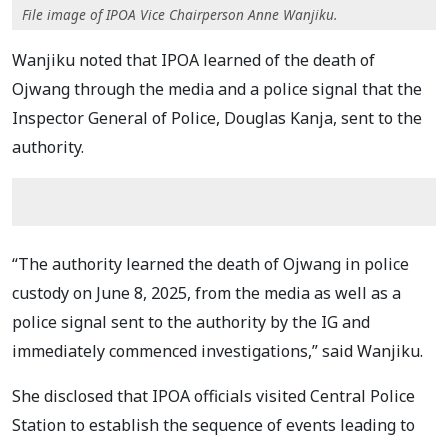
File image of IPOA Vice Chairperson Anne Wanjiku.
Wanjiku noted that IPOA learned of the death of
Ojwang through the media and a police signal that the
Inspector General of Police, Douglas Kanja, sent to the
authority.
“The authority learned the death of Ojwang in police
custody on June 8, 2025, from the media as well as a
police signal sent to the authority by the IG and
immediately commenced investigations,” said Wanjiku.
She disclosed that IPOA officials visited Central Police
Station to establish the sequence of events leading to