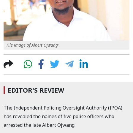
File image of Albert Ojwang'.
EDITOR'S REVIEW
The Independent Policing Oversight Authority (IPOA)
has revealed the names of five police officers who
arrested the late Albert Ojwang.