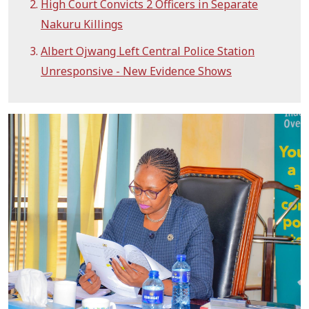
High Court Convicts 2 Officers in Separate
Nakuru Killings
Albert Ojwang Left Central Police Station
Unresponsive - New Evidence Shows