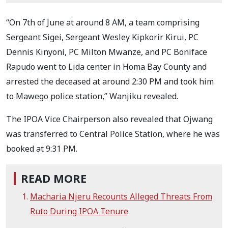
“On 7th of June at around 8 AM, a team comprising
Sergeant Sigei, Sergeant Wesley Kipkorir Kirui, PC
Dennis Kinyoni, PC Milton Mwanze, and PC Boniface
Rapudo went to Lida center in Homa Bay County and
arrested the deceased at around 2:30 PM and took him
to Mawego police station,” Wanjiku revealed.
The IPOA Vice Chairperson also revealed that Ojwang
was transferred to Central Police Station, where he was
booked at 9:31 PM.
READ MORE
Macharia Njeru Recounts Alleged Threats From
Ruto During IPOA Tenure