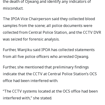
the death of Ojwang and identify any indicators of
misconduct.
The IPOA Vice Chairperson said they collected blood
samples from the scene; all police documents were
collected from Central Police Station, and the CCTV DVR
was seized for forensic analysis.
Further, Wanjiku said IPOA has collected statements
from all five police officers who arrested Ojwang.
Further, she mentioned that preliminary findings
indicate that the CCTV at Central Police Station’s OCS
office had been interfered with.
“The CCTV systems located at the OCS office had been
interfered with,” she stated.