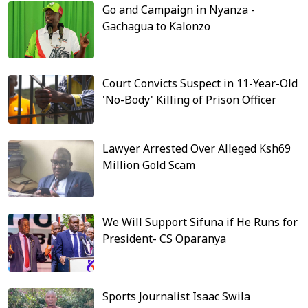
Go and Campaign in Nyanza -
Gachagua to Kalonzo
Court Convicts Suspect in 11-Year-Old
'No-Body' Killing of Prison Officer
Lawyer Arrested Over Alleged Ksh69
Million Gold Scam
We Will Support Sifuna if He Runs for
President- CS Oparanya
Sports Journalist Isaac Swila