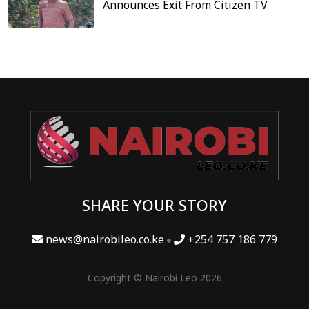
Announces Exit From Citizen TV
SHARE YOUR STORY
news@nairobileo.co.ke
+254 757 186 779
Copyright © Nairobi Leo 2026