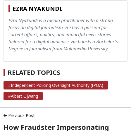
EZRA NYAKUNDI
Ezra Nyakundi is a media practitioner with a strong
focus on digital journalism. He has a passion for
current affairs, politics, and impactful news stories
tailored for a digital audience. He boasts a Bachelor's
Degree in Journalism from Multimedia University.
RELATED TOPICS
#Independent Policing Oversight Authority (IPOA)
#Albert Ojwang
Previous Post
How Fraudster Impersonating