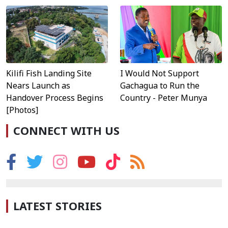
Kilifi Fish Landing Site
I Would Not Support
Nears Launch as
Gachagua to Run the
Handover Process Begins
Country - Peter Munya
[Photos]
CONNECT WITH US
LATEST STORIES