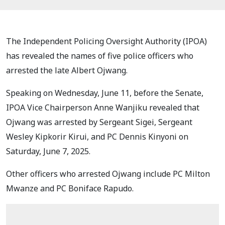
The Independent Policing Oversight Authority (IPOA)
has revealed the names of five police officers who
arrested the late Albert Ojwang.
Speaking on Wednesday, June 11, before the Senate,
IPOA Vice Chairperson Anne Wanjiku revealed that
Ojwang was arrested by Sergeant Sigei, Sergeant
Wesley Kipkorir Kirui, and PC Dennis Kinyoni on
Saturday, June 7, 2025.
Other officers who arrested Ojwang include PC Milton
Mwanze and PC Boniface Rapudo.