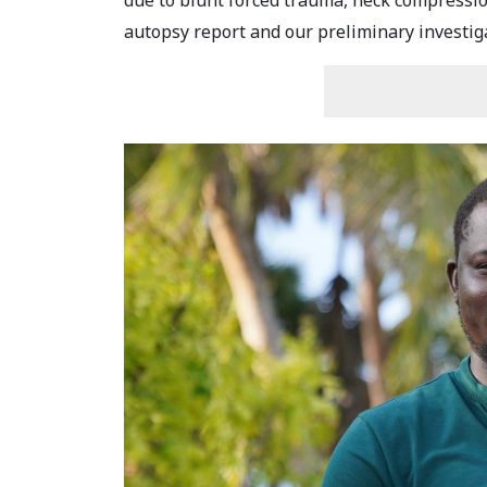
due to blunt forced trauma, neck compression
autopsy report and our preliminary investigat