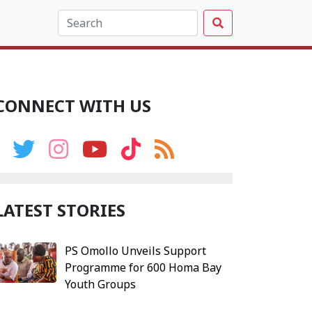
CONNECT WITH US
LATEST STORIES
PS Omollo Unveils Support
Programme for 600 Homa Bay
Youth Groups