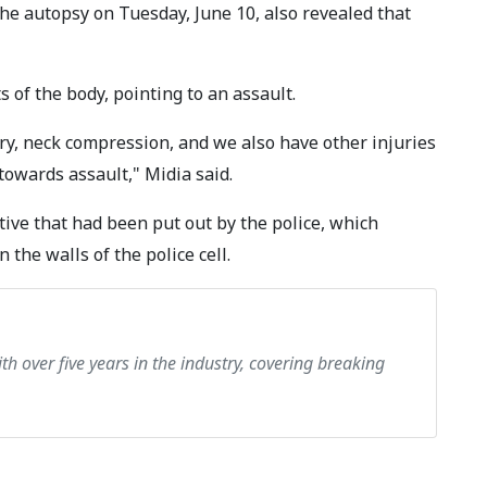
e autopsy on Tuesday, June 10, also revealed that
 of the body, pointing to an assault.
jury, neck compression, and we also have other injuries
towards assault," Midia said.
tive that had been put out by the police, which
 the walls of the police cell.
th over five years in the industry, covering breaking