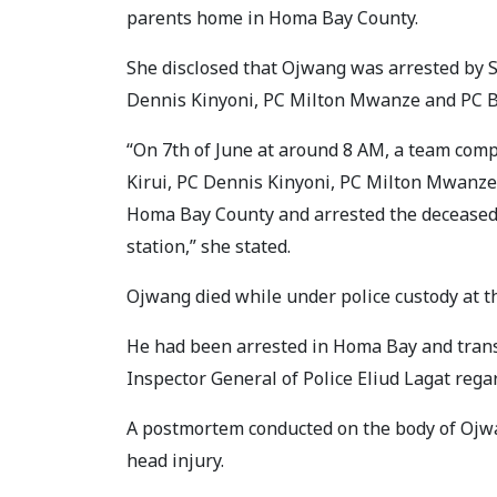
parents home in Homa Bay County.
She disclosed that Ojwang was arrested by S
Dennis Kinyoni, PC Milton Mwanze and PC B
“On 7th of June at around 8 AM, a team comp
Kirui, PC Dennis Kinyoni, PC Milton Mwanze
Homa Bay County and arrested the deceased
station,” she stated.
Ojwang died while under police custody at th
He had been arrested in Homa Bay and trans
Inspector General of Police Eliud Lagat rega
A postmortem conducted on the body of Ojwan
head injury.