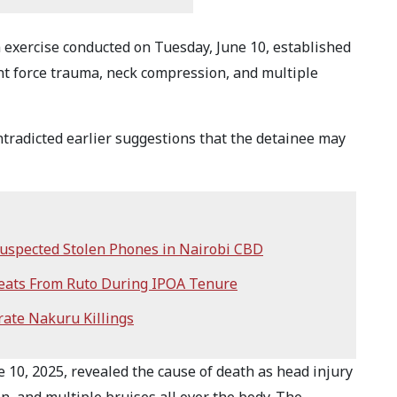
exercise conducted on Tuesday, June 10, established
unt force trauma, neck compression, and multiple
ntradicted earlier suggestions that the detainee may
 Suspected Stolen Phones in Nairobi CBD
eats From Ruto During IPOA Tenure
rate Nakuru Killings
10, 2025, revealed the cause of death as head injury