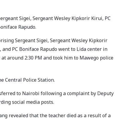
ergeant Sigei, Sergeant Wesley Kipkorir Kirui, PC
oniface Rapudo.
rising Sergeant Sigei, Sergeant Wesley Kipkorir
, and PC Boniface Rapudo went to Lida center in
 at around 2:30 PM and took him to Mawego police
e Central Police Station.
ferred to Nairobi following a complaint by Deputy
rding social media posts.
g revealed that the teacher died as a result of a