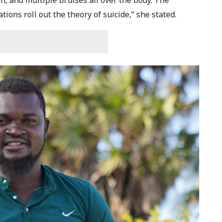
, and multiple bruises all over the body. The
ions roll out the theory of suicide,” she stated.