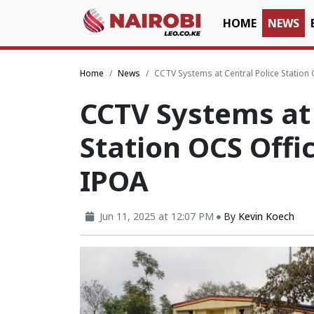
HOME
NEWS
Home
News
CCTV Systems at Central Police Station 
CCTV Systems at 
Station OCS Offic
IPOA
Jun 11, 2025 at 12:07 PM
By
Kevin Koech