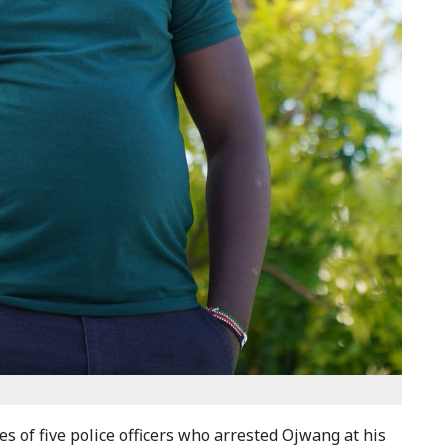
 of five police officers who arrested Ojwang at his