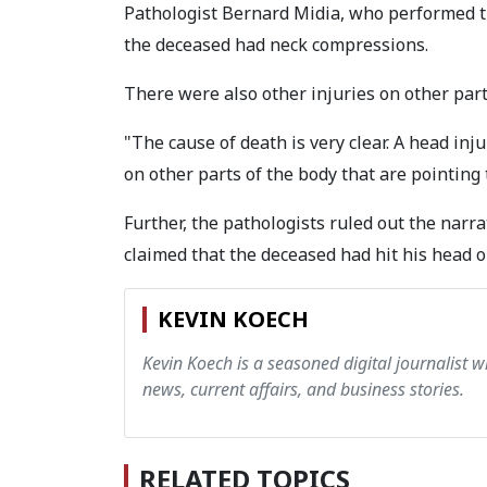
Pathologist Bernard Midia, who performed th
the deceased had neck compressions.
There were also other injuries on other parts
"The cause of death is very clear. A head in
on other parts of the body that are pointing 
Further, the pathologists ruled out the narra
claimed that the deceased had hit his head on
KEVIN KOECH
Kevin Koech is a seasoned digital journalist wi
news, current affairs, and business stories.
RELATED TOPICS