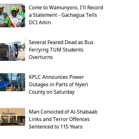
Come to Wamunyoro, I'll Record
a Statement - Gachagua Tells
DCI Amin
Several Feared Dead as Bus
Ferrying TUM Students
Overturns
KPLC Announces Power
Outages in Parts of Nyeri
County on Saturday
Man Convicted of Al-Shabaab
Links and Terror Offences
Sentenced to 115 Years