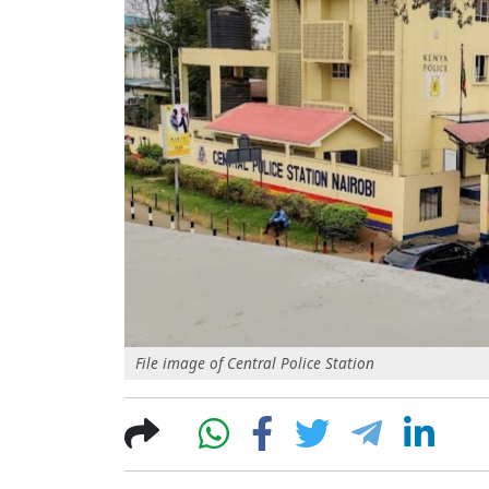
File image of Central Police Station