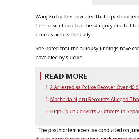
Wanjiku further revealed that a postmortem 
the cause of death as head injury due to bl
bruises across the body.
She noted that the autopsy findings have co
have died by suicide.
READ MORE
2 Arrested as Police Recover Over 40
Macharia Njeru Recounts Alleged Thr
High Court Convicts 2 Officers in Sepa
"The postmortem exercise conducted on June 