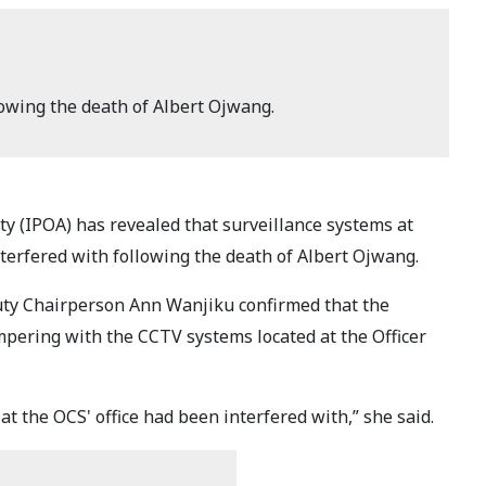
owing the death of Albert Ojwang.
y (IPOA) has revealed that surveillance systems at
nterfered with following the death of Albert Ojwang.
ty Chairperson Ann Wanjiku confirmed that the
mpering with the CCTV systems located at the Officer
t the OCS' office had been interfered with,” she said.