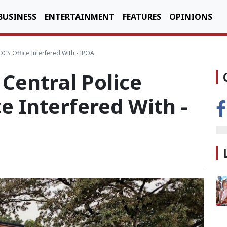
BUSINESS
ENTERTAINMENT
FEATURES
OPINIONS
OCS Office Interfered With - IPOA
Central Police
e Interfered With -