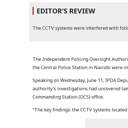
EDITOR'S REVIEW
The CCTV systems were interfered with foll
The Independent Policing Oversight Authorit
the Central Police Station in Nairobi were i
Speaking on Wednesday, June 11, IPOA Depu
authority’s investigations had uncovered ta
Commanding Station (OCS) office.
“The key findings: the CCTV systems located a