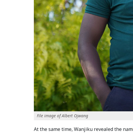
File image of Albert Ojwang
At the same time, Wanjiku revealed the names