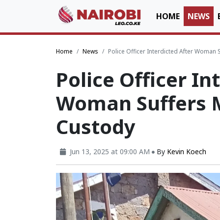
HOME
NEWS
Home
News
Police Officer Interdicted After Woman 
Police Officer In
Woman Suffers M
Custody
Jun 13, 2025 at 09:00 AM
By
Kevin Koech