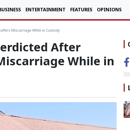
BUSINESS
ENTERTAINMENT
FEATURES
OPINIONS
Suffers Miscarriage While in Custody
terdicted After
iscarriage While in