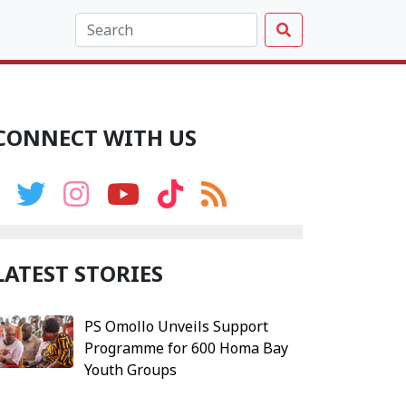
CONNECT WITH US
LATEST STORIES
PS Omollo Unveils Support
Programme for 600 Homa Bay
Youth Groups