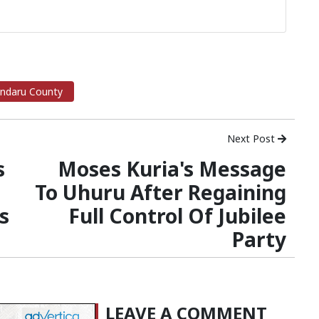
ndaru County
Next Post
s
Moses Kuria's Message
To Uhuru After Regaining
s
Full Control Of Jubilee
Party
LEAVE A COMMENT