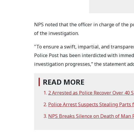
NPS noted that the officer in charge of the 
of the investigation.
"To ensure a swift, impartial, and transpare
Police Post has been interdicted with immedi
investigation progresses,” the statement ad
READ MORE
2 Arrested as Police Recover Over 40
Police Arrest Suspects Stealing Parts f
NPS Breaks Silence on Death of Man R