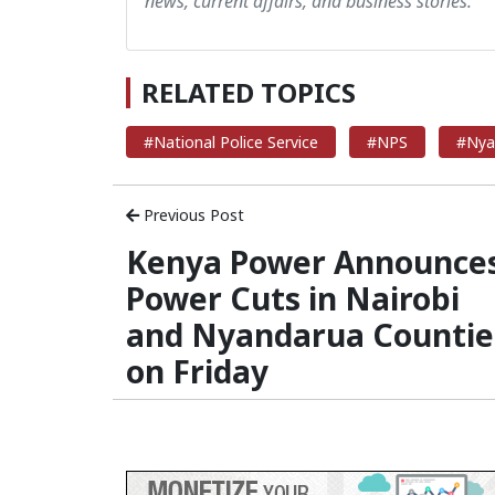
news, current affairs, and business stories.
RELATED TOPICS
#National Police Service
#NPS
#Nya
Previous Post
Kenya Power Announce
Power Cuts in Nairobi
and Nyandarua Countie
on Friday