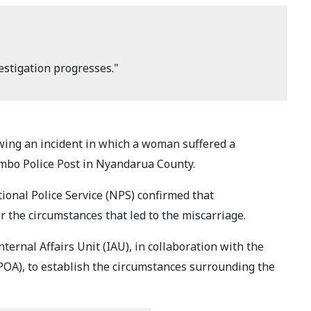
estigation progresses."
owing an incident in which a woman suffered a
ambo Police Post in Nyandarua County.
ional Police Service (NPS) confirmed that
r the circumstances that led to the miscarriage.
ternal Affairs Unit (IAU), in collaboration with the
POA), to establish the circumstances surrounding the