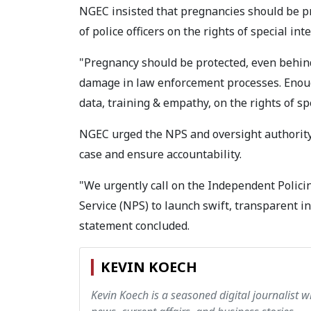
NGEC insisted that pregnancies should be prot
of police officers on the rights of special int
"Pregnancy should be protected, even behind
damage in law enforcement processes. Enough
data, training & empathy, on the rights of s
NGEC urged the NPS and oversight authority
case and ensure accountability.
"We urgently call on the Independent Polici
Service (NPS) to launch swift, transparent i
statement concluded.
KEVIN KOECH
Kevin Koech is a seasoned digital journalist wi