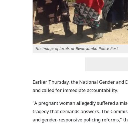
File image of locals at Rwanyambo Police Post
Earlier Thursday, the National Gender and
and called for immediate accountability.
"A pregnant woman allegedly suffered a misc
tragedy that demands answers. The Commissio
and gender-responsive policing reforms," th