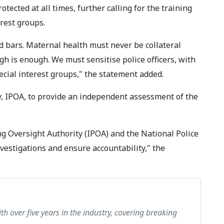
ected at all times, further calling for the training
erest groups.
 bars. Maternal health must never be collateral
 is enough. We must sensitise police officers, with
pecial interest groups," the statement added.
, IPOA, to provide an independent assessment of the
ng Oversight Authority (IPOA) and the National Police
nvestigations and ensure accountability," the
th over five years in the industry, covering breaking