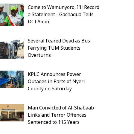
Come to Wamunyoro, I'll Record
a Statement - Gachagua Tells
DCI Amin
Several Feared Dead as Bus
Ferrying TUM Students
Overturns
KPLC Announces Power
Outages in Parts of Nyeri
County on Saturday
Man Convicted of Al-Shabaab
Links and Terror Offences
Sentenced to 115 Years