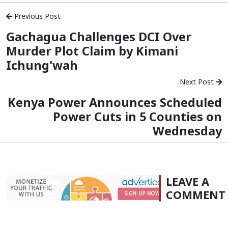
Previous Post
Gachagua Challenges DCI Over
Murder Plot Claim by Kimani
Ichung'wah
Next Post
Kenya Power Announces Scheduled
Power Cuts in 5 Counties on
Wednesday
LEAVE A
COMMENT