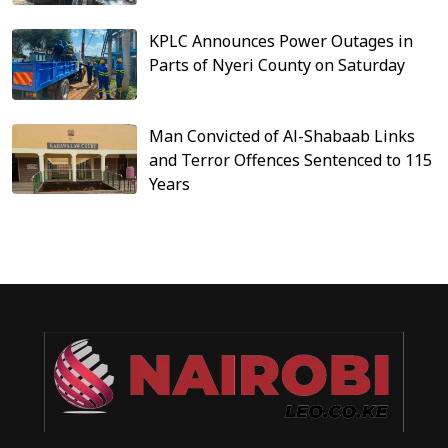
KPLC Announces Power Outages in
Parts of Nyeri County on Saturday
Man Convicted of Al-Shabaab Links
and Terror Offences Sentenced to 115
Years