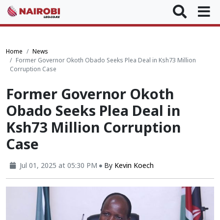
Home
News
Former Governor Okoth Obado Seeks Plea Deal in Ksh73 Million
Corruption Case
Former Governor Okoth
Obado Seeks Plea Deal in
Ksh73 Million Corruption
Case
Jul 01, 2025 at 05:30 PM
By
Kevin Koech