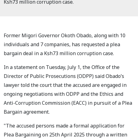
Ksh73 million corruption case.
Former Migori Governor Okoth Obado, along with 10
individuals and 7 companies, has requested a plea
bargain deal in a Ksh73 million corruption case.
In a statement on Tuesday, July 1, the Office of the
Director of Public Prosecutions (ODPP) said Obado’s
lawyer told the court that the accused are engaged in
ongoing negotiations with ODPP and the Ethics and
Anti-Corruption Commission (EACC) in pursuit of a Plea
Bargain agreement.
"The accused persons made a formal application for
Plea Bargaining on 25th April 2025 through a written