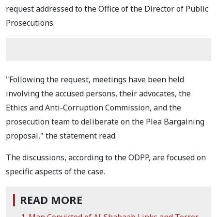
request addressed to the Office of the Director of Public
Prosecutions.
"Following the request, meetings have been held
involving the accused persons, their advocates, the
Ethics and Anti-Corruption Commission, and the
prosecution team to deliberate on the Plea Bargaining
proposal," the statement read.
The discussions, according to the ODPP, are focused on
specific aspects of the case.
READ MORE