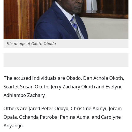
File image of Okoth Obado
The accused individuals are Obado, Dan Achola Okoth,
Scarlet Susan Okoth, Jerry Zachary Okoth and Evelyne
Adhiambo Zachary.
Others are Jared Peter Odoyo, Christine Akinyi, Joram
Opala, Ochanda Patroba, Penina Auma, and Carolyne
Anyango.