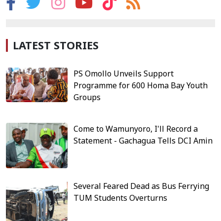
LATEST STORIES
PS Omollo Unveils Support
Programme for 600 Homa Bay Youth
Groups
Come to Wamunyoro, I'll Record a
Statement - Gachagua Tells DCI Amin
Several Feared Dead as Bus Ferrying
TUM Students Overturns