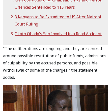
Man Convicted of Al-Shabaab Links and Terror
Offences Sentenced to 115 Years
3 Kenyans to Be Extradited to US After Nairobi
Court Ruling
Okoth Obado's Son Involved in a Road Accident
"The deliberations are ongoing, and they are centred
around possible restitution of public funds, admissions
of culpability by the accused persons, and possible
withdrawal of some of the charges," the statement
added.