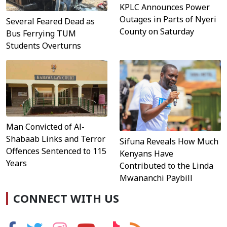
KPLC Announces Power
Outages in Parts of Nyeri
Several Feared Dead as
County on Saturday
Bus Ferrying TUM
Students Overturns
Man Convicted of Al-
Shabaab Links and Terror
Sifuna Reveals How Much
Offences Sentenced to 115
Kenyans Have
Years
Contributed to the Linda
Mwananchi Paybill
CONNECT WITH US