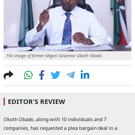
File image of former Migori Governor Okoth Obado
EDITOR'S REVIEW
Okoth Obado, along with 10 individuals and 7
companies, has requested a plea bargain deal in a