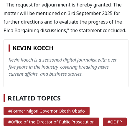
"The request for adjournment is hereby granted. The
matter will be mentioned on 3rd September 2025 for
further directions and to evaluate the progress of the
Plea Bargaining discussions," the statement concluded.
KEVIN KOECH
Kevin Koech is a seasoned digital journalist with over
five years in the industry, covering breaking news,
current affairs, and business stories.
RELATED TOPICS
#Former Migori Governor Okoth Obado
#Office of the Director of Public Prosecution
#ODPP