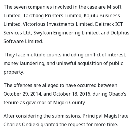
The seven companies involved in the case are Misoft
Limited, Tarchdog Printers Limited, Kajulu Business
Limited, Victorious Investments Limited, Deltrack ICT
Services Ltd., Swyfcon Engineering Limited, and Dolphus
Software Limited.
They face multiple counts including conflict of interest,
money laundering, and unlawful acquisition of public
property.
The offences are alleged to have occurred between
October 29, 2014, and October 18, 2016, during Obado’s
tenure as governor of Migori County.
After considering the submissions, Principal Magistrate
Charles Ondieki granted the request for more time.