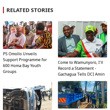
RELATED STORIES
PS Omollo Unveils
Support Programme for
Come to Wamunyoro, I'll
600 Homa Bay Youth
Record a Statement -
Groups
Gachagua Tells DCI Amin