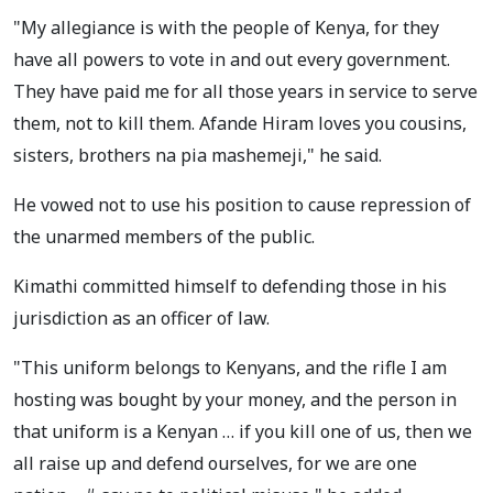
"My allegiance is with the people of Kenya, for they
have all powers to vote in and out every government.
They have paid me for all those years in service to serve
them, not to kill them. Afande Hiram loves you cousins,
sisters, brothers na pia mashemeji," he said.
He vowed not to use his position to cause repression of
the unarmed members of the public.
Kimathi committed himself to defending those in his
jurisdiction as an officer of law.
"This uniform belongs to Kenyans, and the rifle I am
hosting was bought by your money, and the person in
that uniform is a Kenyan … if you kill one of us, then we
all raise up and defend ourselves, for we are one