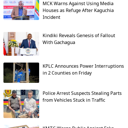
MCK Warns Against Using Media
Houses as Refuge After Kaguchia
Incident
Kindiki Reveals Genesis of Fallout
With Gachagua
KPLC Announces Power Interruptions
in 2 Counties on Friday
Police Arrest Suspects Stealing Parts
from Vehicles Stuck in Traffic