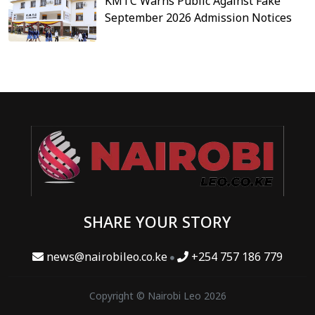
KMTC Warns Public Against Fake
September 2026 Admission Notices
SHARE YOUR STORY
news@nairobileo.co.ke
+254 757 186 779
Copyright © Nairobi Leo 2026