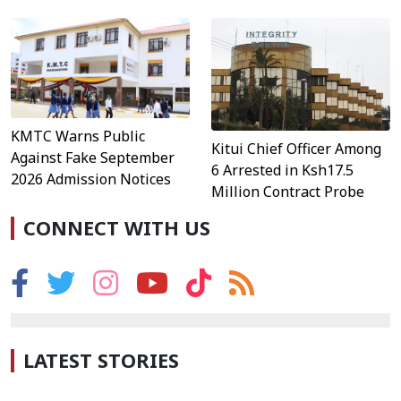
KMTC Warns Public
Kitui Chief Officer Among
Against Fake September
6 Arrested in Ksh17.5
2026 Admission Notices
Million Contract Probe
CONNECT WITH US
LATEST STORIES