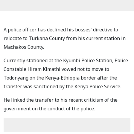
A police officer has declined his bosses' directive to
relocate to Turkana County from his current station in
Machakos County.
Currently stationed at the Kyumbi Police Station, Police
Constable Hiram Kimathi vowed not to move to
Todonyang on the Kenya-Ethiopia border after the
transfer was sanctioned by the Kenya Police Service.
He linked the transfer to his recent criticism of the
government on the conduct of the police.