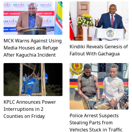
MCK Warns Against Using
Kindiki Reveals Genesis of
Media Houses as Refuge
Fallout With Gachagua
After Kaguchia Incident
KPLC Announces Power
Interruptions in 2
Police Arrest Suspects
Counties on Friday
Stealing Parts from
Vehicles Stuck in Traffic