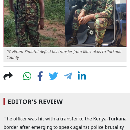
PC Hiram Kimathi defied his transfer from Machakos to Turkana
County.
EDITOR'S REVIEW
The officer was hit with a transfer to the Kenya-Turkana
border after emerging to speak against police brutality.