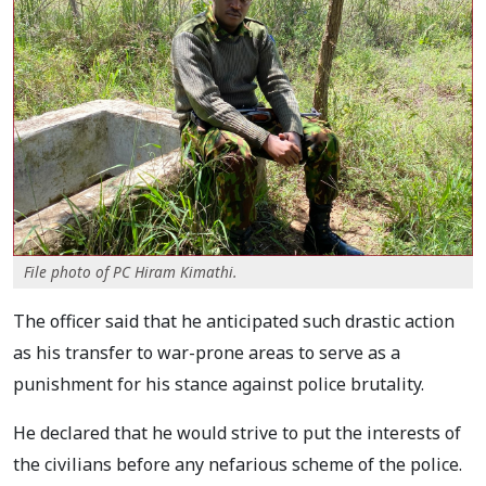
File photo of PC Hiram Kimathi.
The officer said that he anticipated such drastic action
as his transfer to war-prone areas to serve as a
punishment for his stance against police brutality.
He declared that he would strive to put the interests of
the civilians before any nefarious scheme of the police.