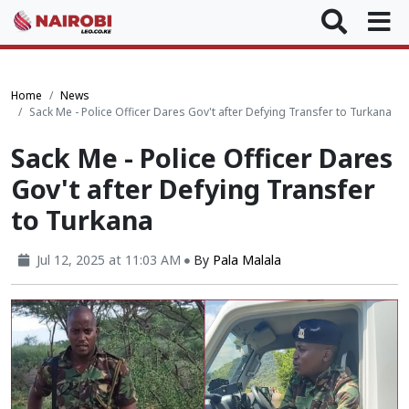
Home
News
Sack Me - Police Officer Dares Gov't after Defying Transfer to Turkana
Sack Me - Police Officer Dares
Gov't after Defying Transfer
to Turkana
Jul 12, 2025 at 11:03 AM
By
Pala Malala