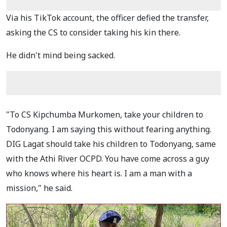
Via his TikTok account, the officer defied the transfer,
asking the CS to consider taking his kin there.
He didn't mind being sacked.
"To CS Kipchumba Murkomen, take your children to
Todonyang. I am saying this without fearing anything.
DIG Lagat should take his children to Todonyang, same
with the Athi River OCPD. You have come across a guy
who knows where his heart is. I am a man with a
mission," he said.