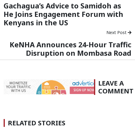
Gachagua’s Advice to Samidoh as
He Joins Engagement Forum with
Kenyans in the US
Next Post
KeNHA Announces 24-Hour Traffic
Disruption on Mombasa Road
LEAVE A
COMMENT
RELATED STORIES