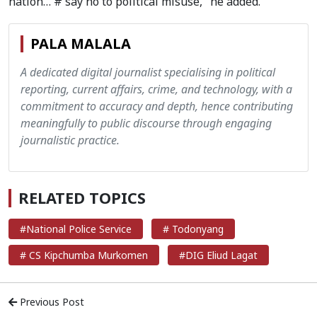
nation… # say no to political misuse," he added.
PALA MALALA
A dedicated digital journalist specialising in political
reporting, current affairs, crime, and technology, with a
commitment to accuracy and depth, hence contributing
meaningfully to public discourse through engaging
journalistic practice.
RELATED TOPICS
#National Police Service
# Todonyang
# CS Kipchumba Murkomen
#DIG Eliud Lagat
Previous Post