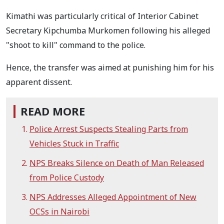
Kimathi was particularly critical of Interior Cabinet
Secretary Kipchumba Murkomen following his alleged
"shoot to kill" command to the police.
Hence, the transfer was aimed at punishing him for his
apparent dissent.
READ MORE
Police Arrest Suspects Stealing Parts from
Vehicles Stuck in Traffic
NPS Breaks Silence on Death of Man Released
from Police Custody
NPS Addresses Alleged Appointment of New
OCSs in Nairobi