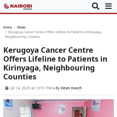
Home
News
Kerugoya Cancer Centre Offers Lifeline to Patients in Kirinyaga,
Neighbouring Counties
Kerugoya Cancer Centre
Offers Lifeline to Patients in
Kirinyaga, Neighbouring
Counties
Jul 14, 2025 at 12:51 PM
By
Kevin Koech