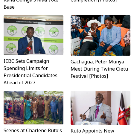
Base
IEBC Sets Campaign
Gachagua, Peter Munya
Spending Limits for
Meet During Twine Cietu
Presidential Candidates
Festival [Photos]
Ahead of 2027
Scenes at Charlene Ruto's
Ruto Appoints New