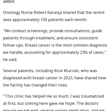
added.
Oncology Nurse Robert Karanja shared that the centre
sees approximately 150 patients each month.
"We conduct screenings, provide consultations, guide
patients through treatment, and ensure consistent
follow-ups. Breast cancer is the most common diagnosis
we handle, accounting for approximately 23% of cases,"
he said.
Several patients, including Alice Muriuki, who was
diagnosed with breast cancer in 2023, have shared how
the facility has changed their lives.
"This clinic has helped me so much. I was traumatized
at first, but coming here gave me hope. The doctors
ensure we eat well, receive proper medication, and we