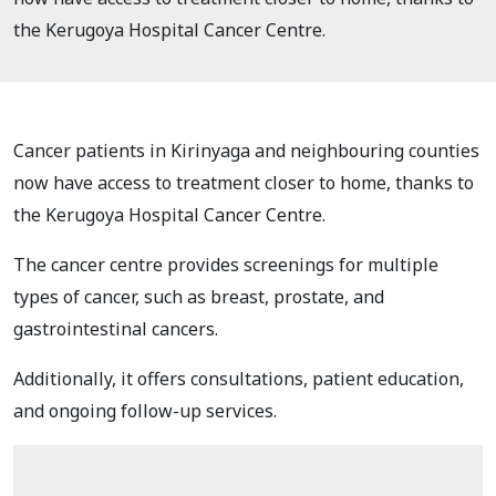
the Kerugoya Hospital Cancer Centre.
Cancer patients in Kirinyaga and neighbouring counties
now have access to treatment closer to home, thanks to
the Kerugoya Hospital Cancer Centre.
The cancer centre provides screenings for multiple
types of cancer, such as breast, prostate, and
gastrointestinal cancers.
Additionally, it offers consultations, patient education,
and ongoing follow-up services.