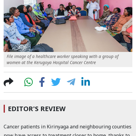
File image of a healthcare worker speaking with a group of
women at the Kerugoya Hospital Cancer Centre
EDITOR'S REVIEW
Cancer patients in Kirinyaga and neighbouring counties
now have access to treatment closer to home, thanks to