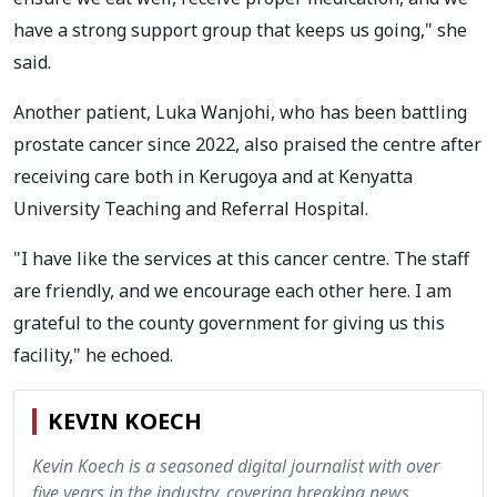
have a strong support group that keeps us going," she
said.
Another patient, Luka Wanjohi, who has been battling
prostate cancer since 2022, also praised the centre after
receiving care both in Kerugoya and at Kenyatta
University Teaching and Referral Hospital.
"I have like the services at this cancer centre. The staff
are friendly, and we encourage each other here. I am
grateful to the county government for giving us this
facility," he echoed.
KEVIN KOECH
Kevin Koech is a seasoned digital journalist with over
five years in the industry, covering breaking news,