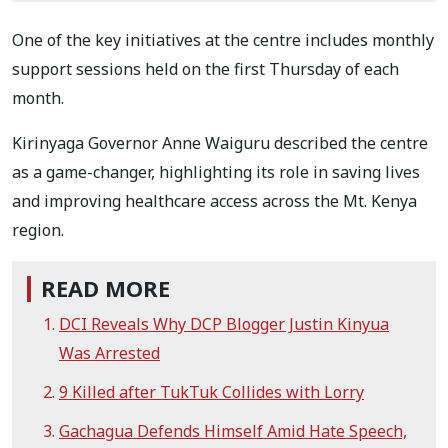
One of the key initiatives at the centre includes monthly
support sessions held on the first Thursday of each
month.
Kirinyaga Governor Anne Waiguru described the centre
as a game-changer, highlighting its role in saving lives
and improving healthcare access across the Mt. Kenya
region.
READ MORE
DCI Reveals Why DCP Blogger Justin Kinyua
Was Arrested
9 Killed after TukTuk Collides with Lorry
Gachagua Defends Himself Amid Hate Speech,