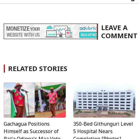
LEAVE A
COMMENT
RELATED STORIES
Gachagua Positions
350-Bed Githunguri Level
Himself as Successor of
5 Hospital Nears
Raila Odinga's Maa Vote
Completion [Photos]