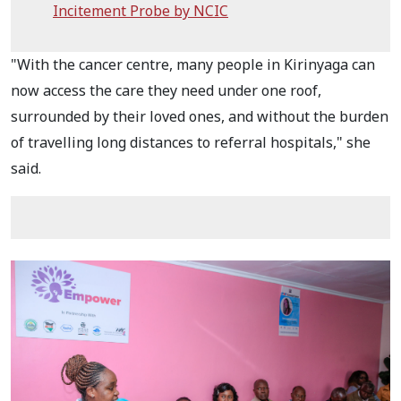
Incitement Probe by NCIC
"With the cancer centre, many people in Kirinyaga can
now access the care they need under one roof,
surrounded by their loved ones, and without the burden
of travelling long distances to referral hospitals," she
said.