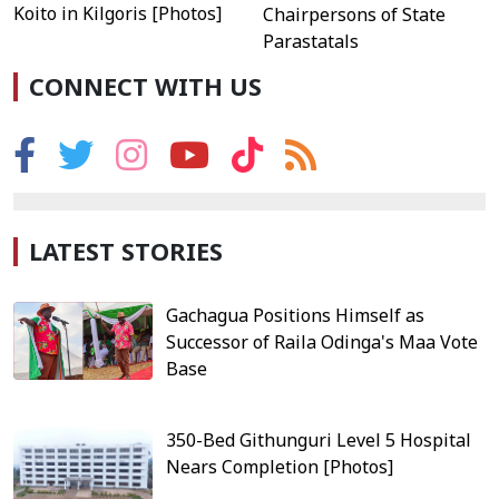
Koito in Kilgoris [Photos]
Chairpersons of State
Parastatals
CONNECT WITH US
LATEST STORIES
Gachagua Positions Himself as
Successor of Raila Odinga's Maa Vote
Base
350-Bed Githunguri Level 5 Hospital
Nears Completion [Photos]