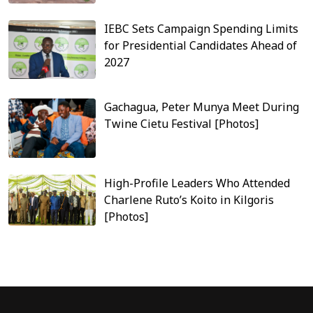
IEBC Sets Campaign Spending Limits
for Presidential Candidates Ahead of
2027
Gachagua, Peter Munya Meet During
Twine Cietu Festival [Photos]
High-Profile Leaders Who Attended
Charlene Ruto’s Koito in Kilgoris
[Photos]