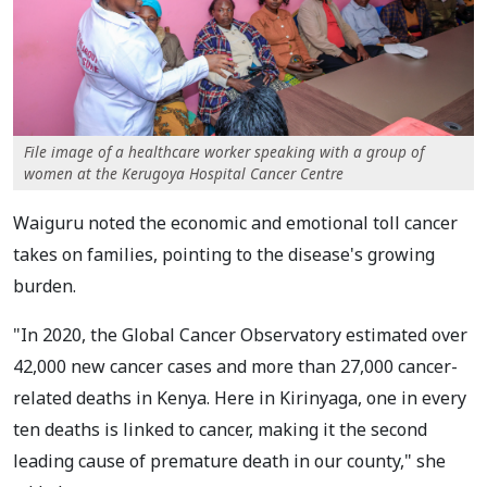
File image of a healthcare worker speaking with a group of
women at the Kerugoya Hospital Cancer Centre
Waiguru noted the economic and emotional toll cancer
takes on families, pointing to the disease's growing
burden.
"In 2020, the Global Cancer Observatory estimated over
42,000 new cancer cases and more than 27,000 cancer-
related deaths in Kenya. Here in Kirinyaga, one in every
ten deaths is linked to cancer, making it the second
leading cause of premature death in our county," she