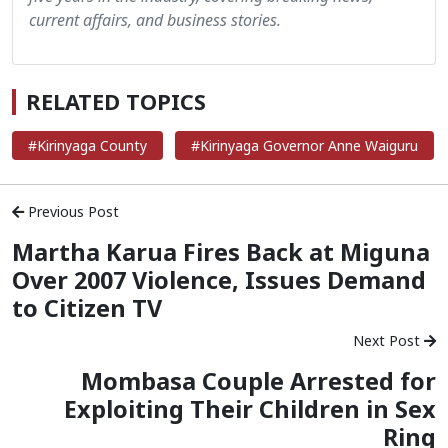
current affairs, and business stories.
RELATED TOPICS
#Kirinyaga County
#Kirinyaga Governor Anne Waiguru
Previous Post
Martha Karua Fires Back at Miguna
Over 2007 Violence, Issues Demand
to Citizen TV
Next Post
Mombasa Couple Arrested for
Exploiting Their Children in Sex
Ring