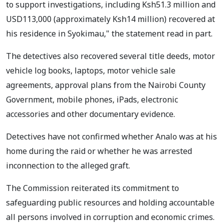
to support investigations, including Ksh51.3 million and
USD113,000 (approximately Ksh14 million) recovered at
his residence in Syokimau," the statement read in part.
The detectives also recovered several title deeds, motor
vehicle log books, laptops, motor vehicle sale
agreements, approval plans from the Nairobi County
Government, mobile phones, iPads, electronic
accessories and other documentary evidence.
Detectives have not confirmed whether Analo was at his
home during the raid or whether he was arrested
inconnection to the alleged graft.
The Commission reiterated its commitment to
safeguarding public resources and holding accountable
all persons involved in corruption and economic crimes.