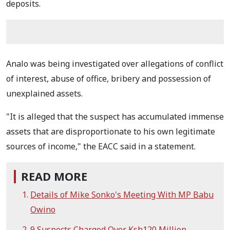
deposits.
Analo was being investigated over allegations of conflict
of interest, abuse of office, bribery and possession of
unexplained assets.
"It is alleged that the suspect has accumulated immense
assets that are disproportionate to his own legitimate
sources of income," the EACC said in a statement.
READ MORE
Details of Mike Sonko's Meeting With MP Babu
Owino
9 Suspects Charged Over Ksh120 Million