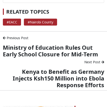
RELATED TOPICS
#EACC
#Nairobi County
Previous Post
Ministry of Education Rules Out
Early School Closure for Mid-Term
Next Post
Kenya to Benefit as Germany
Injects Ksh150 Million into Ebola
Response Efforts