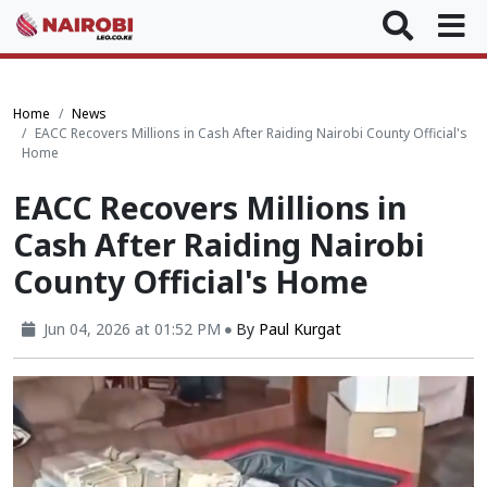
Home
News
EACC Recovers Millions in Cash After Raiding Nairobi County Official's
Home
EACC Recovers Millions in
Cash After Raiding Nairobi
County Official's Home
Jun 04, 2026 at 01:52 PM
By
Paul Kurgat