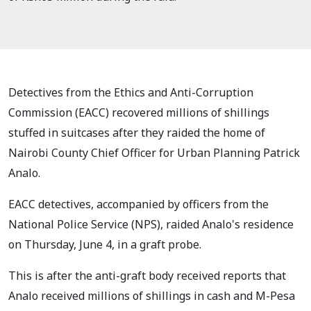
Detectives from the Ethics and Anti-Corruption
Commission (EACC) recovered millions of shillings
stuffed in suitcases after they raided the home of
Nairobi County Chief Officer for Urban Planning Patrick
Analo.
EACC detectives, accompanied by officers from the
National Police Service (NPS), raided Analo's residence
on Thursday, June 4, in a graft probe.
This is after the anti-graft body received reports that
Analo received millions of shillings in cash and M-Pesa