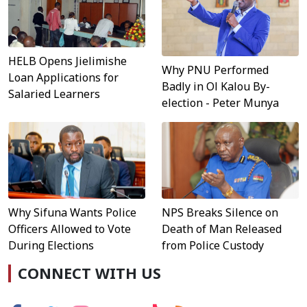
HELB Opens Jielimishe
Why PNU Performed
Loan Applications for
Badly in Ol Kalou By-
Salaried Learners
election - Peter Munya
Why Sifuna Wants Police
NPS Breaks Silence on
Officers Allowed to Vote
Death of Man Released
During Elections
from Police Custody
CONNECT WITH US