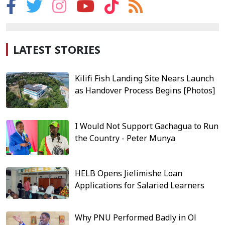
LATEST STORIES
Kilifi Fish Landing Site Nears Launch
as Handover Process Begins [Photos]
I Would Not Support Gachagua to Run
the Country - Peter Munya
HELB Opens Jielimishe Loan
Applications for Salaried Learners
Why PNU Performed Badly in Ol