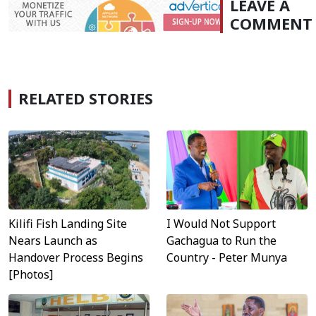
LEAVE A
COMMENT
RELATED STORIES
Kilifi Fish Landing Site
I Would Not Support
Nears Launch as
Gachagua to Run the
Handover Process Begins
Country - Peter Munya
[Photos]