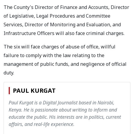
The County's Director of Finance and Accounts, Director
of Legislative, Legal Procedures and Committee
Services, Director of Monitoring and Evaluation, and
Infrastructure Officers will also face criminal charges.
The six will face charges of abuse of office, willful
failure to comply with the law relating to the
management of public funds, and negligence of official
duty.
PAUL KURGAT
Paul Kurgat is a Digital Journalist based in Nairobi,
Kenya. He is passionate about writing to inform and
educate the public. His interests are in politics, current
affairs, and real-life experience.