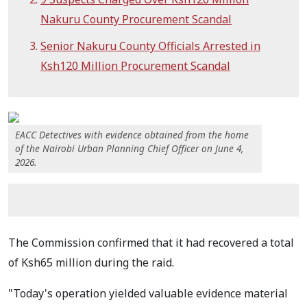
Nakuru County Procurement Scandal
Senior Nakuru County Officials Arrested in
Ksh120 Million Procurement Scandal
EACC Detectives with evidence obtained from the home
of the Nairobi Urban Planning Chief Officer on June 4,
2026.
The Commission confirmed that it had recovered a total
of Ksh65 million during the raid.
"Today's operation yielded valuable evidence material