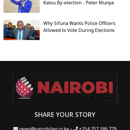
Kalou By-election - Peter Munya
Why Sifuna Wants Police Officers
Allowed to Vote During Elections
SHARE YOUR STORY
news@nairobileo.co.ke
+254 757 186 779