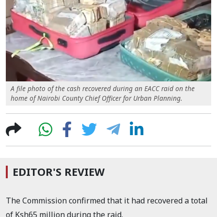
A file photo of the cash recovered during an EACC raid on the
home of Nairobi County Chief Officer for Urban Planning.
EDITOR'S REVIEW
The Commission confirmed that it had recovered a total
of Ksh65 million during the raid.