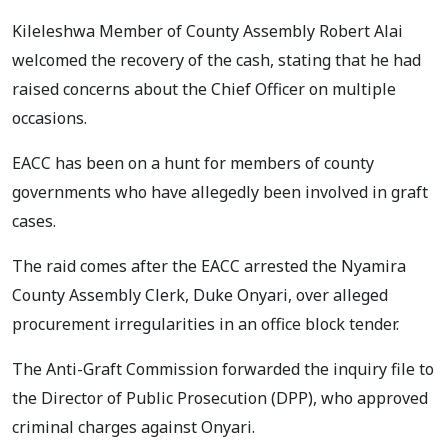
Kileleshwa Member of County Assembly Robert Alai
welcomed the recovery of the cash, stating that he had
raised concerns about the Chief Officer on multiple
occasions.
EACC has been on a hunt for members of county
governments who have allegedly been involved in graft
cases.
The raid comes after the EACC arrested the Nyamira
County Assembly Clerk, Duke Onyari, over alleged
procurement irregularities in an office block tender.
The Anti-Graft Commission forwarded the inquiry file to
the Director of Public Prosecution (DPP), who approved
criminal charges against Onyari.