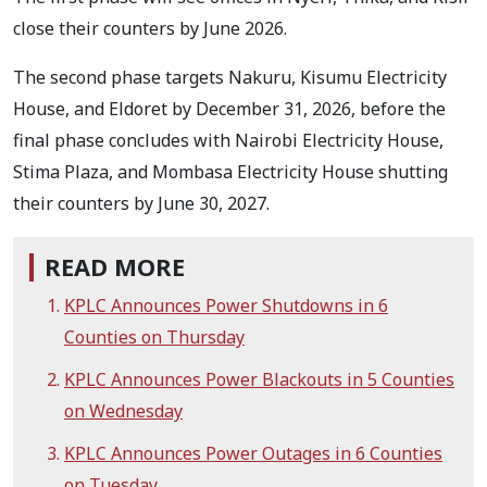
close their counters by June 2026.
The second phase targets Nakuru, Kisumu Electricity
House, and Eldoret by December 31, 2026, before the
final phase concludes with Nairobi Electricity House,
Stima Plaza, and Mombasa Electricity House shutting
their counters by June 30, 2027.
READ MORE
KPLC Announces Power Shutdowns in 6
Counties on Thursday
KPLC Announces Power Blackouts in 5 Counties
on Wednesday
KPLC Announces Power Outages in 6 Counties
on Tuesday