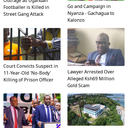
Outrage as Ugandan
Go and Campaign in
Footballer is Killed in
Nyanza - Gachagua to
Street Gang Attack
Kalonzo
Court Convicts Suspect in
Lawyer Arrested Over
11-Year-Old 'No-Body'
Alleged Ksh69 Million
Killing of Prison Officer
Gold Scam