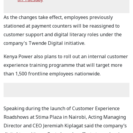
As the changes take effect, employees previously
stationed at payment counters will be reassigned to
customer support and digital literacy roles under the
company's Twende Digital initiative.
Kenya Power also plans to roll out an internal customer
experience training programme that will target more
than 1,500 frontline employees nationwide.
Speaking during the launch of Customer Experience
Roadshows at Stima Plaza in Nairobi, Acting Managing
Director and CEO Jeremiah Kiplagat said the company’s