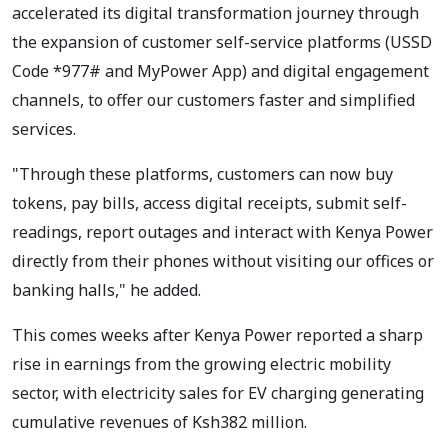
accelerated its digital transformation journey through
the expansion of customer self-service platforms (USSD
Code *977# and MyPower App) and digital engagement
channels, to offer our customers faster and simplified
services.
"Through these platforms, customers can now buy
tokens, pay bills, access digital receipts, submit self-
readings, report outages and interact with Kenya Power
directly from their phones without visiting our offices or
banking halls," he added.
This comes weeks after Kenya Power reported a sharp
rise in earnings from the growing electric mobility
sector, with electricity sales for EV charging generating
cumulative revenues of Ksh382 million.