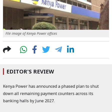
File image of Kenya Power offices
EDITOR'S REVIEW
Kenya Power has announced a phased plan to shut
down all remaining payment counters across its
banking halls by June 2027.