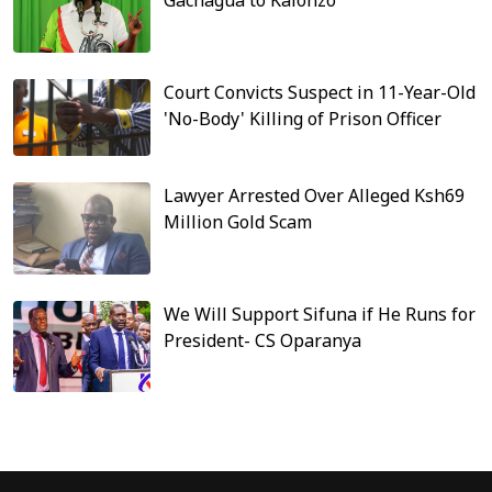
Gachagua to Kalonzo
Court Convicts Suspect in 11-Year-Old
'No-Body' Killing of Prison Officer
Lawyer Arrested Over Alleged Ksh69
Million Gold Scam
We Will Support Sifuna if He Runs for
President- CS Oparanya