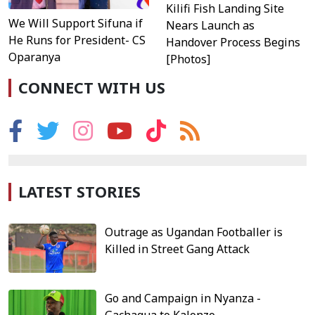
Kilifi Fish Landing Site
We Will Support Sifuna if
Nears Launch as
He Runs for President- CS
Handover Process Begins
Oparanya
[Photos]
CONNECT WITH US
LATEST STORIES
Outrage as Ugandan Footballer is
Killed in Street Gang Attack
Go and Campaign in Nyanza -