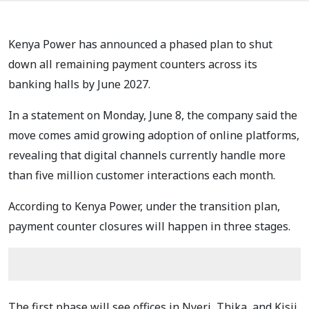
Kenya Power has announced a phased plan to shut
down all remaining payment counters across its
banking halls by June 2027.
In a statement on Monday, June 8, the company said the
move comes amid growing adoption of online platforms,
revealing that digital channels currently handle more
than five million customer interactions each month.
According to Kenya Power, under the transition plan,
payment counter closures will happen in three stages.
The first phase will see offices in Nyeri, Thika, and Kisii