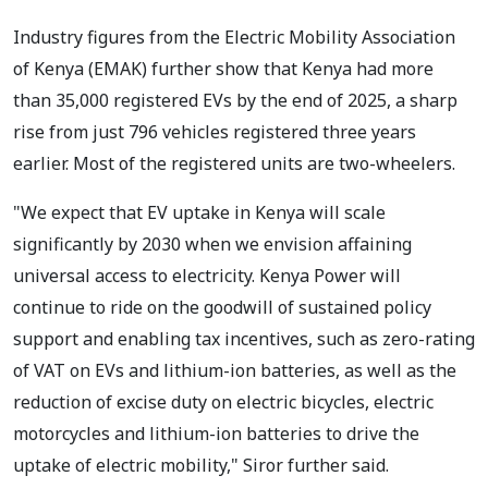
Industry figures from the Electric Mobility Association
of Kenya (EMAK) further show that Kenya had more
than 35,000 registered EVs by the end of 2025, a sharp
rise from just 796 vehicles registered three years
earlier. Most of the registered units are two-wheelers.
"We expect that EV uptake in Kenya will scale
significantly by 2030 when we envision affaining
universal access to electricity. Kenya Power will
continue to ride on the goodwill of sustained policy
support and enabling tax incentives, such as zero-rating
of VAT on EVs and lithium-ion batteries, as well as the
reduction of excise duty on electric bicycles, electric
motorcycles and lithium-ion batteries to drive the
uptake of electric mobility," Siror further said.