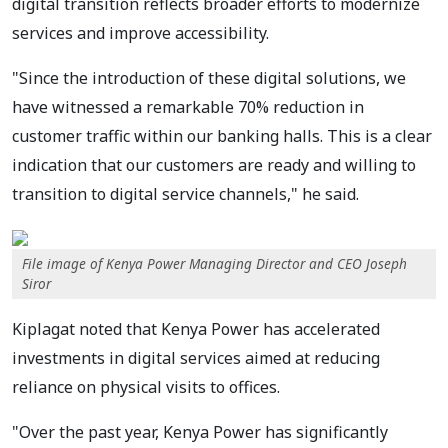
digital transition reflects broader efforts to modernize
services and improve accessibility.
"Since the introduction of these digital solutions, we
have witnessed a remarkable 70% reduction in
customer traffic within our banking halls. This is a clear
indication that our customers are ready and willing to
transition to digital service channels," he said.
File image of Kenya Power Managing Director and CEO Joseph
Siror
Kiplagat noted that Kenya Power has accelerated
investments in digital services aimed at reducing
reliance on physical visits to offices.
"Over the past year, Kenya Power has significantly