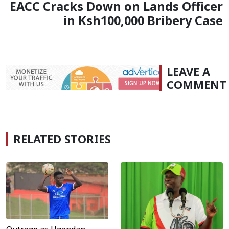
EACC Cracks Down on Lands Officer
in Ksh100,000 Bribery Case
LEAVE A
COMMENT
RELATED STORIES