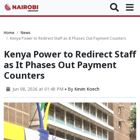
Home
News
Kenya Power to Redirect Staff as It Phases Out Payment Counters
Kenya Power to Redirect Staff
as It Phases Out Payment
Counters
Jun 08, 2026 at 01:48 PM
By
Kevin Koech