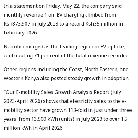
In a statement on Friday, May 22, the company said
monthly revenue from EV charging climbed from
Ksh873,907 in July 2023 to a record Ksh35 million in
February 2026.
Nairobi emerged as the leading region in EV uptake,
contributing 71 per cent of the total revenue recorded.
Other regions including the Coast, North Eastern, and
Western Kenya also posted steady growth in adoption.
"Our E-mobility Sales Growth Analysis Report (July
2023-April 2026) shows that electricity sales to the e-
mobility sector have grown 113-fold in just under three
years, from 13,500 kWh (units) in July 2023 to over 1.5
million kWh in April 2026.