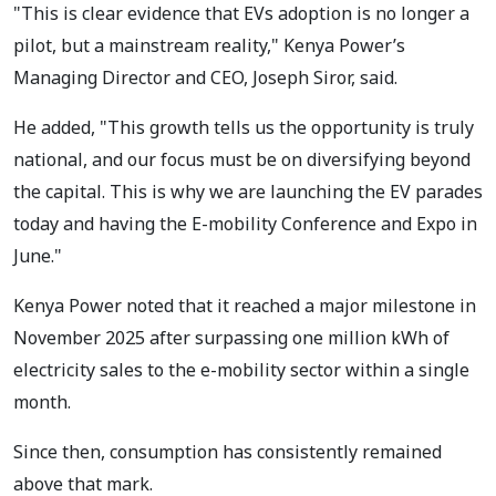
"This is clear evidence that EVs adoption is no longer a
pilot, but a mainstream reality," Kenya Power’s
Managing Director and CEO, Joseph Siror, said.
He added, "This growth tells us the opportunity is truly
national, and our focus must be on diversifying beyond
the capital. This is why we are launching the EV parades
today and having the E-mobility Conference and Expo in
June."
Kenya Power noted that it reached a major milestone in
November 2025 after surpassing one million kWh of
electricity sales to the e-mobility sector within a single
month.
Since then, consumption has consistently remained
above that mark.