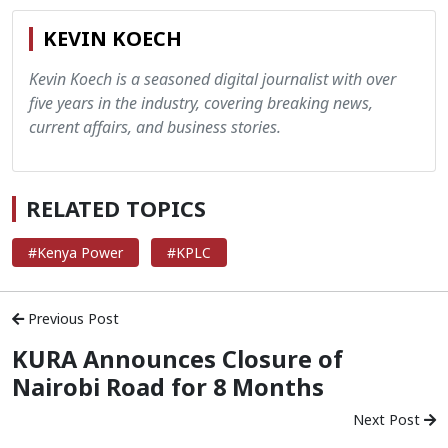
KEVIN KOECH
Kevin Koech is a seasoned digital journalist with over
five years in the industry, covering breaking news,
current affairs, and business stories.
RELATED TOPICS
#Kenya Power
#KPLC
Previous Post
KURA Announces Closure of
Nairobi Road for 8 Months
Next Post