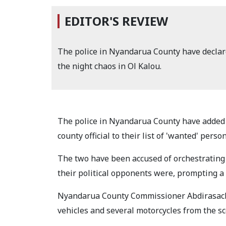
EDITOR'S REVIEW
The police in Nyandarua County have declar
the night chaos in Ol Kalou.
The police in Nyandarua County have added
county official to their list of 'wanted' pers
The two have been accused of orchestrating 
their political opponents were, prompting a
Nyandarua County Commissioner Abdirasack 
vehicles and several motorcycles from the sc