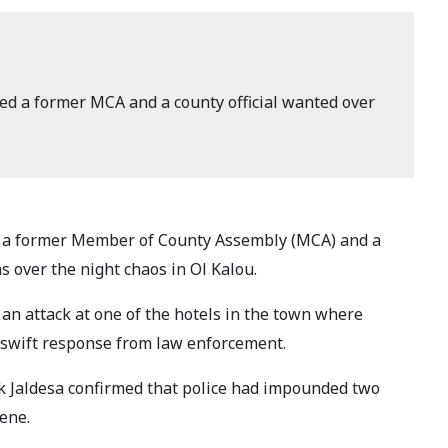
ed a former MCA and a county official wanted over
 a former Member of County Assembly (MCA) and a
ons over the night chaos in Ol Kalou.
an attack at one of the hotels in the town where
 swift response from law enforcement.
Jaldesa confirmed that police had impounded two
ene.