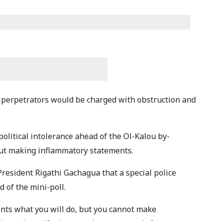
perpetrators would be charged with obstruction and
political intolerance ahead of the Ol-Kalou by-
out making inflammatory statements.
resident Rigathi Gachagua that a special police
 of the mini-poll.
ents what you will do, but you cannot make