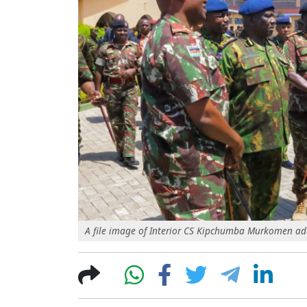
A file image of Interior CS Kipchumba Murkomen addr