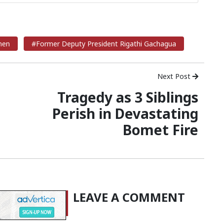
men
#Former Deputy President Rigathi Gachagua
Next Post
Tragedy as 3 Siblings
Perish in Devastating
Bomet Fire
LEAVE A COMMENT