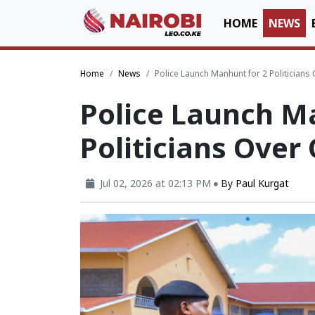
HOME
NEWS
Home
News
Police Launch Manhunt for 2 Politicians
Police Launch M
Politicians Over
Jul 02, 2026 at 02:13 PM
By
Paul Kurgat