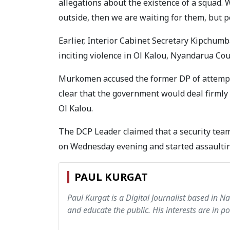
allegations about the existence of a squad. 
outside, then we are waiting for them, but p
Earlier, Interior Cabinet Secretary Kipch
inciting violence in Ol Kalou, Nyandarua Co
Murkomen accused the former DP of attempt
clear that the government would deal firmly 
Ol Kalou.
The DCP Leader claimed that a security tea
on Wednesday evening and started assaulti
PAUL KURGAT
Paul Kurgat is a Digital Journalist based in N
and educate the public. His interests are in pol