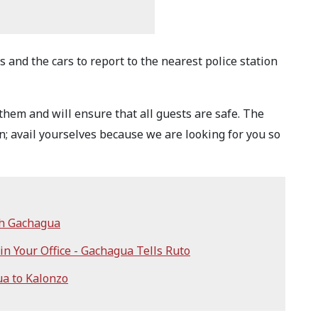
 and the cars to report to the nearest police station
 them and will ensure that all guests are safe. The
 avail yourselves because we are looking for you so
th Gachagua
n Your Office - Gachagua Tells Ruto
a to Kalonzo