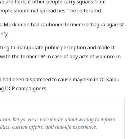
We are here; if other people carry squads from
eople should not spread lies," he reiterated.
umba Murkomen had cautioned former Gachagua against
unty.
ing to manipulate public perception and made it
with the former DP in case of any acts of violence in
m had been dispatched to cause mayhem in Ol Kalou
ng DCP campaigners.
airobi, Kenya. He is passionate about writing to inform
itics, current affairs, and real-life experience.