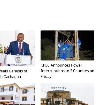
KPLC Announces Power
Interruptions in 2 Counties on
veals Genesis of
Friday
ith Gachagua