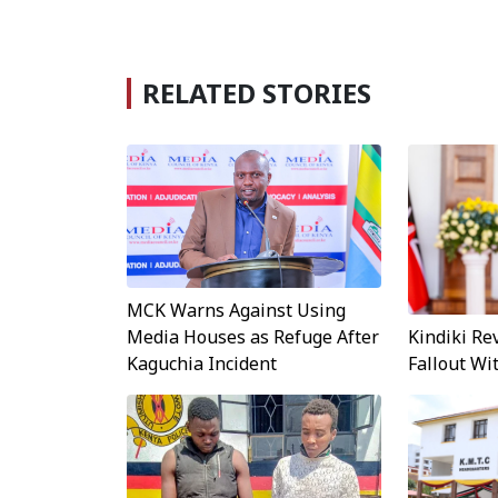
RELATED STORIES
MCK Warns Against Using
Kindiki Re
Media Houses as Refuge After
Fallout W
Kaguchia Incident