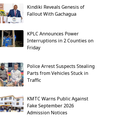
Kindiki Reveals Genesis of
Fallout With Gachagua
KPLC Announces Power
Interruptions in 2 Counties on
Friday
Police Arrest Suspects Stealing
Parts from Vehicles Stuck in
Traffic
KMTC Warns Public Against
Fake September 2026
Admission Notices