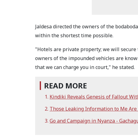
Jaldesa directed the owners of the bodabodas
within the shortest time possible.
"Hotels are private property; we will secure
owners of the impounded vehicles are known;
that we can charge you in court," he stated.
READ MORE
Kindiki Reveals Genesis of Fallout Wi
Those Leaking Information to Me Are i
Go and Campaign in Nyanza - Gachagu