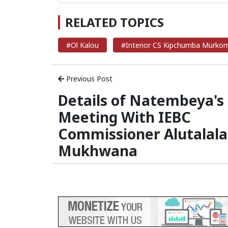
RELATED TOPICS
#Ol Kalou
#Interior CS Kipchumba Murko
Previous Post
Details of Natembeya's
Meeting With IEBC
Commissioner Alutalala
Mukhwana