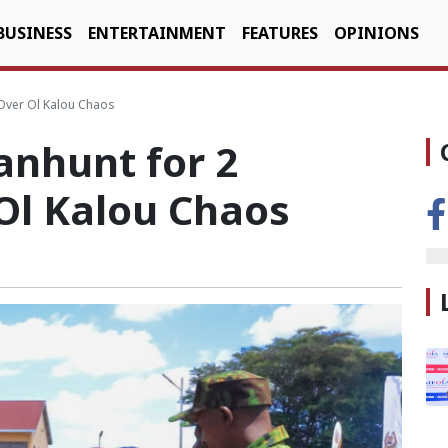
BUSINESS
ENTERTAINMENT
FEATURES
OPINIONS
 Over Ol Kalou Chaos
anhunt for 2
 Ol Kalou Chaos