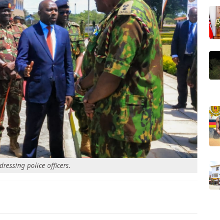
essing police officers.