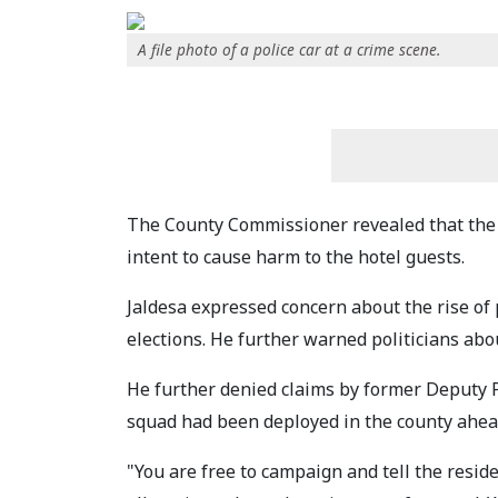
A file photo of a police car at a crime scene.
The County Commissioner revealed that the 
intent to cause harm to the hotel guests.
Jaldesa expressed concern about the rise of 
elections. He further warned politicians ab
He further denied claims by former Deputy P
squad had been deployed in the county ahead
"You are free to campaign and tell the resid