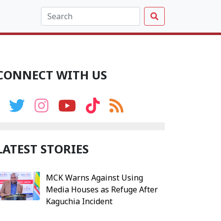
CONNECT WITH US
LATEST STORIES
MCK Warns Against Using
Media Houses as Refuge After
Kaguchia Incident