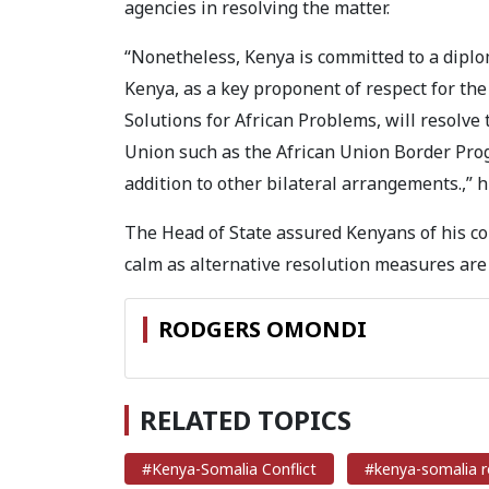
agencies in resolving the matter.
“Nonetheless, Kenya is committed to a diplom
Kenya, as a key proponent of respect for the p
Solutions for African Problems, will resolve 
Union such as the African Union Border Prog
addition to other bilateral arrangements.,” h
The Head of State assured Kenyans of his co
calm as alternative resolution measures are
RODGERS OMONDI
RELATED TOPICS
#Kenya-Somalia Conflict
#kenya-somalia 