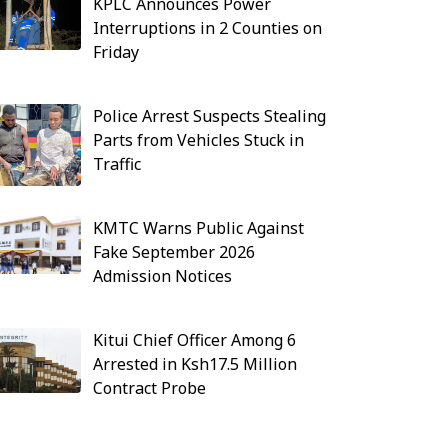
KPLC Announces Power
Interruptions in 2 Counties on
Friday
Police Arrest Suspects Stealing
Parts from Vehicles Stuck in
Traffic
KMTC Warns Public Against
Fake September 2026
Admission Notices
Kitui Chief Officer Among 6
Arrested in Ksh17.5 Million
Contract Probe