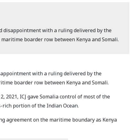
 disappointment with a ruling delivered by the
er a maritime boarder row between Kenya and Somali.
appointment with a ruling delivered by the
maritime boarder row between Kenya and Somali.
2, 2021, ICJ gave Somalia control of most of the
s-rich portion of the Indian Ocean.
ting agreement on the maritime boundary as Kenya