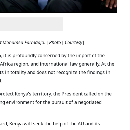
ent Mohamed Farmaajo. |Photo| Courtesy|
, it is profoundly concerned by the import of the
 Africa region, and international law generally. At the
ts in totality and does not recognize the findings in
t.
otect Kenya’s territory, the President called on the
ng environment for the pursuit of a negotiated
rd, Kenya will seek the help of the AU and its