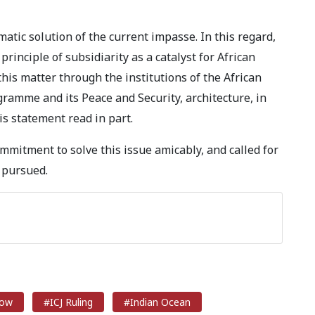
atic solution of the current impasse. In this regard,
rinciple of subsidiarity as a catalyst for African
this matter through the institutions of the African
ramme and its Peace and Security, architecture, in
is statement read in part.
mmitment to solve this issue amicably, and called for
 pursued.
row
#ICJ Ruling
#Indian Ocean