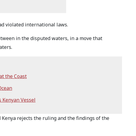
ad violated international laws.
tween in the disputed waters, in a move that
aters.
at the Coast
 Ocean
s Kenyan Vessel
d Kenya rejects the ruling and the findings of the