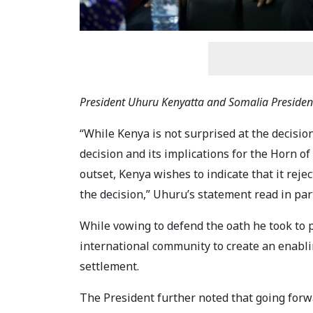
President Uhuru Kenyatta and Somalia Presid
“While Kenya is not surprised at the decision
decision and its implications for the Horn of
outset, Kenya wishes to indicate that it rejec
the decision,” Uhuru’s statement read in par
While vowing to defend the oath he took to pr
international community to create an enabli
settlement.
The President further noted that going forwa