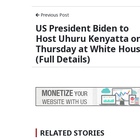
Previous Post
US President Biden to
Host Uhuru Kenyatta o
Thursday at White Hou
(Full Details)
RELATED STORIES