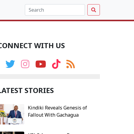
CONNECT WITH US
LATEST STORIES
Kindiki Reveals Genesis of
Fallout With Gachagua