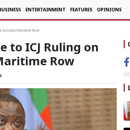
BUSINESS
ENTERTAINMENT
FEATURES
OPINIONS
ya-Somalia Maritime Row
 to ICJ Ruling on
Maritime Row
i