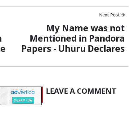
Next Post
My Name was not
n
Mentioned in Pandora
se
Papers - Uhuru Declares
LEAVE A COMMENT