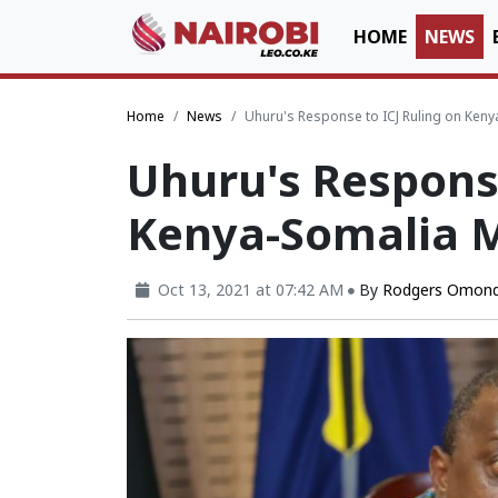
HOME
NEWS
Home
News
Uhuru's Response to ICJ Ruling on Ken
Uhuru's Response
Kenya-Somalia 
Oct 13, 2021 at 07:42 AM
By
Rodgers Omond