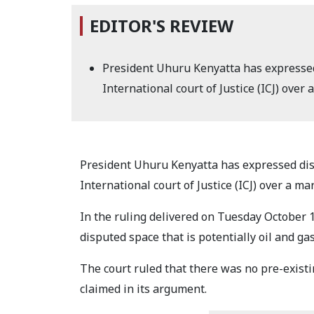
EDITOR'S REVIEW
President Uhuru Kenyatta has expressed
International court of Justice (ICJ) ov
President Uhuru Kenyatta has expressed dis
International court of Justice (ICJ) over a 
In the ruling delivered on Tuesday October 1
disputed space that is potentially oil and ga
The court ruled that there was no pre-exis
claimed in its argument.