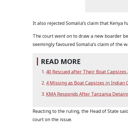
It also rejected Somalia’s claim that Kenya h
The court went on to draw a new boarder be
seemingly favoured Somalia’s claim of the w
READ MORE
40 Rescued after Their Boat Capsizes 
4 Missing as Boat Capsizes in Indian
KMA Responds After Tanzania Detain
Reacting to the ruling, the Head of State sai
court on the issue.