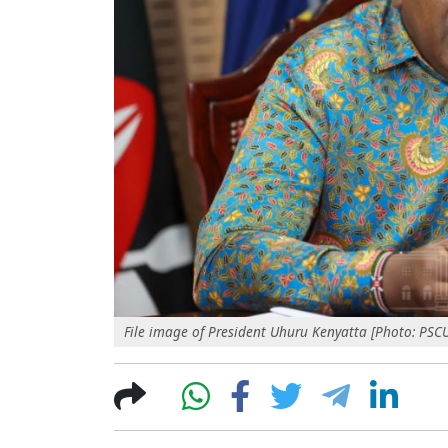
File image of President Uhuru Kenyatta [Photo: PSC