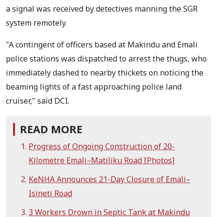
a signal was received by detectives manning the SGR
system remotely.
"A contingent of officers based at Makindu and Emali
police stations was dispatched to arrest the thugs, who
immediately dashed to nearby thickets on noticing the
beaming lights of a fast approaching police land
cruiser," said DCI.
READ MORE
Progress of Ongoing Construction of 20-
Kilometre Emali–Matiliku Road [Photos]
KeNHA Announces 21-Day Closure of Emali–
Isineti Road
3 Workers Drown in Septic Tank at Makindu