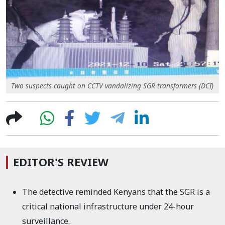
Two suspects caught on CCTV vandalizing SGR transformers (DCI)
EDITOR'S REVIEW
The detective reminded Kenyans that the SGR
is a
critical national infrastructure under 24-hour
surveillance.