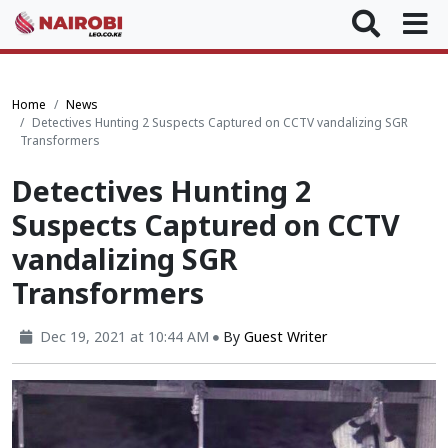
Home
News
Detectives Hunting 2 Suspects Captured on CCTV vandalizing SGR
Transformers
Detectives Hunting 2
Suspects Captured on CCTV
vandalizing SGR
Transformers
Dec 19, 2021 at 10:44 AM
By
Guest Writer