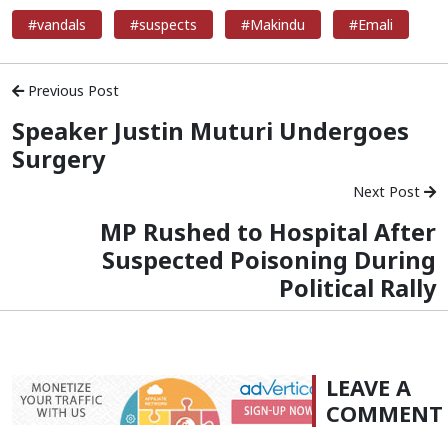
#vandals
#suspects
#Makindu
#Emali
Previous Post
Speaker Justin Muturi Undergoes
Surgery
Next Post
MP Rushed to Hospital After
Suspected Poisoning During
Political Rally
LEAVE A
COMMENT