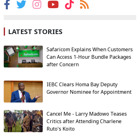
LATEST STORIES
Safaricom Explains When Customers
Can Access 1-Hour Bundle Packages
after Concern
IEBC Clears Homa Bay Deputy
Governor Nominee for Appointment
Cancel Me - Larry Madowo Teases
Critics after Attending Charlene
Ruto's Koito