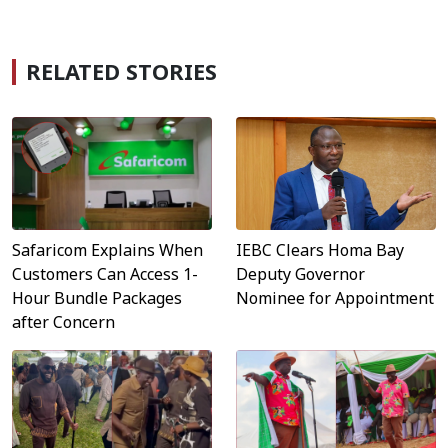
RELATED STORIES
Safaricom Explains When
IEBC Clears Homa Bay
Customers Can Access 1-
Deputy Governor
Hour Bundle Packages
Nominee for Appointment
after Concern