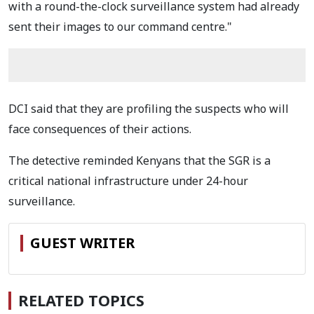
with a round-the-clock surveillance system had already
sent their images to our command centre."
DCI said that they are profiling the suspects who will
face consequences of their actions.
The detective reminded Kenyans that the SGR
is a
critical national infrastructure under 24-hour
surveillance.
GUEST WRITER
RELATED TOPICS