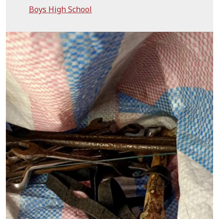
Boys High School