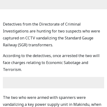
Detectives from the Directorate of Criminal
Investigations are hunting for two suspects who were
captured on CCTV vandalizing the Standard Gauge
Railway (SGR) transformers.
According to the detectives, once arrested the two will
face charges relating to Economic Sabotage and
Terrorism.
The two who were armed with spanners were
vandalizing a key power supply unit in Makindu, when