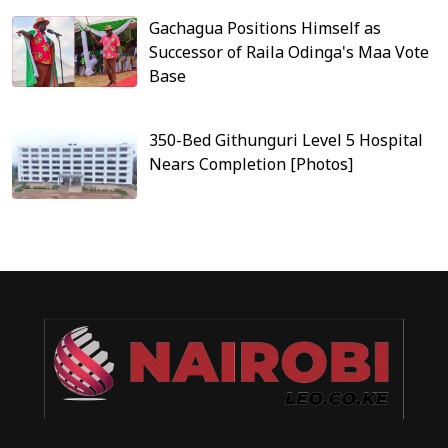
Gachagua Positions Himself as
Successor of Raila Odinga's Maa Vote
Base
350-Bed Githunguri Level 5 Hospital
Nears Completion [Photos]