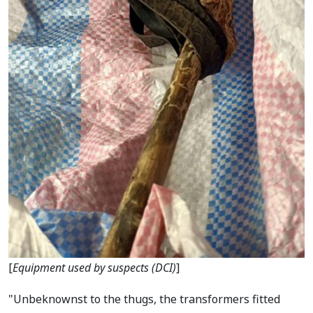
[
Equipment used by suspects (DCI)
]
"Unbeknownst to the thugs, the transformers fitted