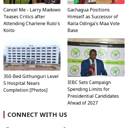
Cancel Me - Larry Madowo
Gachagua Positions
Teases Critics after
Himself as Successor of
Attending Charlene Ruto's
Raila Odinga's Maa Vote
Koito
Base
350-Bed Githunguri Level
IEBC Sets Campaign
5 Hospital Nears
Spending Limits for
Completion [Photos]
Presidential Candidates
Ahead of 2027
CONNECT WITH US