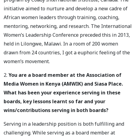
initiative aimed to nurture and develop a new cadre of
African women leaders through training, coaching,
mentoring, networking, and research. The International
Women’s Leadership Conference preceded this in 2013,
held in Lilongwe, Malawi. In a room of 200 women
drawn from 24 countries, I got a euphoric feeling of the
women’s movement.
2.
You are a board member at the Association of
Media Women in Kenya (AMWIK) and Siasa Place.
What has been your experience serving in these
boards, key lessons learnt so far and your
wins/contributions serving in both boards?
Serving in a leadership position is both fulfilling and
challenging. While serving as a board member at