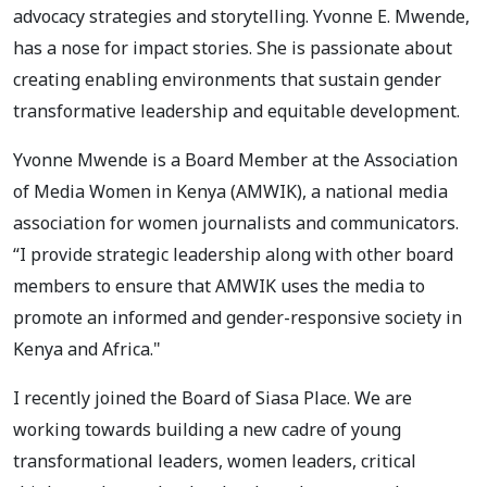
advocacy strategies and storytelling. Yvonne E. Mwende,
has a nose for impact stories. She is passionate about
creating enabling environments that sustain gender
transformative leadership and equitable development.
Yvonne Mwende is a Board Member at the Association
of Media Women in Kenya (AMWIK), a national media
association for women journalists and communicators.
“I provide strategic leadership along with other board
members to ensure that AMWIK uses the media to
promote an informed and gender-responsive society in
Kenya and Africa."
I recently joined the Board of Siasa Place. We are
working towards building a new cadre of young
transformational leaders, women leaders, critical