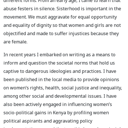
different forms. From an early age, I came to learn that
abuse festers in silence. Sisterhood is important in the
movement. We must aggravate for equal opportunity
and equality of dignity so that women and girls are not
objectified and made to suffer injustices because they
are female.
In recent years I embarked on writing as a means to
inform and question the societal norms that hold us
captive to dangerous ideologies and practices. I have
been published in the local media to provide opinions
on women’s rights, health, social justice and inequality,
among other social and developmental issues. I have
also been actively engaged in influencing women’s
socio-political gains in Kenya by profiling women
political aspirants and aggravating policy