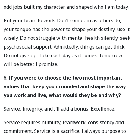
odd jobs built my character and shaped who I am today.
Put your brain to work. Don’t complain as others do,
your tongue has the power to shape your destiny, use it
wisely. Do not struggle with mental health silently; seek
psychosocial support. Admittedly, things can get thick.
Do not give up. Take each day as it comes. Tomorrow
will be better. I promise.
6.
If you were to choose the two most important
values that keep you grounded and shape the way
you work and live, what would they be and why?
Service, Integrity, and I’ll add a bonus, Excellence.
Service requires humility, teamwork, consistency and
commitment. Service is a sacrifice. I always purpose to