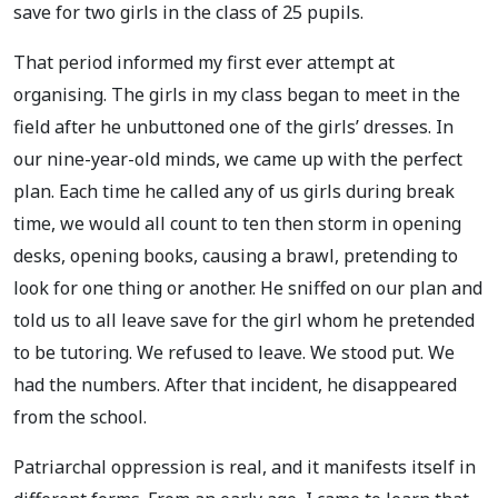
save for two girls in the class of 25 pupils.
That period informed my first ever attempt at
organising. The girls in my class began to meet in the
field after he unbuttoned one of the girls’ dresses. In
our nine-year-old minds, we came up with the perfect
plan. Each time he called any of us girls during break
time, we would all count to ten then storm in opening
desks, opening books, causing a brawl, pretending to
look for one thing or another. He sniffed on our plan and
told us to all leave save for the girl whom he pretended
to be tutoring. We refused to leave. We stood put. We
had the numbers. After that incident, he disappeared
from the school.
Patriarchal oppression is real, and it manifests itself in