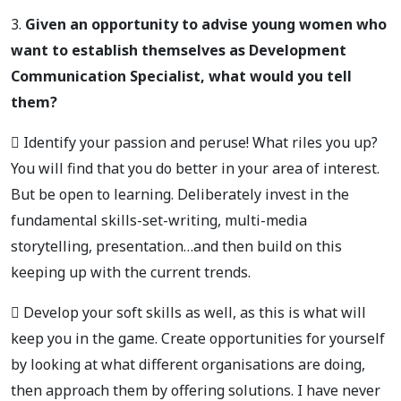
3.
Given an opportunity to advise young women who
want to establish themselves as Development
Communication Specialist, what would you tell
them?
 Identify your passion and peruse! What riles you up?
You will find that you do better in your area of interest.
But be open to learning. Deliberately invest in the
fundamental skills-set-writing, multi-media
storytelling, presentation…and then build on this
keeping up with the current trends.
 Develop your soft skills as well, as this is what will
keep you in the game. Create opportunities for yourself
by looking at what different organisations are doing,
then approach them by offering solutions. I have never