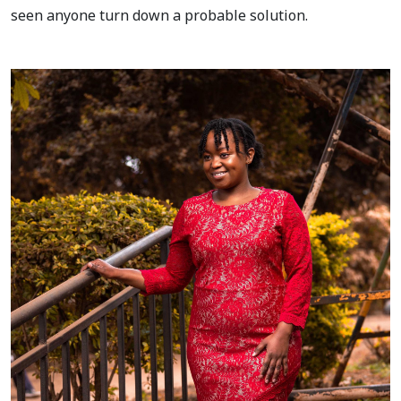
seen anyone turn down a probable solution.