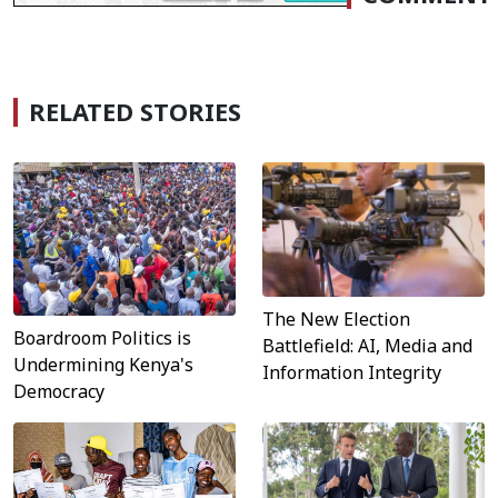
RELATED STORIES
The New Election
Boardroom Politics is
Battlefield: AI, Media and
Undermining Kenya's
Information Integrity
Democracy