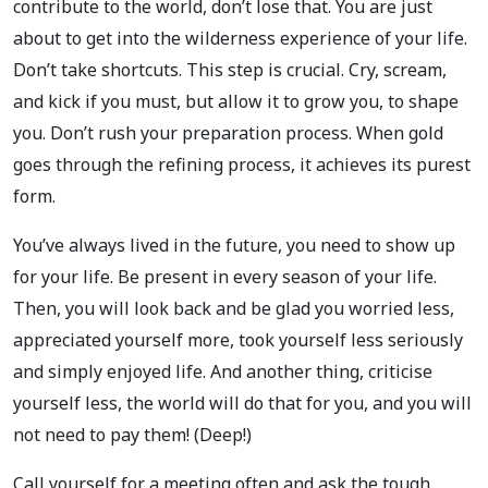
contribute to the world, don’t lose that. You are just
about to get into the wilderness experience of your life.
Don’t take shortcuts. This step is crucial. Cry, scream,
and kick if you must, but allow it to grow you, to shape
you. Don’t rush your preparation process. When gold
goes through the refining process, it achieves its purest
form.
You’ve always lived in the future, you need to show up
for your life. Be present in every season of your life.
Then, you will look back and be glad you worried less,
appreciated yourself more, took yourself less seriously
and simply enjoyed life. And another thing, criticise
yourself less, the world will do that for you, and you will
not need to pay them! (Deep!)
Call yourself for a meeting often and ask the tough