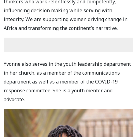
thinkers who work relentlessly and competently,
influencing decision making while serving with
integrity. We are supporting women driving change in
Africa and transforming the continent’s narrative.
Yvonne also serves in the youth leadership department
in her church, as a member of the communications
department as well as a member of the COVID-19
response committee. She is a youth mentor and
advocate.