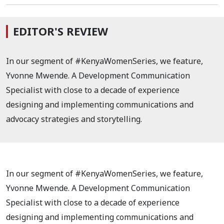
EDITOR'S REVIEW
In our segment of #KenyaWomenSeries, we feature,
Yvonne Mwende. A
Development Communication
Specialist with close to a decade of experience
designing and implementing communications and
advocacy strategies and storytelling.
In our segment of #KenyaWomenSeries, we feature,
Yvonne Mwende. A
Development Communication
Specialist with close to a decade of experience
designing and implementing communications and