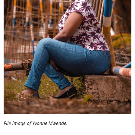
File Image of Yvonne Mwende.