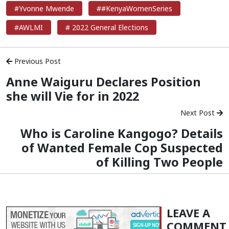
#Yvonne Mwende
##KenyaWomenSeries
#AWLMI
# 2022 General Elections
Previous Post
Anne Waiguru Declares Position
she will Vie for in 2022
Next Post
Who is Caroline Kangogo? Details
of Wanted Female Cop Suspected
of Killing Two People
LEAVE A
COMMENT