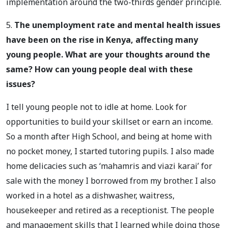
implementation around the two-thirds gender principle.
5.
The unemployment rate and mental health issues
have been on the rise in Kenya, affecting many
young people. What are your thoughts around the
same? How can young people deal with these
issues?
I tell young people not to idle at home. Look for
opportunities to build your skillset or earn an income.
So a month after High School, and being at home with
no pocket money, I started tutoring pupils. I also made
home delicacies such as ‘mahamris and viazi karai’ for
sale with the money I borrowed from my brother. I also
worked in a hotel as a dishwasher, waitress,
housekeeper and retired as a receptionist. The people
and management skills that I learned while doing those