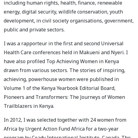
including human rights, health, finance, renewable
energy, digital security, wildlife conservation, youth
development, in civil society organisations, government,
public and private sectors.
I was a rapporteur in the first and second Universal
Health Care conferences held in Makueni and Nyeri. I
have also profiled Top Achieving Women in Kenya
drawn from various sectors. The stories of inspiring,
achieving, powerhouse women were published in
Volume 1 of the Kenya Yearbook Editorial Board,
Pioneers and Transformers: The Journeys of Women
Trailblazers in Kenya.
In 2012, I was selected together with 24 women from
Africa by Urgent Action Fund Africa for a two-year
program by Coady International Institute, Canada. The