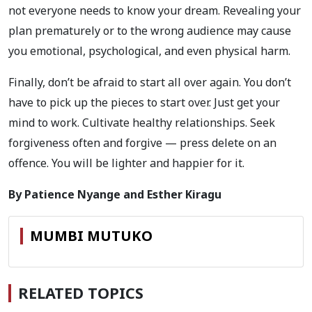
not everyone needs to know your dream. Revealing your
plan prematurely or to the wrong audience may cause
you emotional, psychological, and even physical harm.
Finally, don’t be afraid to start all over again. You don’t
have to pick up the pieces to start over. Just get your
mind to work. Cultivate healthy relationships. Seek
forgiveness often and forgive — press delete on an
offence. You will be lighter and happier for it.
By Patience Nyange and Esther Kiragu
MUMBI MUTUKO
RELATED TOPICS