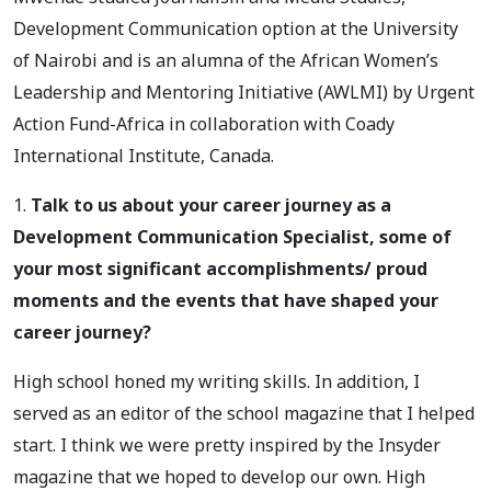
Development Communication option at the University
of Nairobi and is an alumna of the African Women’s
Leadership and Mentoring Initiative (AWLMI) by Urgent
Action Fund-Africa in collaboration with Coady
International Institute, Canada.
1.
Talk to us about your career journey as a
Development Communication Specialist, some of
your most significant accomplishments/ proud
moments and the events that have shaped your
career journey?
High school honed my writing skills. In addition, I
served as an editor of the school magazine that I helped
start. I think we were pretty inspired by the Insyder
magazine that we hoped to develop our own. High