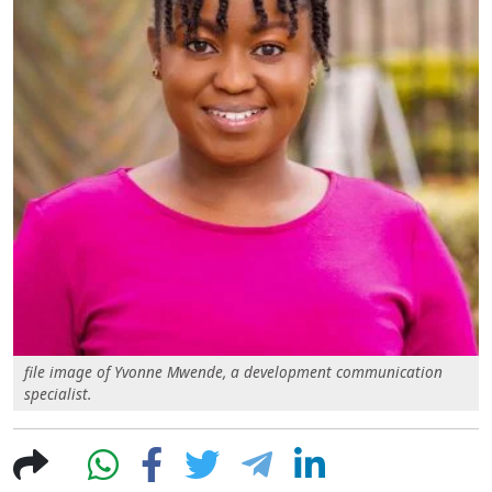
file image of Yvonne Mwende, a development communication
specialist.