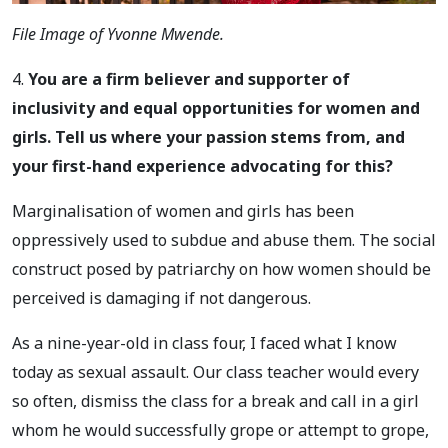
File Image of Yvonne Mwende.
4.
You are a firm believer and supporter of
inclusivity and equal opportunities for women and
girls. Tell us where your passion stems from, and
your first-hand experience advocating for this?
Marginalisation of women and girls has been
oppressively used to subdue and abuse them. The social
construct posed by patriarchy on how women should be
perceived is damaging if not dangerous.
As a nine-year-old in class four, I faced what I know
today as sexual assault. Our class teacher would every
so often, dismiss the class for a break and call in a girl
whom he would successfully grope or attempt to grope,