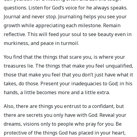
questions. Listen for God’s voice for he always speaks.
Journal and never stop. Journaling helps you see your
growth while appreciating each milestone. Remain
reflective. This will feed your soul to see beauty even in
murkiness, and peace in turmoil.
You find that the things that scare you, is where your
treasures lie. The things that make you feel unqualified,
those that make you feel that you don’t just have what it
takes, do those. Present your inadequacies to God; in his
hands, a little becomes more and a little extra.
Also, there are things you entrust to a confidant, but
there are secrets you only have with God. Reveal your
dreams, visions only to people who pray for you. Be
protective of the things God has placed in your heart,