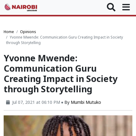
Home
Opinions
Yvonne Mwende: Communication Guru Creating Impact in Society
through Storytelling
Yvonne Mwende:
Communication Guru
Creating Impact in Society
through Storytelling
Jul 07, 2021 at 06:10 PM
By
Mumbi Mutuko