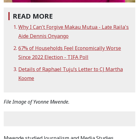
READ MORE
Why I Can't Forgive Makau Mutua - Late Raila's
Aide Dennis Onyango
67% of Households Feel Economically Worse
Since 2022 Election - TIFA Poll
Details of Raphael Tuju’s Letter to CJ Martha
Koome
File Image of Yvonne Mwende.
Mwende studied Journalism and Media Studies,