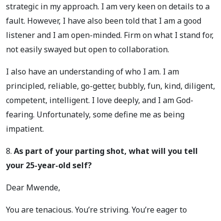
strategic in my approach. I am very keen on details to a
fault. However, I have also been told that I am a good
listener and I am open-minded. Firm on what I stand for,
not easily swayed but open to collaboration.
I also have an understanding of who I am. I am
principled, reliable, go-getter, bubbly, fun, kind, diligent,
competent, intelligent. I love deeply, and I am God-
fearing. Unfortunately, some define me as being
impatient.
8.
As part of your parting shot, what will you tell
your 25-year-old self?
Dear Mwende,
You are tenacious. You’re striving. You’re eager to