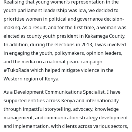
Realising that young women’s representation in the
youth parliament leadership was low, we decided to
prioritise women in political and governance decision-
making. As a result, and for the first time, a woman was
elected as county youth president in Kakamega County.
In addition, during the elections in 2013, I was involved
in engaging the youth, policymakers, opinion leaders,
and the media on a national peace campaign
#TukoRada which helped mitigate violence in the
Western region of Kenya.
As a Development Communications Specialist, I have
supported entities across Kenya and internationally
through impactful storytelling, advocacy, knowledge
management, and communication strategy development
and implementation, with clients across various sectors,