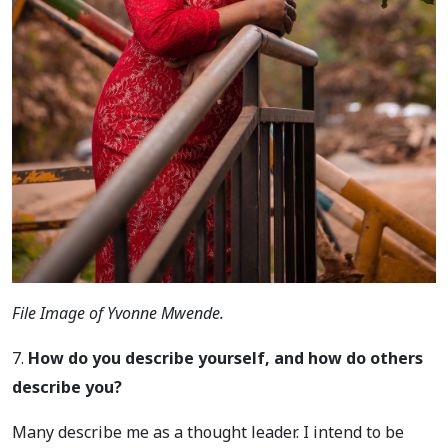
File Image of Yvonne Mwende.
7.
How do you describe yourself, and how do others
describe you?
Many describe me as a thought leader. I intend to be