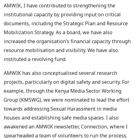
AMWIK, I have contributed to strengthening the
institutional capacity by providing input on critical
documents, including the Strategic Plan and Resource
Mobilization Strategy. As a board, we have also
increased the organisation’s financial capacity through
resource mobilisation and visibility. We have also
instituted a revolving fund.
AMWIK has also conceptualised several research
projects, particularly on digital safety and security. For
example, through the Kenya Media Sector Working
Group (KMSWG), we were nominated to lead the effort
towards addressing Sexual Harassment in media
houses and establishing safe media spaces. I also
awakened an AMWIK newsletter, Connection, where I
spearheaded a team of volunteers to run the process.