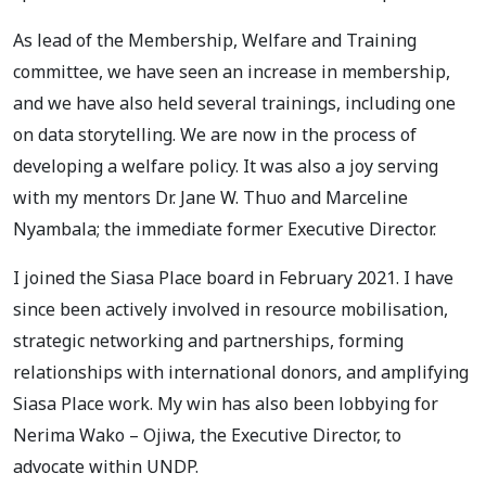
As lead of the Membership, Welfare and Training
committee, we have seen an increase in membership,
and we have also held several trainings, including one
on data storytelling. We are now in the process of
developing a welfare policy. It was also a joy serving
with my mentors Dr. Jane W. Thuo and Marceline
Nyambala; the immediate former Executive Director.
I joined the Siasa Place board in February 2021. I have
since been actively involved in resource mobilisation,
strategic networking and partnerships, forming
relationships with international donors, and amplifying
Siasa Place work. My win has also been lobbying for
Nerima Wako – Ojiwa, the Executive Director, to
advocate within UNDP.