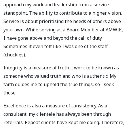
approach my work and leadership from a service
standpoint. The ability to contribute to a higher vision.
Service is about prioritising the needs of others above
your own. While serving as a Board Member at AMWIK,
I have gone above and beyond the call of duty.
Sometimes it even felt like I was one of the staff
(chuckles).
Integrity is a measure of truth. I work to be known as
someone who valued truth and who is authentic. My
faith guides me to uphold the true things, so I seek
those.
Excellence is also a measure of consistency. As a
consultant, my clientele has always been through
referrals. Repeat clients have kept me going. Therefore,