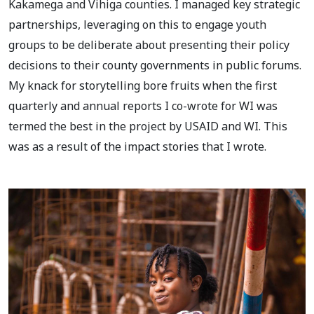
Kakamega and Vihiga counties. I managed key strategic
partnerships, leveraging on this to engage youth
groups to be deliberate about presenting their policy
decisions to their county governments in public forums.
My knack for storytelling bore fruits when the first
quarterly and annual reports I co-wrote for WI was
termed the best in the project by USAID and WI. This
was as a result of the impact stories that I wrote.