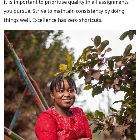
it is important to prioritise quality in all assignments
you pursue. Strive to maintain consistency by doing
things well. Excellence has zero shortcuts.