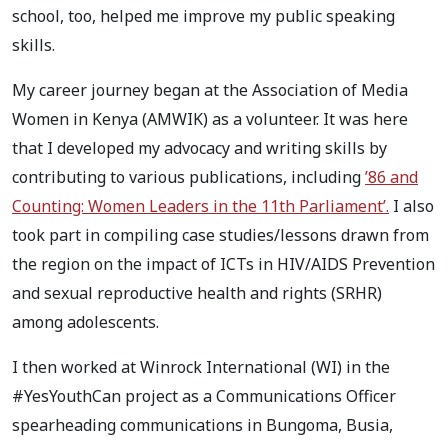
school, too, helped me improve my public speaking
skills.
My career journey began at the Association of Media
Women in Kenya (AMWIK) as a volunteer. It was here
that I developed my advocacy and writing skills by
contributing to various publications, including
’86 and
Counting: Women Leaders in the 11th Parliament’.
I also
took part in compiling case studies/lessons drawn from
the region on the impact of ICTs in HIV/AIDS Prevention
and sexual reproductive health and rights (SRHR)
among adolescents.
I then worked at Winrock International (WI) in the
#YesYouthCan project as a Communications Officer
spearheading communications in Bungoma, Busia,