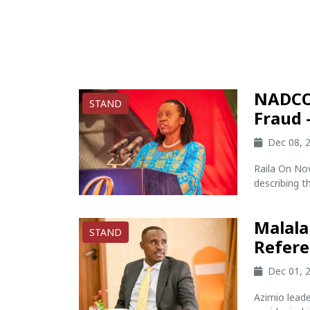
NADCO 
STAND
Fraud 
Dec 08, 
Raila On N
describing th
Malala
STAND
Refer
Dec 01, 
Azimio lead