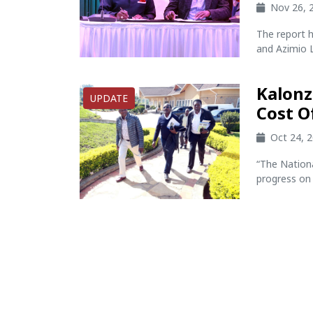
Nov 26, 
The report h
and Azimio L
Kalonz
UPDATE
Cost O
Oct 24, 
“The Nation
progress on 