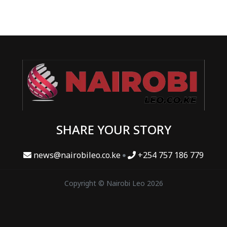
SHARE YOUR STORY
news@nairobileo.co.ke
+254 757 186 779
Copyright © Nairobi Leo 2026