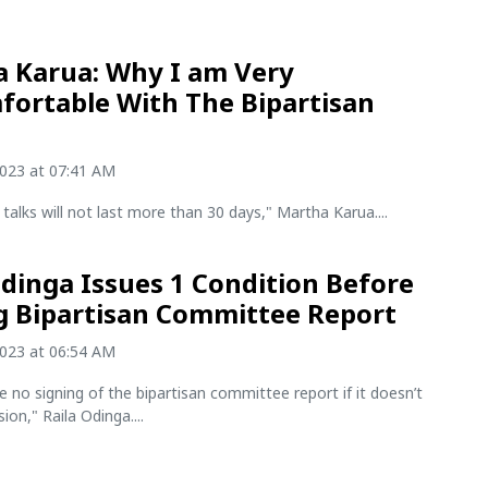
 Karua: Why I am Very
ortable With The Bipartisan
2023 at 07:41 AM
 talks will not last more than 30 days," Martha Karua....
Odinga Issues 1 Condition Before
g Bipartisan Committee Report
2023 at 06:54 AM
be no signing of the bipartisan committee report if it doesn’t
ion," Raila Odinga....