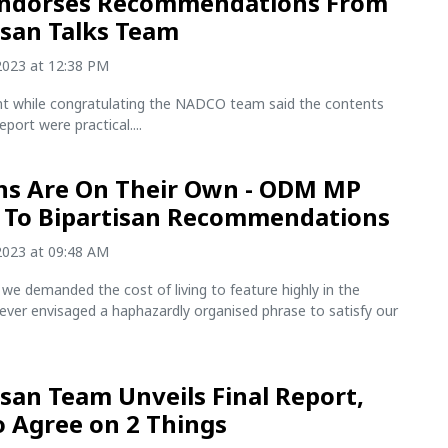
Endorses Recommendations From
isan Talks Team
2023 at 12:38 PM
nt while congratulating the NADCO team said the contents
report were practical....
s Are On Their Own - ODM MP
 To Bipartisan Recommendations
2023 at 09:48 AM
we demanded the cost of living to feature highly in the
ever envisaged a haphazardly organised phrase to satisfy our
isan Team Unveils Final Report,
To Agree on 2 Things