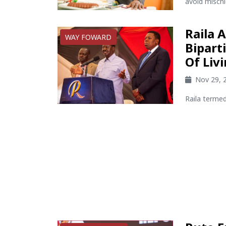
avoid mischi
Raila 
WAY FOWARD
Bipart
Of Liv
Nov 29, 
Raila termed