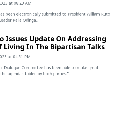
2023 at 08:23 AM
as been electronically submitted to President William Ruto
eader Raila Odinga....
o Issues Update On Addressing
f Living In The Bipartisan Talks
2023 at 04:51 PM
al Dialogue Committee has been able to make great
the agendas tabled by both parties."...