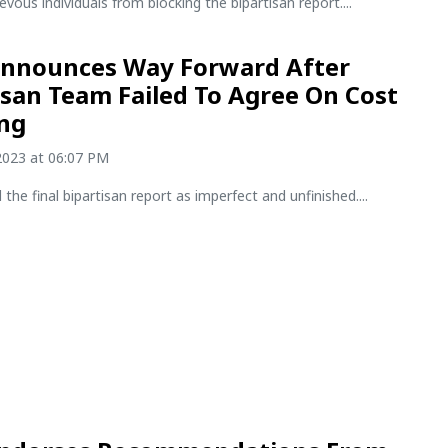
evous individuals from blocking the bipartisan report....
Announces Way Forward After
isan Team Failed To Agree On Cost
ing
2023 at 06:07 PM
 the final bipartisan report as imperfect and unfinished....