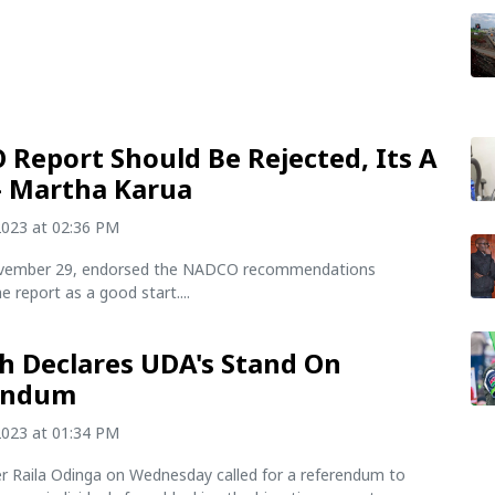
Report Should Be Rejected, Its A
- Martha Karua
2023 at 02:36 PM
ovember 29, endorsed the NADCO recommendations
e report as a good start....
h Declares UDA's Stand On
endum
2023 at 01:34 PM
er Raila Odinga on Wednesday called for a referendum to