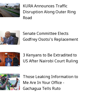
KURA Announces Traffic
Disruption Along Outer Ring
Road
Senate Committee Elects
Godfrey Osotsi's Replacement
3 Kenyans to Be Extradited to
US After Nairobi Court Ruling
Those Leaking Information to
Me Are In Your Office -
Gachagua Tells Ruto