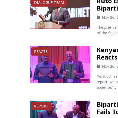
Ruto 
DIALOGUE TEAM
Bipart
Nov 26, 
The preside
of the final 
Kenyan
REACTS
Reacts
Nov 26, 
“As much as 
report, we n
appetite."...
Bipart
REPORT
Fails 