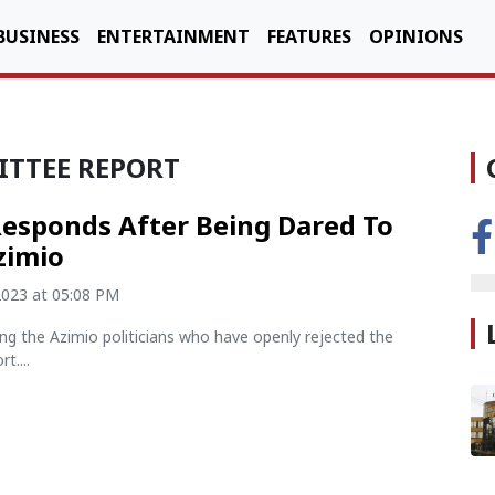
BUSINESS
ENTERTAINMENT
FEATURES
OPINIONS
ITTEE REPORT
Responds After Being Dared To
zimio
2023 at 05:08 PM
ng the Azimio politicians who have openly rejected the
t....