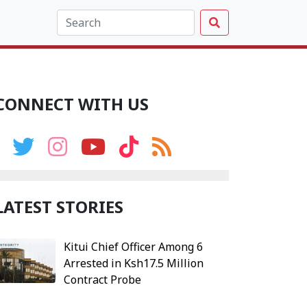
CONNECT WITH US
LATEST STORIES
Kitui Chief Officer Among 6
Arrested in Ksh17.5 Million
Contract Probe