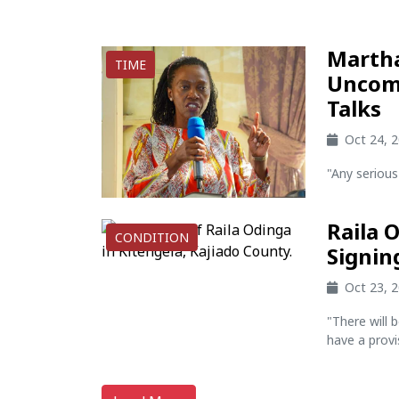
Martha
TIME
Uncomf
Talks
Oct 24, 
"Any serious
Raila 
CONDITION
Signin
Oct 23, 
"There will 
have a provis