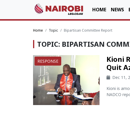
HOME
NEWS
Home
Topic
Bipartisan Committee Report
TOPIC: BIPARTISAN COMM
Kioni 
RESPONSE
Quit A
Dec 11, 
Kioni is amo
NADCO repor