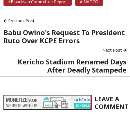
#Bipartisan Committee Report
# NADCO
Previous Post
Babu Owino's Request To President
Ruto Over KCPE Errors
Next Post
Kericho Stadium Renamed Days
After Deadly Stampede
LEAVE A
COMMENT