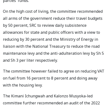
parties' funds.
On the high cost of living, the committee recommended
all arms of the government reduce their travel budgets
by 50 percent, SRC to review daily subsistence
allowances for state and public officers with a view to
reducing by 30 percent and the Ministry of Energy in
liaison with the National Treasury to reduce the road
maintenance levy and the anti-adulteration levy by Sh 5
and Sh 3 per liter respectively.
The committee however failed to agree on reducing VAT
on fuel from 16 percent to 8 percent and doing away
with the housing levy.
The Kimani Ichungwah and Kalonzo Musyoka-led
committee further recommended an audit of the 2022