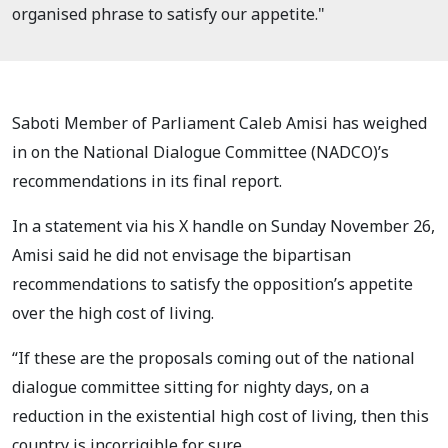
organised phrase to satisfy our appetite."
Saboti Member of Parliament Caleb Amisi has weighed
in on the National Dialogue Committee (NADCO)’s
recommendations in its final report.
In a statement via his X handle on Sunday November 26,
Amisi said he did not envisage the bipartisan
recommendations to satisfy the opposition’s appetite
over the high cost of living.
“If these are the proposals coming out of the national
dialogue committee sitting for nighty days, on a
reduction in the existential high cost of living, then this
country is incorrigible for sure.