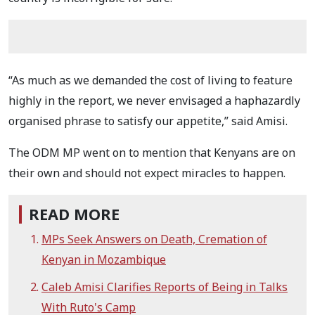
“As much as we demanded the cost of living to feature
highly in the report, we never envisaged a haphazardly
organised phrase to satisfy our appetite,” said Amisi.
The ODM MP went on to mention that Kenyans are on
their own and should not expect miracles to happen.
READ MORE
MPs Seek Answers on Death, Cremation of
Kenyan in Mozambique
Caleb Amisi Clarifies Reports of Being in Talks
With Ruto's Camp