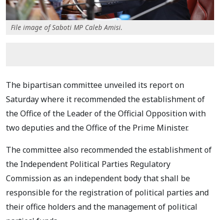
File image of Saboti MP Caleb Amisi.
The bipartisan committee unveiled its report on
Saturday where it recommended the establishment of
the Office of the Leader of the Official Opposition with
two deputies and the Office of the Prime Minister.
The committee also recommended the establishment of
the Independent Political Parties Regulatory
Commission as an independent body that shall be
responsible for the registration of political parties and
their office holders and the management of political