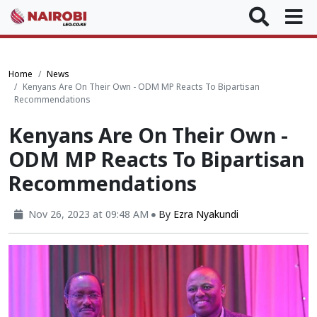
Home
News
Kenyans Are On Their Own - ODM MP Reacts To Bipartisan
Recommendations
Kenyans Are On Their Own -
ODM MP Reacts To Bipartisan
Recommendations
Nov 26, 2023 at 09:48 AM
By
Ezra Nyakundi