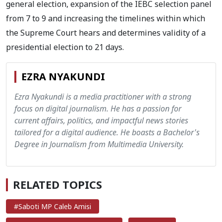
general election, expansion of the IEBC selection panel
from 7 to 9 and increasing the timelines within which
the Supreme Court hears and determines validity of a
presidential election to 21 days.
EZRA NYAKUNDI
Ezra Nyakundi is a media practitioner with a strong
focus on digital journalism. He has a passion for
current affairs, politics, and impactful news stories
tailored for a digital audience. He boasts a Bachelor's
Degree in Journalism from Multimedia University.
RELATED TOPICS
#Saboti MP Caleb Amisi