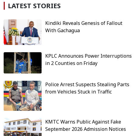
LATEST STORIES
Kindiki Reveals Genesis of Fallout
With Gachagua
KPLC Announces Power Interruptions
in 2 Counties on Friday
Police Arrest Suspects Stealing Parts
from Vehicles Stuck in Traffic
KMTC Warns Public Against Fake
September 2026 Admission Notices