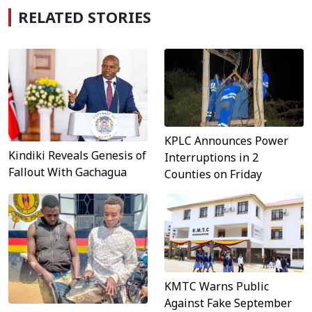
RELATED STORIES
KPLC Announces Power
Kindiki Reveals Genesis of
Interruptions in 2
Fallout With Gachagua
Counties on Friday
KMTC Warns Public
Against Fake September