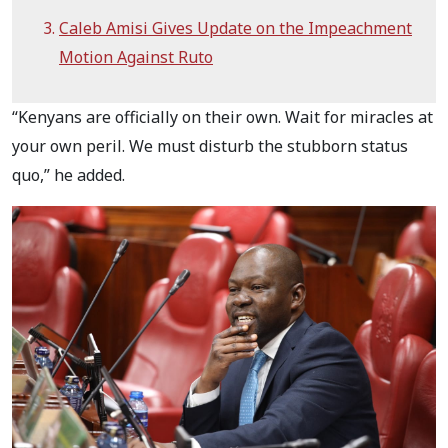
Caleb Amisi Gives Update on the Impeachment
Motion Against Ruto
“Kenyans are officially on their own. Wait for miracles at
your own peril. We must disturb the stubborn status
quo,” he added.