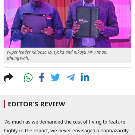
Wiper leader Kalonzo Musyoka and Kikuyu MP Kimani
Ichung'wah.
EDITOR'S REVIEW
“As much as we demanded the cost of living to feature
highly in the report, we never envisaged a haphazardly