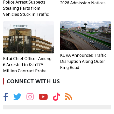
Police Arrest Suspects
2026 Admission Notices
Stealing Parts from
Vehicles Stuck in Traffic
KURA Announces Traffic
Kitui Chief Officer Among
Disruption Along Outer
6 Arrested in Ksh17.5
Ring Road
Million Contract Probe
CONNECT WITH US