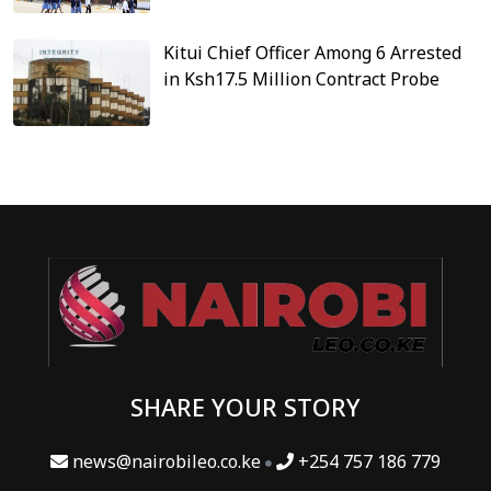
Kitui Chief Officer Among 6 Arrested
in Ksh17.5 Million Contract Probe
SHARE YOUR STORY
news@nairobileo.co.ke
+254 757 186 779