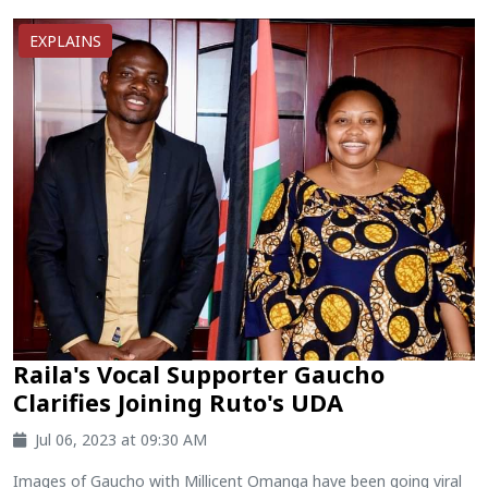
EXPLAINS
Raila's Vocal Supporter Gaucho
Clarifies Joining Ruto's UDA
Jul 06, 2023 at 09:30 AM
Images of Gaucho with Millicent Omanga have been going viral