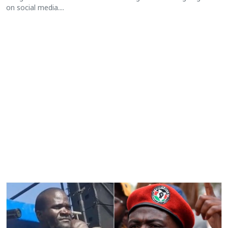
on social media....