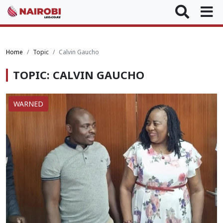
Home
Topic
Calvin Gaucho
TOPIC: CALVIN GAUCHO
WARNED