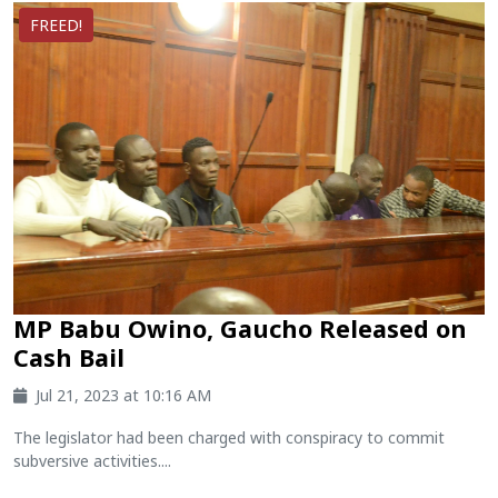
FREED!
MP Babu Owino, Gaucho Released on
Cash Bail
Jul 21, 2023 at 10:16 AM
The legislator had been charged with conspiracy to commit
subversive activities....