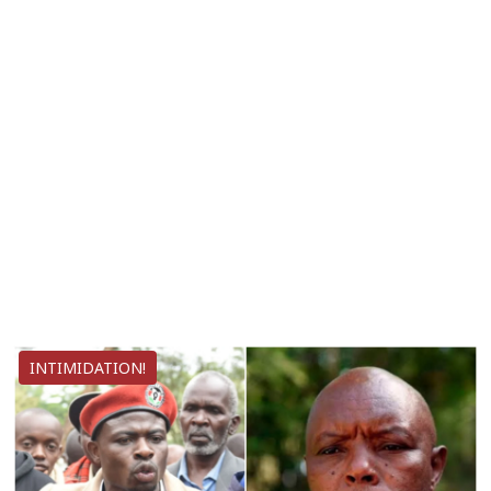
INTIMIDATION!