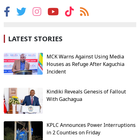
LATEST STORIES
MCK Warns Against Using Media
Houses as Refuge After Kaguchia
Incident
Kindiki Reveals Genesis of Fallout
With Gachagua
KPLC Announces Power Interruptions
in 2 Counties on Friday