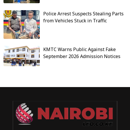
Police Arrest Suspects Stealing Parts
from Vehicles Stuck in Traffic
KMTC Warns Public Against Fake
September 2026 Admission Notices