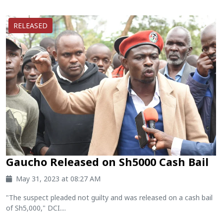
RELEASED
Gaucho Released on Sh5000 Cash Bail
May 31, 2023 at 08:27 AM
"The suspect pleaded not guilty and was released on a cash bail
of Sh5,000," DCI....