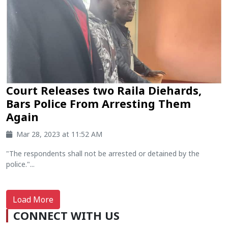
Court Releases two Raila Diehards,
Bars Police From Arresting Them
Again
Mar 28, 2023 at 11:52 AM
"The respondents shall not be arrested or detained by the
police."...
Load More
CONNECT WITH US