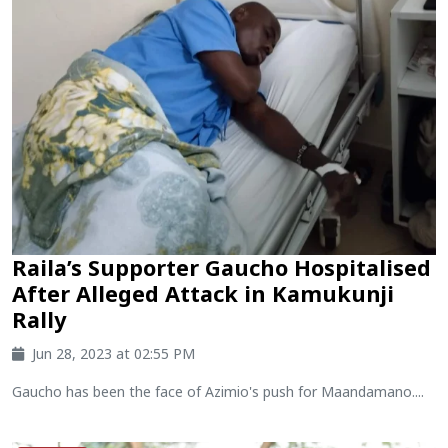
Raila’s Supporter Gaucho Hospitalised
After Alleged Attack in Kamukunji
Rally
Jun 28, 2023 at 02:55 PM
Gaucho has been the face of Azimio's push for Maandamano....