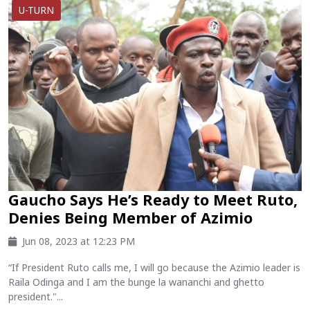
U-TURN
Gaucho Says He’s Ready to Meet Ruto,
Denies Being Member of Azimio
Jun 08, 2023 at 12:23 PM
“If President Ruto calls me, I will go because the Azimio leader is
Raila Odinga and I am the bunge la wananchi and ghetto
president."...