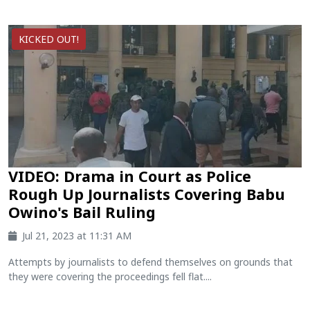
KICKED OUT!
VIDEO: Drama in Court as Police
Rough Up Journalists Covering Babu
Owino's Bail Ruling
Jul 21, 2023 at 11:31 AM
Attempts by journalists to defend themselves on grounds that
they were covering the proceedings fell flat....