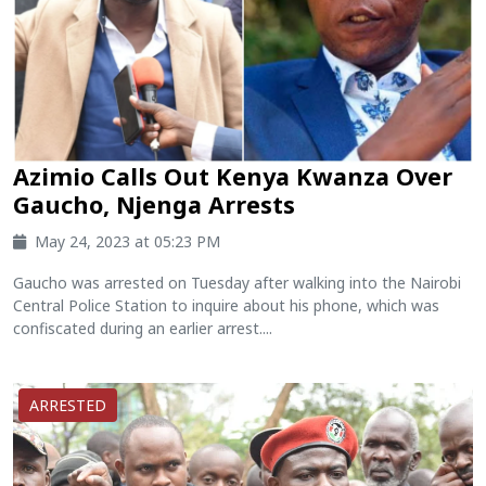
Azimio Calls Out Kenya Kwanza Over
Gaucho, Njenga Arrests
May 24, 2023 at 05:23 PM
Gaucho was arrested on Tuesday after walking into the Nairobi
Central Police Station to inquire about his phone, which was
confiscated during an earlier arrest....
ARRESTED