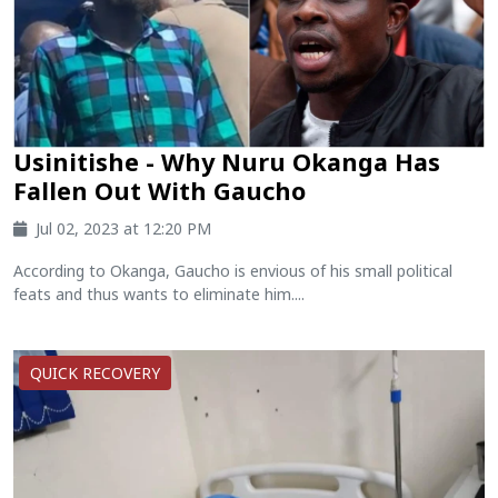
Usinitishe - Why Nuru Okanga Has
Fallen Out With Gaucho
Jul 02, 2023 at 12:20 PM
According to Okanga, Gaucho is envious of his small political
feats and thus wants to eliminate him....
QUICK RECOVERY