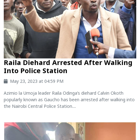
Raila Diehard Arrested After Walking
Into Police Station
May 23, 2023 at 04:59 PM
Azimio la Umoja leader Raila Odinga’s diehard Calvin Okoth
popularly known as Gaucho has been arrested after walking into
the Nairobi Central Police Station....