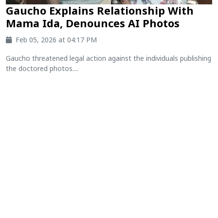
Gaucho Explains Relationship With
Mama Ida, Denounces AI Photos
Feb 05, 2026 at 04:17 PM
Gaucho threatened legal action against the individuals publishing
the doctored photos....