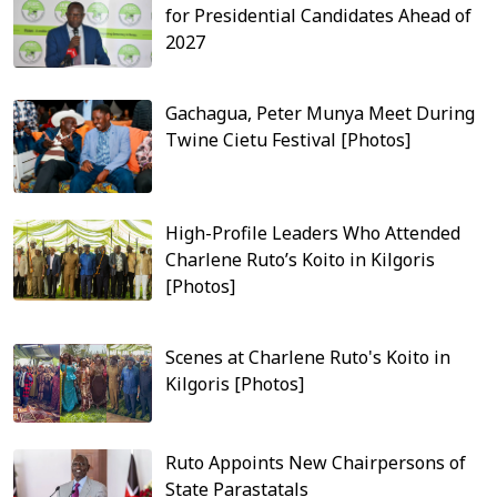
for Presidential Candidates Ahead of
2027
Gachagua, Peter Munya Meet During
Twine Cietu Festival [Photos]
High-Profile Leaders Who Attended
Charlene Ruto’s Koito in Kilgoris
[Photos]
Scenes at Charlene Ruto's Koito in
Kilgoris [Photos]
Ruto Appoints New Chairpersons of
State Parastatals