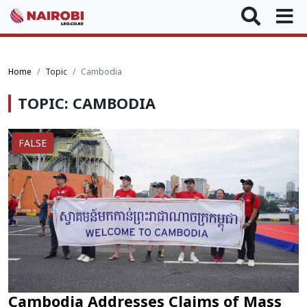
Home
Topic
Cambodia
TOPIC: CAMBODIA
FALSE
Cambodia Addresses Claims of Mass