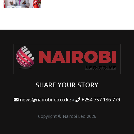
SHARE YOUR STORY
news@nairobileo.co.ke
+254 757 186 779
Copyright © Nairobi Leo 2026