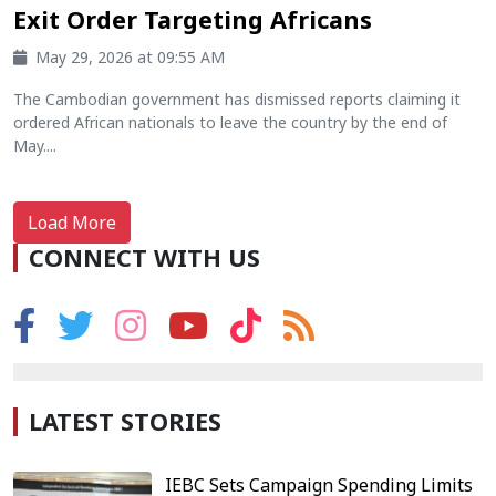
Exit Order Targeting Africans
May 29, 2026 at 09:55 AM
The Cambodian government has dismissed reports claiming it
ordered African nationals to leave the country by the end of
May....
Load More
CONNECT WITH US
LATEST STORIES
IEBC Sets Campaign Spending Limits