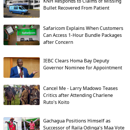
KNH Responds to Claims of Missing
Bullet Recovered From Patient
Safaricom Explains When Customers
Can Access 1-Hour Bundle Packages
after Concern
IEBC Clears Homa Bay Deputy
Governor Nominee for Appointment
Cancel Me - Larry Madowo Teases
Critics after Attending Charlene
Ruto's Koito
Gachagua Positions Himself as
Successor of Raila Odinga's Maa Vote