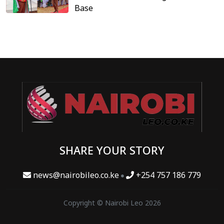
Base
SHARE YOUR STORY
news@nairobileo.co.ke
+254 757 186 779
Copyright © Nairobi Leo 2026