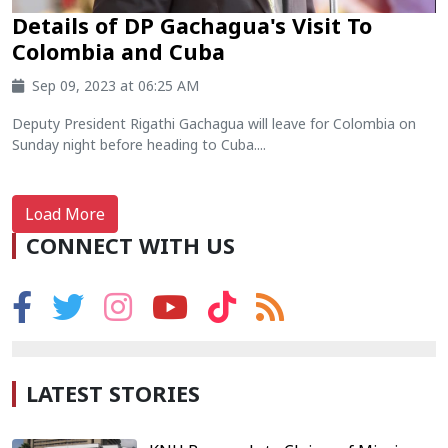
Details of DP Gachagua's Visit To
Colombia and Cuba
Sep 09, 2023 at 06:25 AM
Deputy President Rigathi Gachagua will leave for Colombia on
Sunday night before heading to Cuba....
Load More
CONNECT WITH US
LATEST STORIES