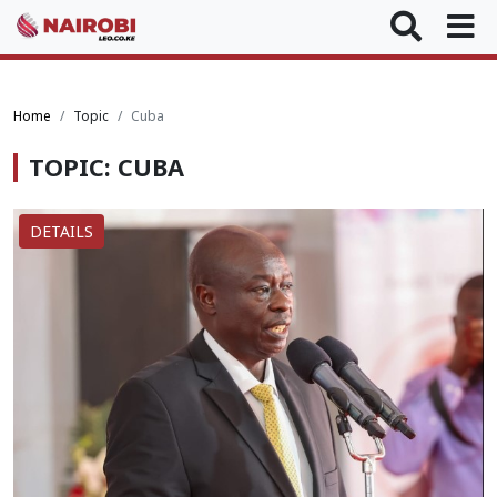
Home
Topic
Cuba
TOPIC: CUBA
DETAILS