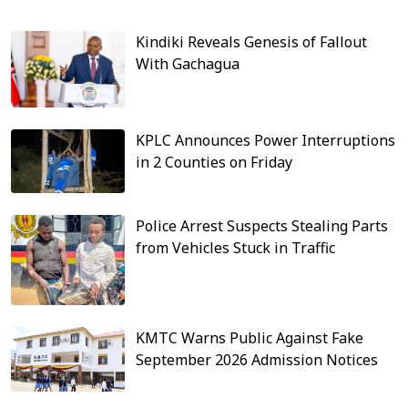
Kindiki Reveals Genesis of Fallout
With Gachagua
KPLC Announces Power Interruptions
in 2 Counties on Friday
Police Arrest Suspects Stealing Parts
from Vehicles Stuck in Traffic
KMTC Warns Public Against Fake
September 2026 Admission Notices