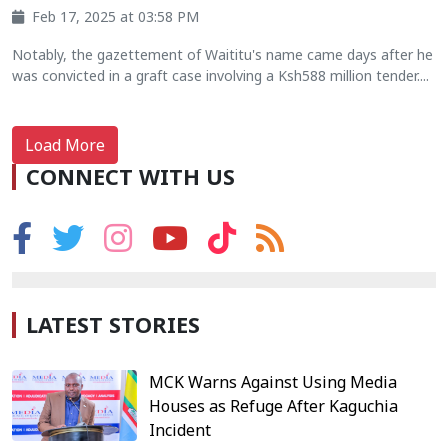
Feb 17, 2025 at 03:58 PM
Notably, the gazettement of Waititu's name came days after he
was convicted in a graft case involving a Ksh588 million tender....
Load More
CONNECT WITH US
LATEST STORIES
MCK Warns Against Using Media
Houses as Refuge After Kaguchia
Incident