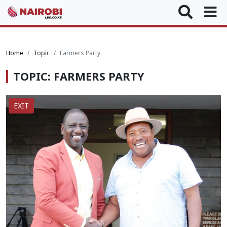
Home
Topic
Farmers Party
TOPIC: FARMERS PARTY
EXIT