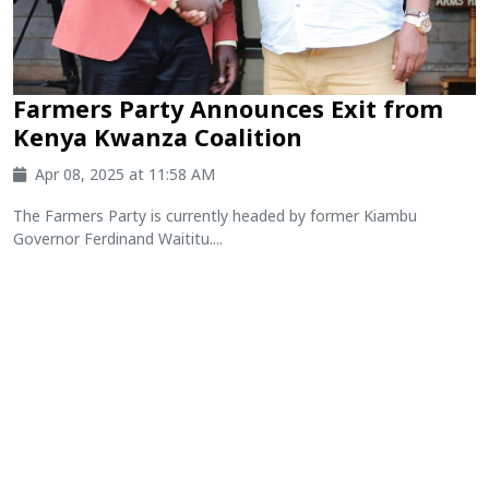
Farmers Party Announces Exit from
Kenya Kwanza Coalition
Apr 08, 2025 at 11:58 AM
The Farmers Party is currently headed by former Kiambu
Governor Ferdinand Waititu....