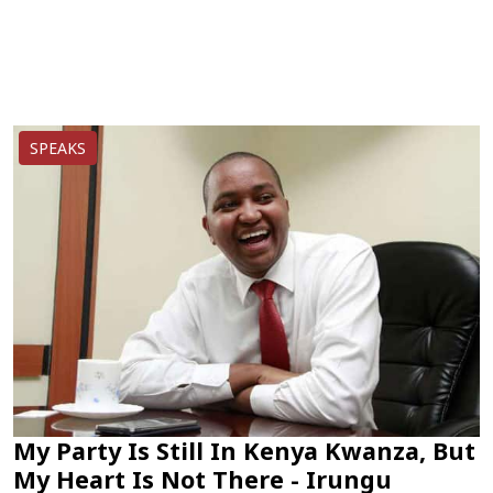
SPEAKS
My Party Is Still In Kenya Kwanza, But
My Heart Is Not There - Irungu