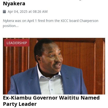
Nyakera
Apr 04, 2025 at 08:26 AM
Nykera was on April 1 fired from the KICC board Chairperson
position....
LEADERSHIP
Ex-Kiambu Governor Waititu Named
Party Leader