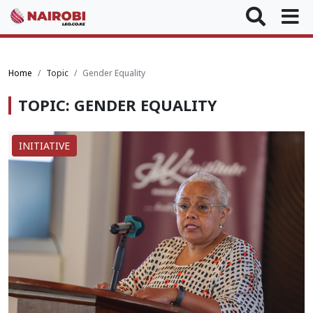
Home
Topic
Gender Equality
TOPIC: GENDER EQUALITY
INITIATIVE