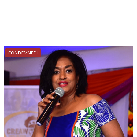
CONDEMNED!