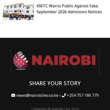
KMTC Warns Public Against Fake
September 2026 Admission Notices
SHARE YOUR STORY
news@nairobileo.co.ke
+254 757 186 779
Copyright © Nairobi Leo 2026