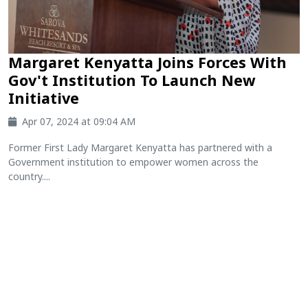
Margaret Kenyatta Joins Forces With
Gov't Institution To Launch New
Initiative
Apr 07, 2024 at 09:04 AM
Former First Lady Margaret Kenyatta has partnered with a
Government institution to empower women across the
country....