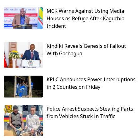
MCK Warns Against Using Media
Houses as Refuge After Kaguchia
Incident
Kindiki Reveals Genesis of Fallout
With Gachagua
KPLC Announces Power Interruptions
in 2 Counties on Friday
Police Arrest Suspects Stealing Parts
from Vehicles Stuck in Traffic