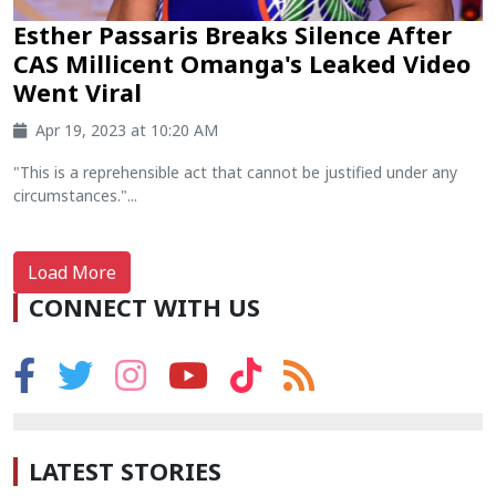
Esther Passaris Breaks Silence After
CAS Millicent Omanga's Leaked Video
Went Viral
Apr 19, 2023 at 10:20 AM
"This is a reprehensible act that cannot be justified under any
circumstances."...
Load More
CONNECT WITH US
LATEST STORIES