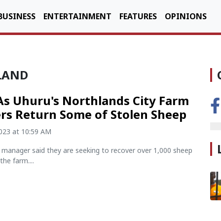
BUSINESS
ENTERTAINMENT
FEATURES
OPINIONS
 LAND
As Uhuru's Northlands City Farm
rs Return Some of Stolen Sheep
2023 at 10:59 AM
y manager said they are seeking to recover over 1,000 sheep
the farm....