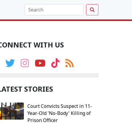
CONNECT WITH US
LATEST STORIES
Court Convicts Suspect in 11-
Year-Old 'No-Body' Killing of
Prison Officer