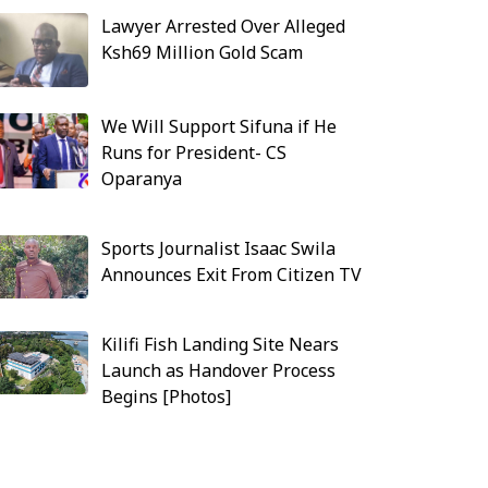
Lawyer Arrested Over Alleged
Ksh69 Million Gold Scam
We Will Support Sifuna if He
Runs for President- CS
Oparanya
Sports Journalist Isaac Swila
Announces Exit From Citizen TV
Kilifi Fish Landing Site Nears
Launch as Handover Process
Begins [Photos]