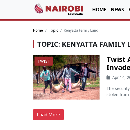
HOME
NEWS
Home
Topic
Kenyatta Family Land
TOPIC: KENYATTA FAMILY
Twist 
TWIST
Invade
Apr 14, 
The securit
stolen from 
Load More