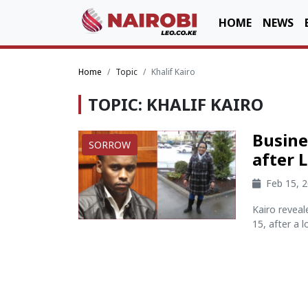
HOME
NEWS
Home
Topic
Khalif Kairo
TOPIC: KHALIF KAIRO
Busine
SORROW
after 
Feb 15, 
Kairo revea
15, after a lo