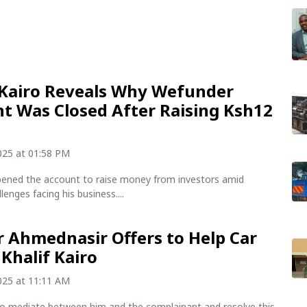
 Kairo Reveals Why Wefunder
t Was Closed After Raising Ksh12
n
2025 at 01:58 PM
pened the account to raise money from investors amid
llenges facing his business....
 Ahmednasir Offers to Help Car
 Khalif Kairo
2025 at 11:11 AM
 to mediate between him and the complainant and resolve this