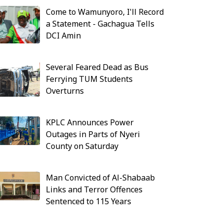
Come to Wamunyoro, I'll Record
a Statement - Gachagua Tells
DCI Amin
Several Feared Dead as Bus
Ferrying TUM Students
Overturns
KPLC Announces Power
Outages in Parts of Nyeri
County on Saturday
Man Convicted of Al-Shabaab
Links and Terror Offences
Sentenced to 115 Years