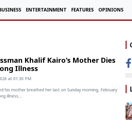
BUSINESS
ENTERTAINMENT
FEATURES
OPINIONS
ssman Khalif Kairo's Mother Dies
Long Illness
2026 at 01:30 PM
led his mother breathed her last on Sunday morning, February
ng illness....