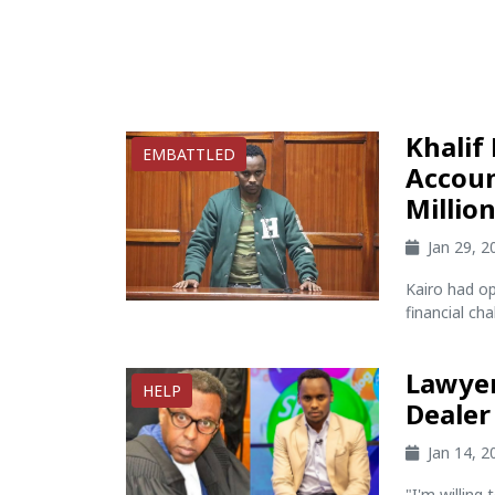
Khalif
EMBATTLED
Accoun
Millio
Jan 29, 
Kairo had o
financial cha
Lawyer
HELP
Dealer
Jan 14, 
"I'm willing