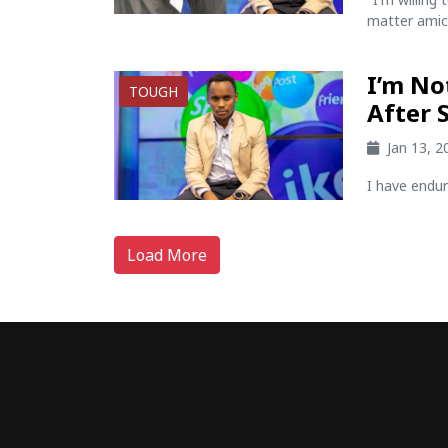
matter amicab
I’m No
TOUGH
After 
Jan 13, 
I have endur
Load More