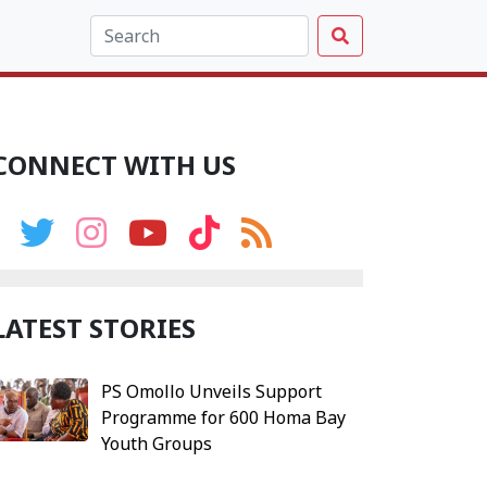
CONNECT WITH US
LATEST STORIES
PS Omollo Unveils Support
Programme for 600 Homa Bay
Youth Groups