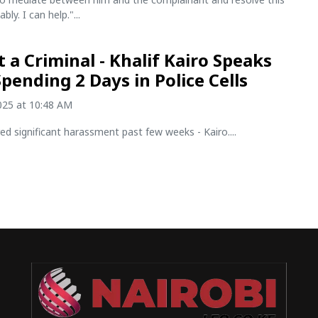
ly. I can help."...
t a Criminal - Khalif Kairo Speaks
Spending 2 Days in Police Cells
2025 at 10:48 AM
ed significant harassment past few weeks - Kairo....