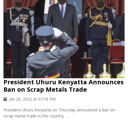
President Uhuru Kenyatta Announces
Ban on Scrap Metals Trade
Jan 20, 2022 at 07:18 PM
President Uhuru Kenyatta on Thursday announced a ban on
scrap metal trade in the country. ...