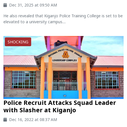
Dec 31, 2025 at 09:50 AM
He also revealed that Kiganjo Police Training College is set to be
elevated to a university campus....
SHOCKING
Police Recruit Attacks Squad Leader
with Slasher at Kiganjo
Dec 16, 2022 at 08:37 AM