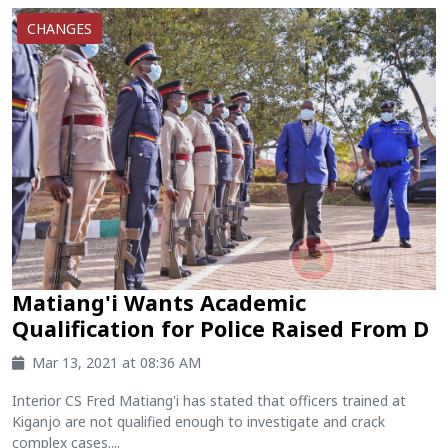
CHANGES
Matiang'i Wants Academic
Qualification for Police Raised From D
Mar 13, 2021 at 08:36 AM
Interior CS Fred Matiang'i has stated that officers trained at
Kiganjo are not qualified enough to investigate and crack
complex cases....