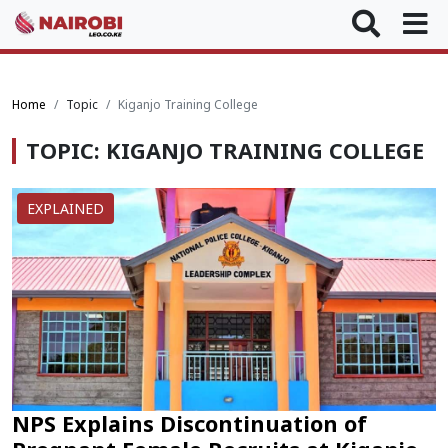
Home
Topic
Kiganjo Training College
TOPIC: KIGANJO TRAINING COLLEGE
EXPLAINED
NPS Explains Discontinuation of