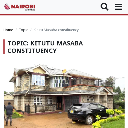
Home
Topic
Kitutu Masaba constituency
TOPIC: KITUTU MASABA
CONSTITUENCY