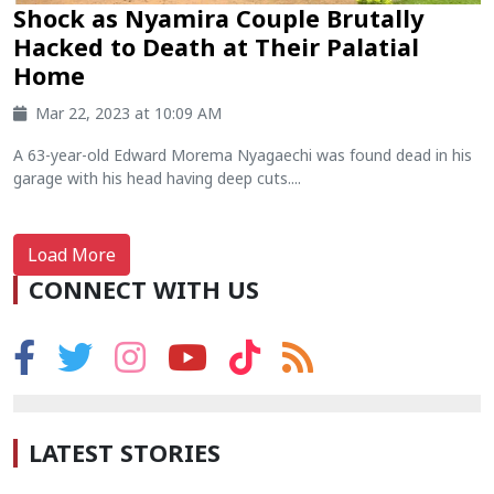
Shock as Nyamira Couple Brutally
Hacked to Death at Their Palatial
Home
Mar 22, 2023 at 10:09 AM
A 63-year-old Edward Morema Nyagaechi was found dead in his
garage with his head having deep cuts....
Load More
CONNECT WITH US
LATEST STORIES