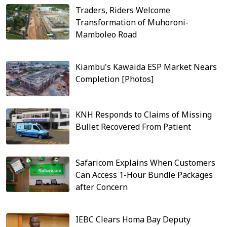
Traders, Riders Welcome
Transformation of Muhoroni-
Mamboleo Road
Kiambu's Kawaida ESP Market Nears
Completion [Photos]
KNH Responds to Claims of Missing
Bullet Recovered From Patient
Safaricom Explains When Customers
Can Access 1-Hour Bundle Packages
after Concern
IEBC Clears Homa Bay Deputy