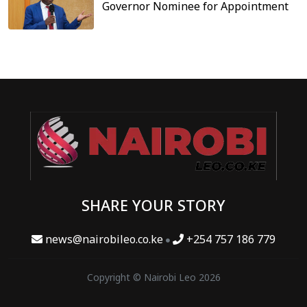
Governor Nominee for Appointment
SHARE YOUR STORY
news@nairobileo.co.ke
+254 757 186 779
Copyright © Nairobi Leo 2026